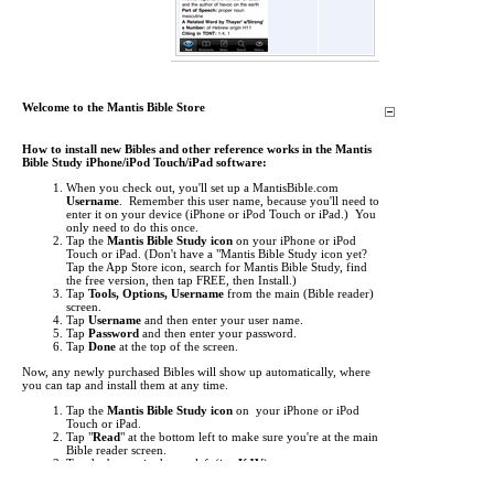
Welcome to the Mantis Bible Store
How to install new Bibles and other reference works in the Mantis
Bible Study iPhone/iPod Touch/iPad software:
When you check out, you'll set up a MantisBible.com
Username
. Remember this user name, because you'll need to
enter it on your device (iPhone or iPod Touch or iPad.) You
only need to do this once.
Tap the
Mantis Bible Study icon
on your iPhone or iPod
Touch or iPad.
(Don't have a "Mantis Bible Study icon yet?
Tap the App Store icon, search for Mantis Bible Study, find
the free version, then tap FREE, then Install.)
Tap
Tools, Options, Username
from the main (Bible reader)
screen.
Tap
Username
and then enter your user name.
Tap
Password
and then enter your password.
Tap
Done
at the top of the screen.
Now, any newly purchased Bibles will show up automatically, where
you can tap and install them at any time.
Tap the
Mantis Bible Study icon
on your iPhone or iPod
Touch or iPad.
Tap "
Read
" at the bottom left to make sure you're at the main
Bible reader screen.
Tap the button in the top left (i.e.
KJV
).
This is the "Bookshelf" screen. By default, the list of Bibles
shows up. Tap at the bottom to view
Commentaries
,
Media
,