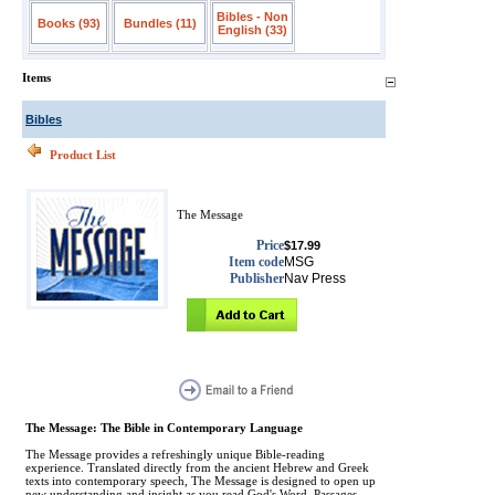
Bibles - Non
Books (93)
Bundles (11)
English (33)
Items
Bibles
Product List
The Message
Price
$17.99
Item code
MSG
Publisher
Nav Press
The Message: The Bible in Contemporary Language
The Message provides a refreshingly unique Bible-reading
experience. Translated directly from the ancient Hebrew and Greek
texts into contemporary speech, The Message is designed to open up
new understanding and insight as you read God's Word. Passages