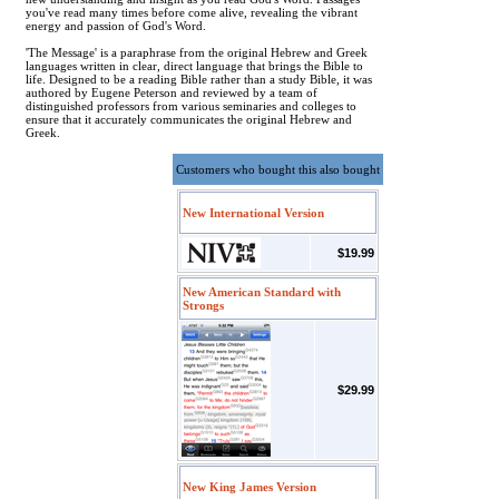
you've read many times before come alive, revealing the vibrant
energy and passion of God's Word.
'The Message' is a paraphrase from the original Hebrew and Greek
languages written in clear, direct language that brings the Bible to
life. Designed to be a reading Bible rather than a study Bible, it was
authored by Eugene Peterson and reviewed by a team of
distinguished professors from various seminaries and colleges to
ensure that it accurately communicates the original Hebrew and
Greek.
Customers who bought this also bought
New International Version
$19.99
New American Standard with
Strongs
$29.99
New King James Version