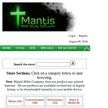
Login
|
Register
August 08, 2026
HOME
STORE
NEW
SPECIALS
MY ACCOUNT
SUPPORT
Search the store:
Store Sections.
Click on a category below to start
browsing.
Note:
Mantis Bible Company does not produce any printed
material. All our products are available exclusively in digital
format, to be downloaded instantly to your mobile device
Commentaries
Dictionaries
Maps &
Bibles (41)
(40)
(21)
Media (8)