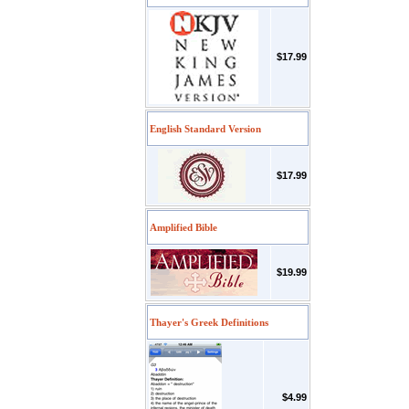
$17.99
English Standard Version
$17.99
Amplified Bible
$19.99
Thayer's Greek Definitions
$4.99