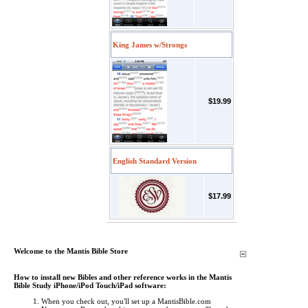
King James w/Strongs
$19.99
English Standard Version
$17.99
Welcome to the Mantis Bible Store
How to install new Bibles and other reference works in the Mantis
Bible Study iPhone/iPod Touch/iPad software:
When you check out, you'll set up a MantisBible.com