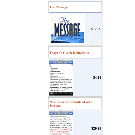
The Message
$17.99
Thayer's Greek Definitions
$4.99
New American Standard with
Strongs
$29.99