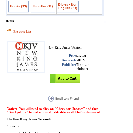
Bibles - Non
Books (93)
Bundles (11)
English (33)
Items
Product List
New King James Version
Price
$17.99
Item code
NKJV
Publisher
Thomas
Nelson
Notice: You will need to click on "Check for Updates" and then
"Get Updates" in order to make this title available for download.
The New King James Version®
Contains: