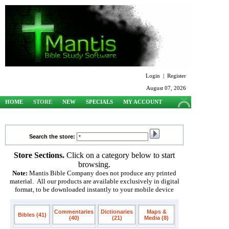
Login
|
Register
August 07, 2026
HOME
STORE
NEW
SPECIALS
MY ACCOUNT
SUPPORT
Search the store:
Store Sections.
Click on a category below to start
browsing.
Note:
Mantis Bible Company does not produce any printed
material. All our products are available exclusively in digital
format, to be downloaded instantly to your mobile device
Commentaries
Dictionaries
Maps &
Bibles (41)
(40)
(21)
Media (8)