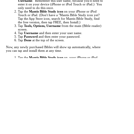
Username
. Remember this user name, because you'll need to
enter it on your device (iPhone or iPod Touch or iPad.) You
only need to do this once.
Tap the
Mantis Bible Study icon
on your iPhone or iPod
Touch or iPad.
(Don't have a "Mantis Bible Study icon yet?
Tap the App Store icon, search for Mantis Bible Study, find
the free version, then tap FREE, then Install.)
Tap
Tools, Options, Username
from the main (Bible reader)
screen.
Tap
Username
and then enter your user name.
Tap
Password
and then enter your password.
Tap
Done
at the top of the screen.
Now, any newly purchased Bibles will show up automatically, where
you can tap and install them at any time.
Tap the
Mantis Bible Study icon
on your iPhone or iPod
Touch or iPad.
Tap "
Read
" at the bottom left to make sure you're at the main
Bible reader screen.
Tap the button in the top left (i.e.
KJV
).
This is the "Bookshelf" screen. By default, the list of Bibles
shows up. Tap at the bottom to view
Commentaries
,
Media
,
Dictionaries
, and other
Books
.
Items you've purchased will show up
red
. Just tap them to
begin downloading.
If an item you've purchased does not show up in the list, you
may need to update your list of titles. To do this, just tap
"
Check for Updates
" then tap "
Get Updates
". This will
"freshen" the list of titles.
It can take from a few seconds to several minutes to download each
title, depending the size of the title and the speed of your network
connection. A Wifi connection is highly recommended for
downloading.
Each Bible translation or other reference work you purchase is licensed
for use only on a single device (iPhone or iPod Touch or iPad.) An