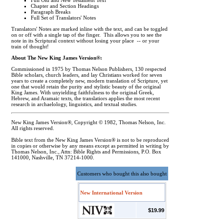
Full Old and New Testament Text
Chapter and Section Headings
Paragraph Breaks
Full Set of Translators' Notes
Translators' Notes are marked inline with the text, and can be toggled
on or off with a single tap of the finger. This allows you to see the
note in its Scriptural context without losing your place -- or your
train of thought!
About The New King James Version®:
Commissioned in 1975 by Thomas Nelson Publishers, 130 respected
Bible scholars, church leaders, and lay Christians worked for seven
years to create a completely new, modern translation of Scripture, yet
one that would retain the purity and stylistic beauty of the original
King James. With unyielding faithfulness to the original Greek,
Hebrew, and Aramaic texts, the translatiors applies the most recent
research in archaelology, linguistics, and textual studies.
New King James Version®, Copyright © 1982, Thomas Nelson, Inc.
All rights reserved.
Bible text from the New King James Version® is not to be reproduced
in copies or otherwise by any means except as permitted in writing by
Thomas Nelson, Inc., Attn: Bible Rights and Permissions, P.O. Box
141000, Nashville, TN 37214-1000.
Customers who bought this also bought
New International Version
$19.99