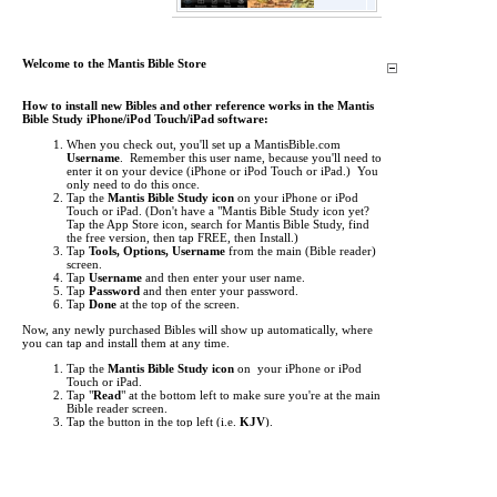
Welcome to the Mantis Bible Store
How to install new Bibles and other reference works in the Mantis
Bible Study iPhone/iPod Touch/iPad software:
When you check out, you'll set up a MantisBible.com
Username
. Remember this user name, because you'll need to
enter it on your device (iPhone or iPod Touch or iPad.) You
only need to do this once.
Tap the
Mantis Bible Study icon
on your iPhone or iPod
Touch or iPad.
(Don't have a "Mantis Bible Study icon yet?
Tap the App Store icon, search for Mantis Bible Study, find
the free version, then tap FREE, then Install.)
Tap
Tools, Options, Username
from the main (Bible reader)
screen.
Tap
Username
and then enter your user name.
Tap
Password
and then enter your password.
Tap
Done
at the top of the screen.
Now, any newly purchased Bibles will show up automatically, where
you can tap and install them at any time.
Tap the
Mantis Bible Study icon
on your iPhone or iPod
Touch or iPad.
Tap "
Read
" at the bottom left to make sure you're at the main
Bible reader screen.
Tap the button in the top left (i.e.
KJV
).
This is the "Bookshelf" screen. By default, the list of Bibles
shows up. Tap at the bottom to view
Commentaries
,
Media
,
Dictionaries
, and other
Books
.
Items you've purchased will show up
red
. Just tap them to
begin downloading.