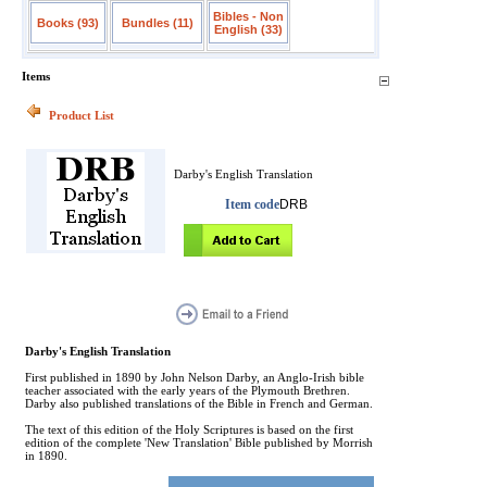
Bibles - Non
Books (93)
Bundles (11)
English (33)
Items
Product List
Darby's English Translation
Item code
DRB
Darby's English Translation
First published in 1890 by John Nelson Darby, an Anglo-Irish bible
teacher associated with the early years of the Plymouth Brethren.
Darby also published translations of the Bible in French and German.
The text of this edition of the Holy Scriptures is based on the first
edition of the complete 'New Translation' Bible published by Morrish
in 1890.