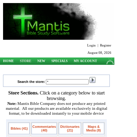
Login
|
Register
August 08, 2026
HOME
STORE
NEW
SPECIALS
MY ACCOUNT
SUPPORT
Search the store:
Store Sections.
Click on a category below to start
browsing.
Note:
Mantis Bible Company does not produce any printed
material. All our products are available exclusively in digital
format, to be downloaded instantly to your mobile device
Commentaries
Dictionaries
Maps &
Bibles (41)
(40)
(21)
Media (8)