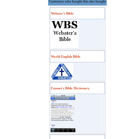
Customers who bought this also bought
Webster's Bible
World English Bible
Fausset's Bible Dictionary