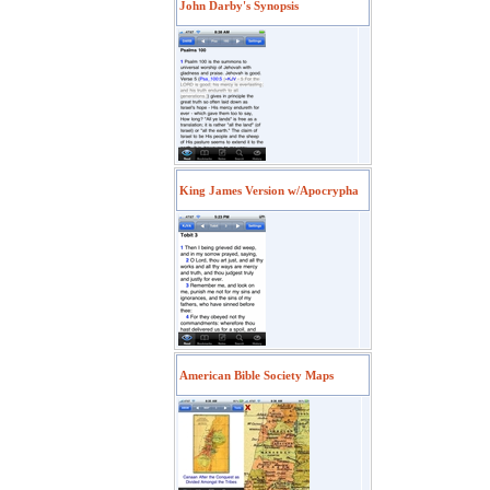
John Darby's Synopsis
King James Version w/Apocrypha
American Bible Society Maps