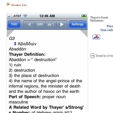
Product List
Thayer's Greek
Definitions
Price
Item code