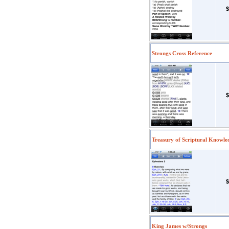
$
Strongs Cross Reference
$
Treasury of Scriptural Knowle
$
King James w/Strongs