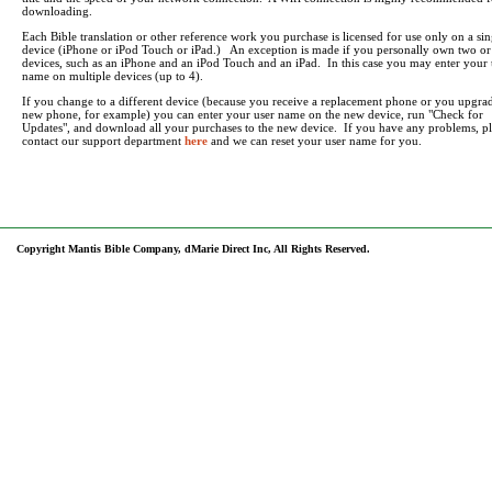
downloading.
Each Bible translation or other reference work you purchase is licensed for use only on a sin
device (iPhone or iPod Touch or iPad.) An exception is made if you personally own two o
devices, such as an iPhone and an iPod Touch and an iPad. In this case you may enter your 
name on multiple devices (up to 4).
If you change to a different device (because you receive a replacement phone or you upgrad
new phone, for example) you can enter your user name on the new device, run "Check for
Updates", and download all your purchases to the new device. If you have any problems, pl
contact our support department
here
and we can reset your user name for you.
Copyright Mantis Bible Company, dMarie Direct Inc, All Rights Reserved.