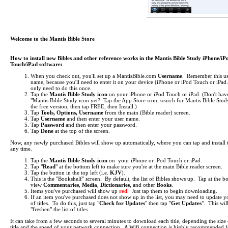
Welcome to the Mantis Bible Store
How to install new Bibles and other reference works in the Mantis Bible Study iPhone/iP
Touch/iPad software:
When you check out, you'll set up a MantisBible.com
Username
. Remember this us
name, because you'll need to enter it on your device (iPhone or iPod Touch or iPa
only need to do this once.
Tap the
Mantis Bible Study icon
on your iPhone or iPod Touch or iPad.
(Don't hav
"Mantis Bible Study icon yet? Tap the App Store icon, search for Mantis Bible Study
the free version, then tap FREE, then Install.)
Tap
Tools, Options, Username
from the main (Bible reader) screen.
Tap
Username
and then enter your user name.
Tap
Password
and then enter your password.
Tap
Done
at the top of the screen.
Now, any newly purchased Bibles will show up automatically, where you can tap and install 
any time.
Tap the
Mantis Bible Study icon
on your iPhone or iPod Touch or iPad.
Tap "
Read
" at the bottom left to make sure you're at the main Bible reader screen.
Tap the button in the top left (i.e.
KJV
).
This is the "Bookshelf" screen. By default, the list of Bibles shows up. Tap at the b
view
Commentaries
,
Media
,
Dictionaries
, and other
Books
.
Items you've purchased will show up
red
. Just tap them to begin downloading.
If an item you've purchased does not show up in the list, you may need to update yo
of titles. To do this, just tap "
Check for Updates
" then tap "
Get Updates
". This wil
"freshen" the list of titles.
It can take from a few seconds to several minutes to download each title, depending the size 
title and the speed of your network connection. A Wifi connection is highly recommended f