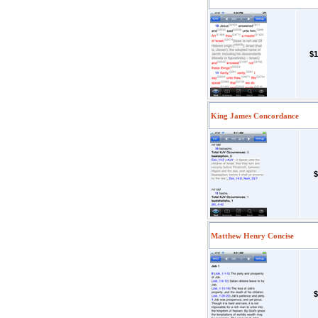
$1
King James Concordance
$
Matthew Henry Concise
$