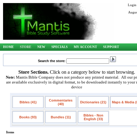
Login
Augus
HOME
STORE
NEW
SPECIALS
MY ACCOUNT
SUPPORT
Search the store:
Store Sections.
Click on a category below to start browsing.
Note:
Mantis Bible Company does not produce any printed material. All our p
are available exclusively in digital format, to be downloaded instantly to your
device
Commentaries
Bibles (41)
Dictionaries (21)
Maps & Media (
(40)
Bibles - Non
Books (93)
Bundles (11)
English (33)
Items