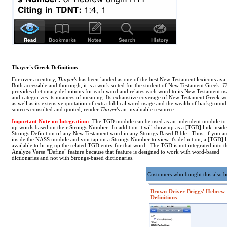
Thayer's Greek Definitions
For over a century,
Thayer's
has been lauded as one of the best New Testament lexicons avai
Both accessible and thorough, it is a work suited for the student of New Testament Greek.
T
provides dictionary definitions for each word and relates each word to its New Testament u
and categorizes its nuances of meaning. Its exhaustive coverage of New Testament Greek w
as well as its extensive quotation of extra-biblical word usage and the wealth of background
sources consulted and quoted, render
Thayer's
an invaluable resource.
Important Note on Integration:
The TGD module can be used as an indendent module to
up words based on their Strongs Number. In addition it will show up as a [TGD] link inside
Strongs Definition of any New Testament word in any Strongs-Based Bible. Thus, if you ar
inside the NASS module and you tap on a Strongs Number to view it's definition, a [TGD] l
available to bring up the related TGD entry for that word. The TGD is not integrated into t
Analyze Verse "Define" feature because that feature is designed to work with word-based
dictionaries and not with Strongs-based dictionaries.
Customers who bought this also 
Brown-Driver-Briggs' Hebrew
Definitions