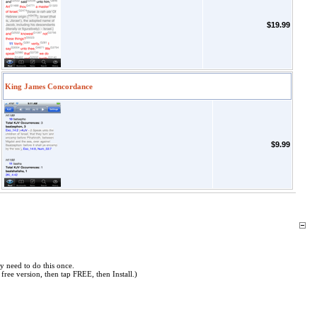
$19.99
King James Concordance
$9.99
y need to do this once.
free version, then tap FREE, then Install.)