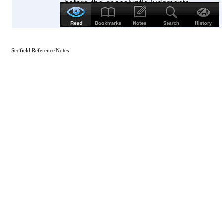
Scofield Reference Notes