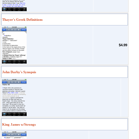
Thayer's Greek Definitions
$4.99
John Darby's Synopsis
King James w/Strongs