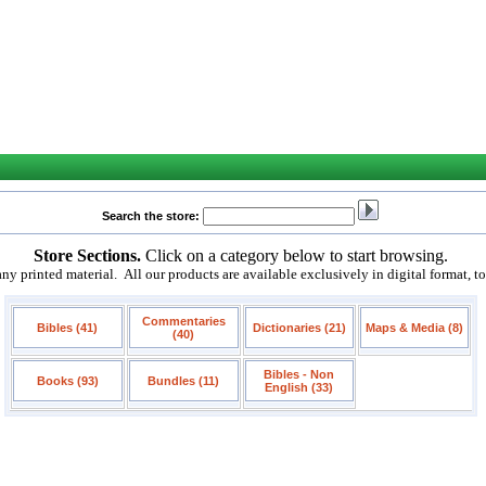
Search the store:
Store Sections.
Click on a category below to start browsing.
 printed material. All our products are available exclusively in digital format, t
Commentaries
Bibles (41)
Dictionaries (21)
Maps & Media (8)
(40)
Bibles - Non
Books (93)
Bundles (11)
English (33)