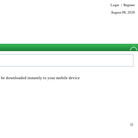
Login
|
Register
August 08, 2026
o be downloaded instantly to your mobile device