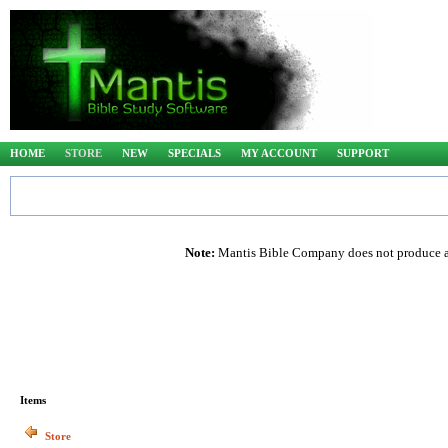
HOME
STORE
NEW
SPECIALS
MY ACCOUNT
SUPPORT
Note:
Mantis Bible Company does not produce any
Items
Store