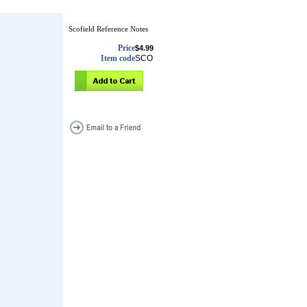
Scofield Reference Notes
Price
$4.99
Item code
SCO