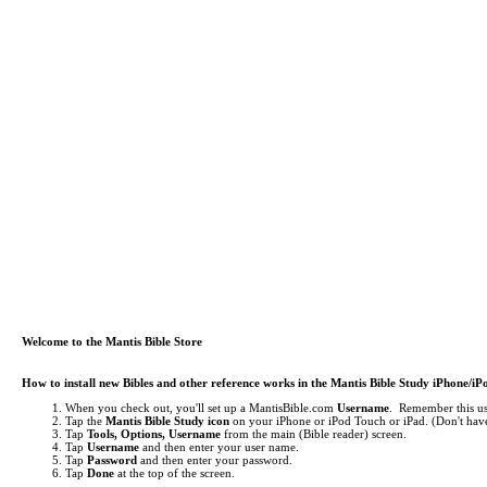
Welcome to the Mantis Bible Store
How to install new Bibles and other reference works in the Mantis Bible Study iPhone/i
When you check out, you'll set up a MantisBible.com
Username
. Remember this use
Tap the
Mantis Bible Study icon
on your iPhone or iPod Touch or iPad.
(Don't have
Tap
Tools, Options, Username
from the main (Bible reader) screen.
Tap
Username
and then enter your user name.
Tap
Password
and then enter your password.
Tap
Done
at the top of the screen.