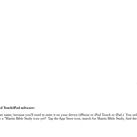
Pod Touch/iPad software:
r name, because you'll need to enter it on your device (iPhone or iPod Touch or iPad.) You onl
 a "Mantis Bible Study icon yet? Tap the App Store icon, search for Mantis Bible Study, find the 