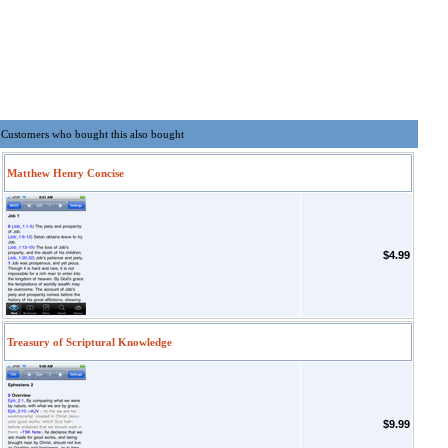
Customers who bought this also bought
Matthew Henry Concise
$4.99
Treasury of Scriptural Knowledge
$9.99