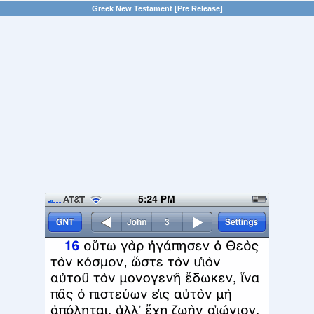
Greek New Testament [Pre Release]