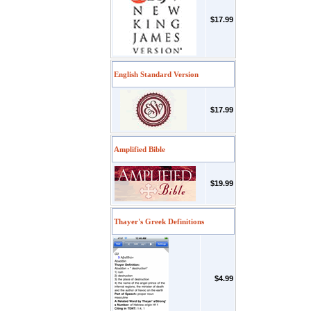
$17.99
English Standard Version
$17.99
Amplified Bible
$19.99
Thayer's Greek Definitions
$4.99