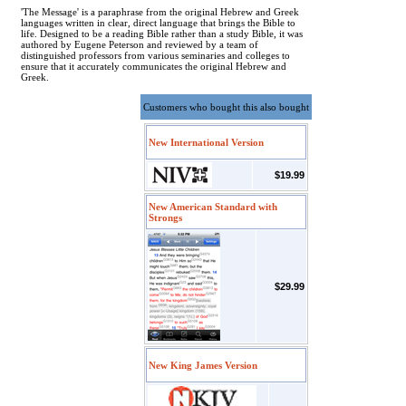
'The Message' is a paraphrase from the original Hebrew and Greek
languages written in clear, direct language that brings the Bible to
life. Designed to be a reading Bible rather than a study Bible, it was
authored by Eugene Peterson and reviewed by a team of
distinguished professors from various seminaries and colleges to
ensure that it accurately communicates the original Hebrew and
Greek.
Customers who bought this also bought
New International Version
$19.99
New American Standard with
Strongs
$29.99
New King James Version