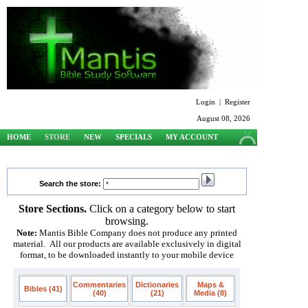
Login
|
Register
August 08, 2026
HOME
STORE
NEW
SPECIALS
MY ACCOUNT
SUPPORT
Search the store:
Store Sections.
Click on a category below to start
browsing.
Note:
Mantis Bible Company does not produce any printed
material. All our products are available exclusively in digital
format, to be downloaded instantly to your mobile device
Commentaries
Dictionaries
Maps &
Bibles (41)
(40)
(21)
Media (8)