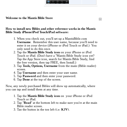
Welcome to the Mantis Bible Store
How to install new Bibles and other reference works in the Mantis
Bible Study iPhone/iPod Touch/iPad software:
When you check out, you'll set up a MantisBible.com
Username
. Remember this user name, because you'll need to
enter it on your device (iPhone or iPod Touch or iPad.) You
only need to do this once.
Tap the
Mantis Bible Study icon
on your iPhone or iPod
Touch or iPad.
(Don't have a "Mantis Bible Study icon yet?
Tap the App Store icon, search for Mantis Bible Study, find
the free version, then tap FREE, then Install.)
Tap
Tools, Options, Username
from the main (Bible reader)
screen.
Tap
Username
and then enter your user name.
Tap
Password
and then enter your password.
Tap
Done
at the top of the screen.
Now, any newly purchased Bibles will show up automatically, where
you can tap and install them at any time.
Tap the
Mantis Bible Study icon
on your iPhone or iPod
Touch or iPad.
Tap "
Read
" at the bottom left to make sure you're at the main
Bible reader screen.
Tap the button in the top left (i.e.
KJV
).
This is the "Bookshelf" screen. By default, the list of Bibles
shows up. Tap at the bottom to view
Commentaries
,
Media
,
Dictionaries
, and other
Books
.
Items you've purchased will show up
red
. Just tap them to
begin downloading.