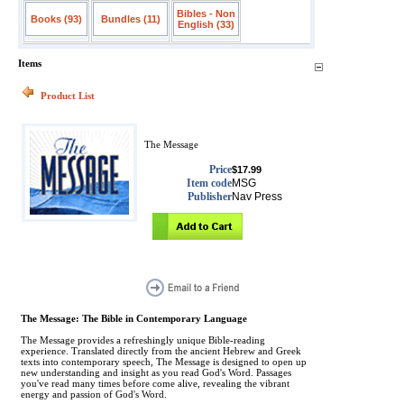
Bibles - Non
Books (93)
Bundles (11)
English (33)
Items
Product List
The Message
Price
$17.99
Item code
MSG
Publisher
Nav Press
The Message: The Bible in Contemporary Language
The Message provides a refreshingly unique Bible-reading
experience. Translated directly from the ancient Hebrew and Greek
texts into contemporary speech, The Message is designed to open up
new understanding and insight as you read God's Word. Passages
you've read many times before come alive, revealing the vibrant
energy and passion of God's Word.