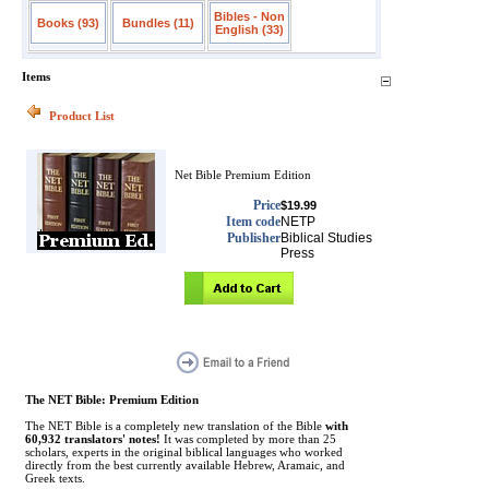
Bibles - Non
Books (93)
Bundles (11)
English (33)
Items
Product List
Net Bible Premium Edition
Price
$19.99
Item code
NETP
Publisher
Biblical Studies
Press
The NET Bible: Premium Edition
The NET Bible is a completely new translation of the Bible
with
60,932 translators' notes!
It was completed by more than 25
scholars, experts in the original biblical languages who worked
directly from the best currently available Hebrew, Aramaic, and
Greek texts.