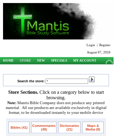
Login
|
Register
August 07, 2026
HOME
STORE
NEW
SPECIALS
MY ACCOUNT
SUPPORT
Search the store:
Store Sections.
Click on a category below to start
browsing.
Note:
Mantis Bible Company does not produce any printed
material. All our products are available exclusively in digital
format, to be downloaded instantly to your mobile device
Commentaries
Dictionaries
Maps &
Bibles (41)
(40)
(21)
Media (8)