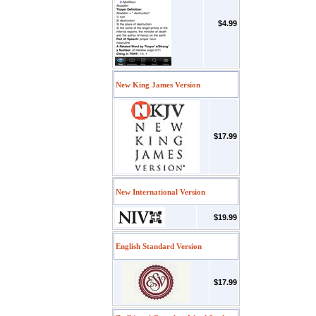
$4.99
New King James Version
$17.99
New International Version
$19.99
English Standard Version
$17.99