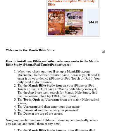
Zodhiates' Complete Word Study
Bible
$44.99
Welcome to the Mantis Bible Store
How to install new Bibles and other reference works in the Mantis
Bible Study iPhone/iPod Touch/iPad software:
When you check out, you'll set up a MantisBible.com
Username
. Remember this user name, because you'll need to
enter it on your device (iPhone or iPod Touch or iPad.) You
only need to do this once.
Tap the
Mantis Bible Study icon
on your iPhone or iPod
Touch or iPad.
(Don't have a "Mantis Bible Study icon yet?
Tap the App Store icon, search for Mantis Bible Study, find
the free version, then tap FREE, then Install.)
Tap
Tools, Options, Username
from the main (Bible reader)
screen.
Tap
Username
and then enter your user name.
Tap
Password
and then enter your password.
Tap
Done
at the top of the screen.
Now, any newly purchased Bibles will show up automatically, where
you can tap and install them at any time.
Tap the
Mantis Bible Study icon
on your iPhone or iPod