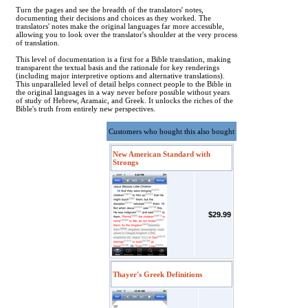
Turn the pages and see the breadth of the translators' notes,
documenting their decisions and choices as they worked. The
translators' notes make the original languages far more accessible,
allowing you to look over the translator's shoulder at the very process
of translation.
This level of documentation is a first for a Bible translation, making
transparent the textual basis and the rationale for key renderings
(including major interpretive options and alternative translations).
This unparalleled level of detail helps connect people to the Bible in
the original languages in a way never before possible without years
of study of Hebrew, Aramaic, and Greek. It unlocks the riches of the
Bible's truth from entirely new perspectives.
Customers who bought this also bought
New American Standard with
Strongs
$29.99
Thayer's Greek Definitions