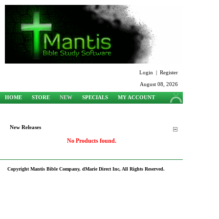
Login
|
Register
August 08, 2026
HOME
STORE
NEW
SPECIALS
MY ACCOUNT
SUPPORT
New Releases
No Products found.
Copyright Mantis Bible Company, dMarie Direct Inc, All Rights Reserved.