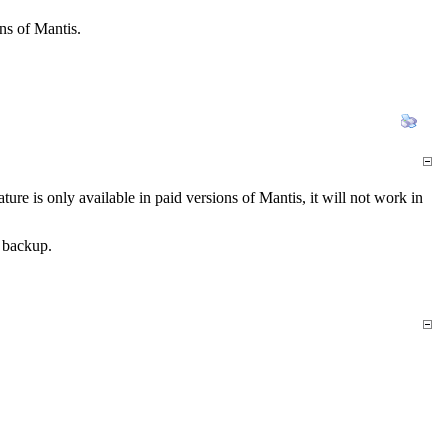
ns of Mantis.
e is only available in paid versions of Mantis, it will not work in
 backup.