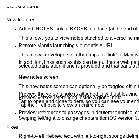
What's NEW in 4.9.0
New features:
Added [NOTES] link to BYOSB interface (at the end of t
This allows you to view notes attached to a verse no mat
Remote Mantis launching via mantis:// URL
This allows developers of other apps to "link" to Mantis
In addition, links such as this can be put into a web pa
selected translation if one is provided and that translati
New notes screen.
This new notes screen can optionally be toggled off in
Preview the verse a note is attached to without leaving
Preview verses referenced inside a global note.
Tap to open and close folders, so you can see your enti
Tap the ... ellipsis to view an entire note.
Preview references to passages in deuterocanonical cro
Swiping left/right to change chapters (for iOS version 3.
Fixes:
Right-to-left Hebrew text, with left-to-right strongs defi