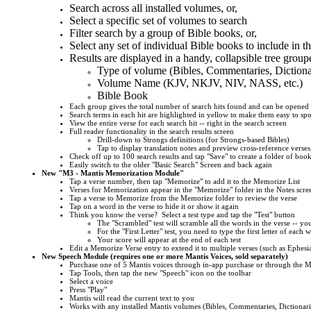
Search across all installed volumes, or,
Select a specific set of volumes to search
Filter search by a group of Bible books, or,
Select any set of individual Bible books to include in t
Results are displayed in a handy, collapsible tree group
Type of volume (Bibles, Commentaries, Dictiona
Volume Name (KJV, NKJV, NIV, NASS, etc.)
Bible Book
Each group gives the total number of search hits found and can be opened 
Search terms in each hit are highlighted in yellow to make them easy to spo
View the entire verse for each search hit -- right in the search screen
Full reader functionality in the search results screen
Drill-down to Strongs definitions (for Strongs-based Bibles)
Tap to display translation notes and preview cross-reference verses,
Check off up to 100 search results and tap "Save" to create a folder of bo
Easily switch to the older "Basic Search" Screen and back again
New "M3 - Mantis Memorization Module"
Tap a verse number, then tap "Memorize" to add it to the Memorize List
Verses for Memorization appear in the "Memorize" folder in the Notes scre
Tap a verse to Memorize from the Memorize folder to review the verse
Tap on a word in the verse to hide it or show it again
Think you know the verse? Select a test type and tap the "Test" button
The "Scrambled" test will scramble all the words in the verse -- yo
For the "First Letter" test, you need to type the first letter of each 
Your score will appear at the end of each test
Edit a Memorize Verse entry to extend it to multiple verses (such as Ephesi
New Speech Module (requires one or more Mantis Voices, sold separately)
Purchase one of 5 Mantis voices through in-app purchase or through the Man
Tap Tools, then tap the new "Speech" icon on the toolbar
Select a voice
Press "Play"
Mantis will read the current text to you
Works with any installed Mantis volumes (Bibles, Commentaries, Dictionarie