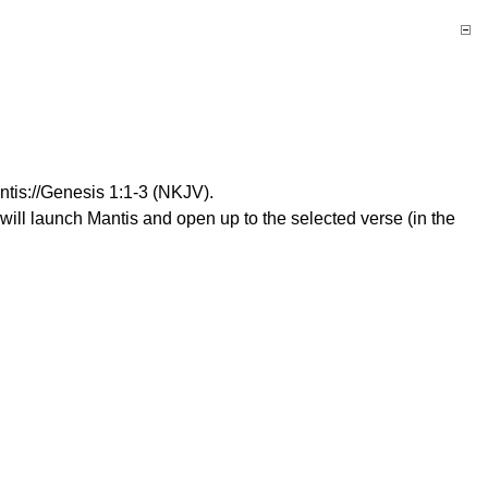
antis://Genesis 1:1-3 (NKJV).
 will launch Mantis and open up to the selected verse (in the