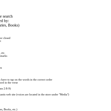
he search
ed by:
ries, Books)
or closed
t
 etc.
okmarks
en
u have to tap on the words in the correct order
word in the verse
ans 2:8-9)
tis web site (voices are located in the store under "Media")
s, Books, etc.)