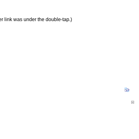
er link was under the double-tap.)