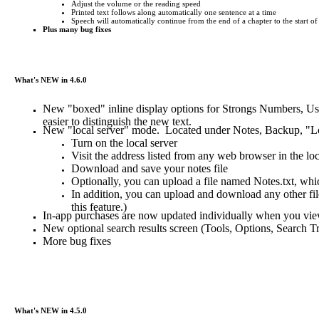
Adjust the volume or the reading speed
Printed text follows along automatically one sentence at a time
Speech will automatically continue from the end of a chapter to the start of
Plus many bug fixes
What's NEW in 4.6.0
New "boxed" inline display options for Strongs Numbers, Use
easier to distinguish the new text.
New "local server" mode. Located under Notes, Backup, "Loca
Turn on the local server
Visit the address listed from any web browser in the lo
Download and save your notes file
Optionally, you can upload a file named Notes.txt, whic
In addition, you can upload and download any other file
this feature.)
In-app purchases are now updated individually when you vi
New optional search results screen (Tools, Options, Search T
More bug fixes
What's NEW in 4.5.0