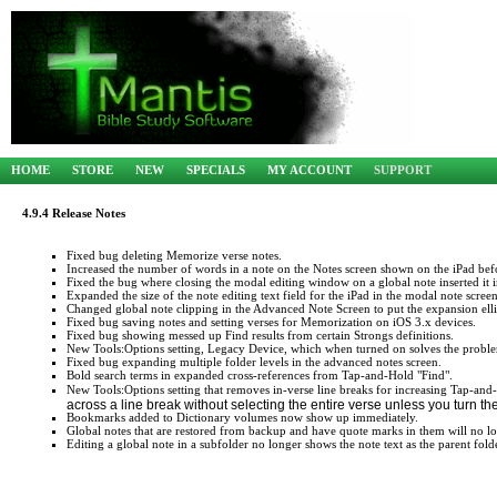
HOME
STORE
NEW
SPECIALS
MY ACCOUNT
SUPPORT
4.9.4 Release Notes
Fixed bug deleting Memorize verse notes.
Increased the number of words in a note on the Notes screen shown on the iPad befor
Fixed the bug where closing the modal editing window on a global note inserted it in
Expanded the size of the note editing text field for the iPad in the modal note screen
Changed global note clipping in the Advanced Note Screen to put the expansion ellipsi
Fixed bug saving notes and setting verses for Memorization on iOS 3.x devices.
Fixed bug showing messed up Find results from certain Strongs definitions.
New Tools:Options setting, Legacy Device, which when turned on solves the proble
Fixed bug expanding multiple folder levels in the advanced notes screen.
Bold search terms in expanded cross-references from Tap-and-Hold "Find".
New Tools:Options setting that removes in-verse line breaks for increasing Tap-and-H
across a line break without selecting the entire verse unless you turn the
Bookmarks added to Dictionary volumes now show up immediately.
Global notes that are restored from backup and have quote marks in them will no 
Editing a global note in a subfolder no longer shows the note text as the parent fold