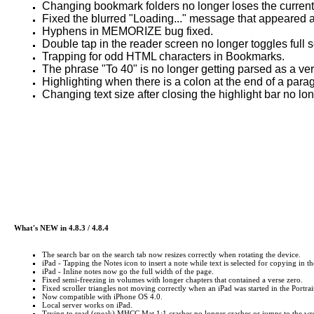
Changing bookmark folders no longer loses the current 
Fixed the blurred "Loading..." message that appeared af
Hyphens in MEMORIZE bug fixed.
Double tap in the reader screen no longer toggles full
Trapping for odd HTML characters in Bookmarks.
The phrase "To 40" is no longer getting parsed as a vers
Highlighting when there is a colon at the end of a para
Changing text size after closing the highlight bar no lo
What's NEW in 4.8.3 / 4.8.4
The search bar on the search tab now resizes correctly when rotating the device.
iPad - Tapping the Notes icon to insert a note while text is selected for copying in t
iPad - Inline notes now go the full width of the page.
Fixed semi-freezing in volumes with longer chapters that contained a verse zero.
Fixed scroller triangles not moving correctly when an iPad was started in the Portr
Now compatible with iPhone OS 4.0.
Local server works on iPad.
Trying to read (speak) MHCC Mat 1:1 crashes no longer crashes or jumps to the wr