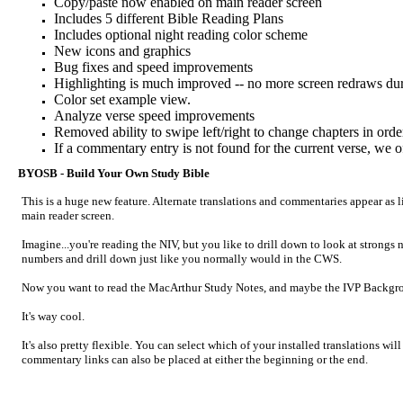
Copy/paste now enabled on main reader screen
Includes 5 different Bible Reading Plans
Includes optional night reading color scheme
New icons and graphics
Bug fixes and speed improvements
Highlighting is much improved -- no more screen redraws dur
Color set example view.
Analyze verse speed improvements
Removed ability to swipe left/right to change chapters in orde
If a commentary entry is not found for the current verse, we 
BYOSB - Build Your Own Study Bible
This is a huge new feature. Alternate translations and commentaries appear as l
main reader screen.
Imagine...you're reading the NIV, but you like to drill down to look at strongs
numbers and drill down just like you normally would in the CWS.
Now you want to read the MacArthur Study Notes, and maybe the IVP Background
It's way cool.
It's also pretty flexible. You can select which of your installed translations w
commentary links can also be placed at either the beginning or the end.