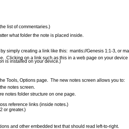
he list of commentaries.)
ter what folder the note is placed inside.
 by simply creating a link like this: mantis://Genesis 1:1-3, or m
ge. Clicking on a link such as this in a web page on your device
on is installed on your device.)
 the Tools, Options page. The new notes screen allows you to:
 the notes screen.
re notes folder structure on one page.
ss reference links (inside notes.)
2 or greater.)
nitions and other embedded text that should read left-to-right.