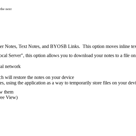
 the next
r Notes, Text Notes, and BYOSB Links. This option moves inline text t
l Server", this option allows you to download your notes to a file on
cal network
h will restore the notes on your device
s, using the application as a way to temporarily store files on your de
ew them
ree View)