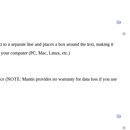
o a separate line and places a box around the text, making it
 your computer (PC, Mac, Linux, etc.)
vice (NOTE: Mantis provides no warranty for data loss if you use