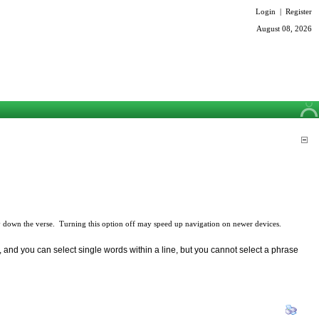
Login
|
Register
August 08, 2026
 down the verse. Turning this option off may speed up navigation on newer devices.
 and you can select single words within a line, but you cannot select a phrase