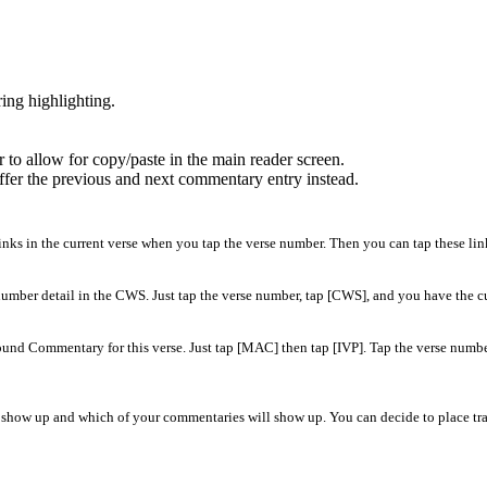
ing highlighting.
r to allow for copy/paste in the main reader screen.
offer the previous and next commentary entry instead.
inks in the current verse when you tap the verse number. Then you can tap these links
 number detail in the CWS. Just tap the verse number, tap [CWS], and you have the c
 Commentary for this verse. Just tap [MAC] then tap [IVP]. Tap the verse number 
ill show up and which of your commentaries will show up. You can decide to place tran