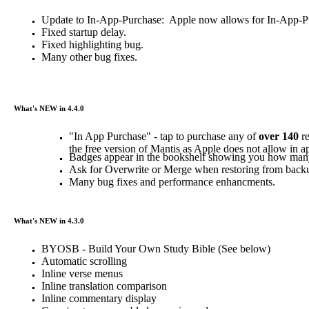
Update to In-App-Purchase: Apple now allows for In-App-Purc
Fixed startup delay.
Fixed highlighting bug.
Many other bug fixes.
What's NEW in 4.4.0
"In App Purchase" - tap to purchase any of
over 140
re
the free version of Mantis as Apple does not allow in a
Badges appear in the bookshelf showing you how man
Ask for Overwrite or Merge when restoring from backu
Many bug fixes and performance enhancments.
What's NEW in 4.3.0
BYOSB - Build Your Own Study Bible (See below)
Automatic scrolling
Inline verse menus
Inline translation comparison
Inline commentary display