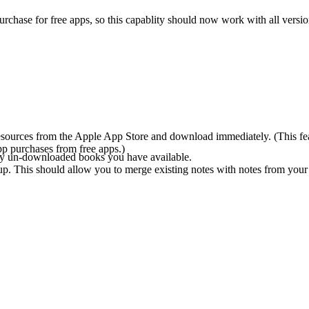
hase for free apps, so this capablity should now work with all versio
sources from the Apple App Store and download immediately. (This featur
pp purchases from free apps.)
y un-downloaded books you have available.
p. This should allow you to merge existing notes with notes from your