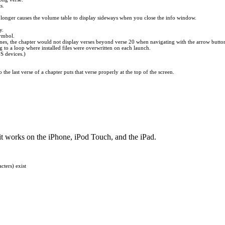
s.
longer causes the volume table to display sideways when you close the info window.
y.
symbol.
lines, the chapter would not display verses beyond verse 20 when navigating with the arrow butto
ng to a loop where installed files were overwritten on each launch.
GS devices.)
he last verse of a chapter puts that verse properly at the top of the screen.
it works on the iPhone, iPod Touch, and the iPad.
cters) exist