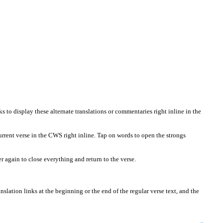
 to display these alternate translations or commentaries right inline in the
urrent verse in the CWS right inline. Tap on words to open the strongs
again to close everything and return to the verse.
slation links at the beginning or the end of the regular verse text, and the