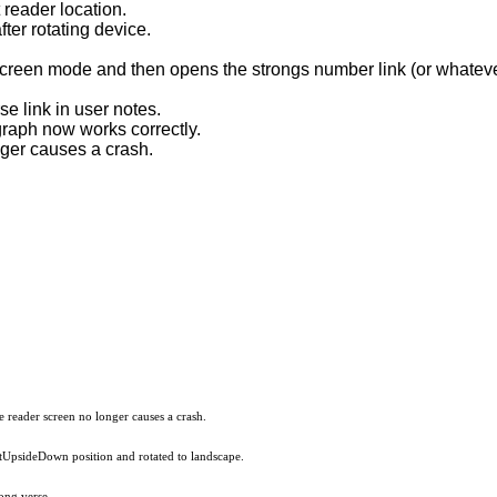
reader location.
ter rotating device.
 screen mode and then opens the strongs number link (or whatev
e link in user notes.
graph now works correctly.
nger causes a crash.
he reader screen no longer causes a crash.
aitUpsideDown position and rotated to landscape.
ong verse.