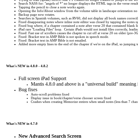
Search NASS for: "angels of *" no longer displays the HTML tags in the verse result
Tapping the pencil to close a note works again.
Opening the Info/About window from the volume table in landscape orientation no 
Backup page now rotates.
Searches in Spanish volumes, such as RV60, did not display all book names correctl
Fixed disappearing notes where inline note editor was closed by tapping the notes 
Fixed bug where, if a chapter contained a note after verse 20 that contained blank 
iPad rare "Loading Files" loop. Certain iPads would not install files correctly, leadi
Fixed: Fast use of scrollers causes the chapter to cut off at verse 20 on older (pre-3
Fixed: Bracket text in AMP Bible is not spoken in speech mode.
Fixed: Bracket text in AMP Bible is not emailed.
Added more empty lines to the end of the chapter if we're on the iPad, so jumping to t
What's NEW in 4.8.0 - 4.8.2
Full screen iPad Support
Mantis 4.8.0 and above is a "universal build" meaning 
Bug fixes
Auto-scroll problems fixed
Display issue in book/chapter/verse chooser screen fixed
Crashes when creating Memorize entires when small notes (less than 7 chara
What's NEW in 4.7.0
New Advanced Search Screen