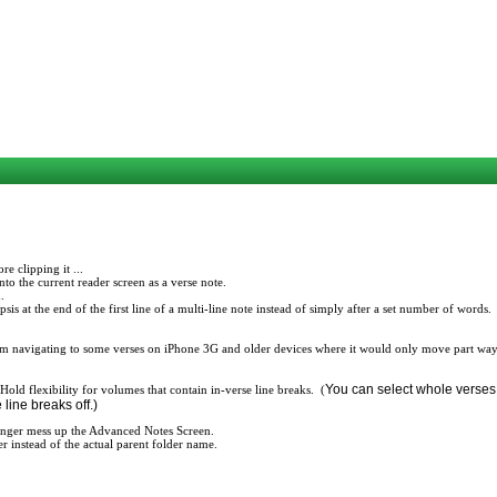
e clipping it ...
to the current reader screen as a verse note.
.
s at the end of the first line of a multi-line note instead of simply after a set number of words.
m navigating to some verses on iPhone 3G and older devices where it would only move part way
You can select whole verses,
old flexibility for volumes that contain in-verse line breaks. (
 line breaks off.)
longer mess up the Advanced Notes Screen.
er instead of the actual parent folder name.