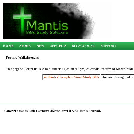
HOME
STORE
NEW
SPECIALS
MY ACCOUNT
SUPPORT
Feature Walkthroughs
This page will offer links to mini tutorials (walkthroughs) of certain features of Mantis Bib
Zodhiates' Complete Word Study Bible
This walkthrough takes
Copyright Mantis Bible Company, dMarie Direct Inc, All Rights Reserved.