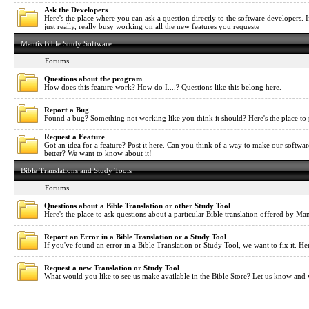
Ask the Developers
Here's the place where you can ask a question directly to the software developers. If
just really, really busy working on all the new features you requeste
Mantis Bible Study Software
Forums
Questions about the program
How does this feature work? How do I....? Questions like this belong here.
Report a Bug
Found a bug? Something not working like you think it should? Here's the place to 
Request a Feature
Got an idea for a feature? Post it here. Can you think of a way to make our softwa
better? We want to know about it!
Bible Translations and Study Tools
Forums
Questions about a Bible Translation or other Study Tool
Here's the place to ask questions about a particular Bible translation offered by Man
Report an Error in a Bible Translation or a Study Tool
If you've found an error in a Bible Translation or Study Tool, we want to fix it. Her
Request a new Translation or Study Tool
What would you like to see us make available in the Bible Store? Let us know and 