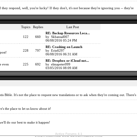
 they respond, well, you're lucky! If they don't, it's not because they're ignoring you -- they're
Topics
Replies
Last Post
RE: Backup Resources Loca...
122
660
by Skbansal007
06/08/2016 05:24 PM
RE: Crashing on Launch
228
797
by Erin6297
post!
06/08/2016 06:31 AM
RE: Dropbox or iCloud not...
re even
225
692
by elmapeter099
03/05/2016 08:09 AM
tis Bible. It's not the place to request new translations or to ask when they're coming out. There'
e's the place to let us know about it!
we'll do our best to make it happen!
Active Forums 4.1