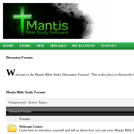
HOME
STORE
NEW
SPECIALS
MY ACCOUNT
SUPPORT
Discussion Forums
W
elcome to the Mantis Bible Study Discussion Forums! This is the place to discuss the 
Mantis Bible Study Forums
Unanswered
Active Topics
General Forums
Forums
Welcome Center
Come here to introduce yourself and tell us about how you use your Mantis Bible