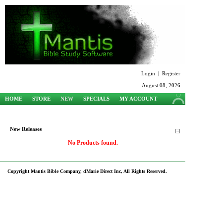
Login
|
Register
August 08, 2026
HOME
STORE
NEW
SPECIALS
MY ACCOUNT
SUPPORT
New Releases
No Products found.
Copyright Mantis Bible Company, dMarie Direct Inc, All Rights Reserved.