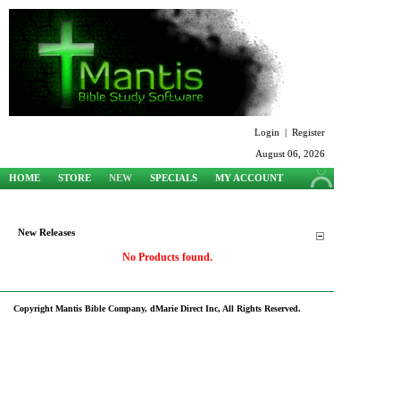
Login
|
Register
August 06, 2026
HOME
STORE
NEW
SPECIALS
MY ACCOUNT
SUPPORT
New Releases
No Products found.
Copyright Mantis Bible Company, dMarie Direct Inc, All Rights Reserved.