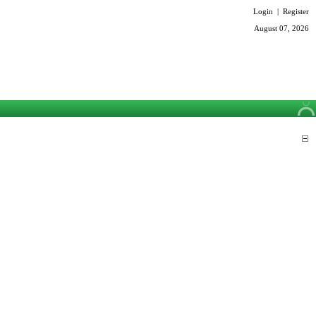
Login
|
Register
August 07, 2026