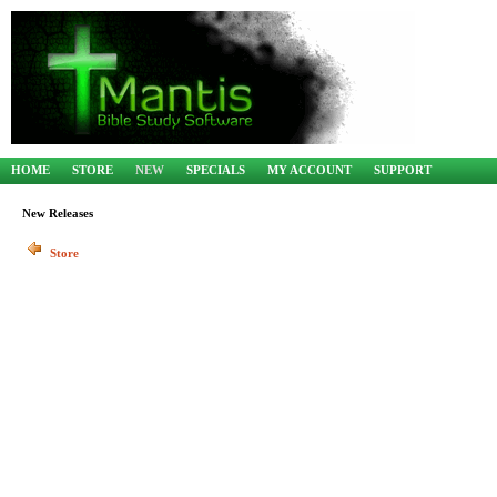
HOME
STORE
NEW
SPECIALS
MY ACCOUNT
SUPPORT
New Releases
Store