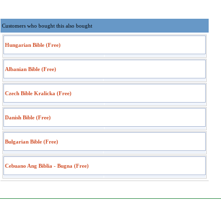
Customers who bought this also bought
Hungarian Bible (Free)
Albanian Bible (Free)
Czech Bible Kralicka (Free)
Danish Bible (Free)
Bulgarian Bible (Free)
Cebuano Ang Biblia - Bugna (Free)