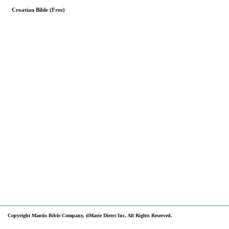
Croatian Bible (Free)
Copyright Mantis Bible Company, dMarie Direct Inc, All Rights Reserved.