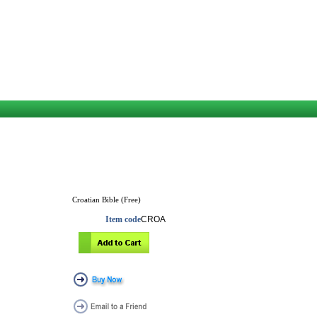
Croatian Bible (Free)
Item code
CROA