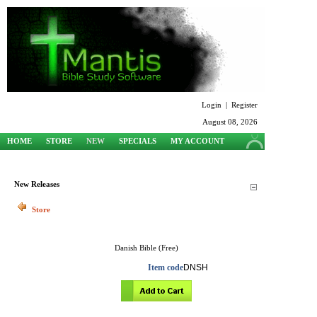
Login
|
Register
August 08, 2026
HOME
STORE
NEW
SPECIALS
MY ACCOUNT
SUPPORT
New Releases
Store
Danish Bible (Free)
Item code
DNSH