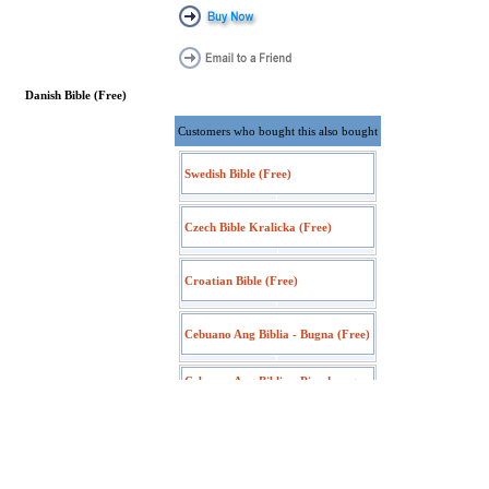
Danish Bible (Free)
Customers who bought this also bought
Swedish Bible (Free)
Czech Bible Kralicka (Free)
Croatian Bible (Free)
Cebuano Ang Biblia - Bugna (Free)
Cebuano Ang Biblia - Pinadayag
(Free)
Albanian Bible (Free)