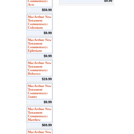
$9.99
Commentary:
Acts
$59.99
MacArthur New
Testament
Commentary:
Colossians
$9.99
MacArthur New
Testament
Commentary:
Ephesians
$9.99
MacArthur New
Testament
Commentary:
Hebrews
$19.99
MacArthur New
Testament
Commentary:
James
$9.99
MacArthur New
Testament
Commentary:
Matthew
$69.99
MacArthur New