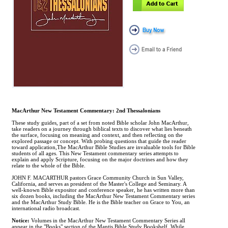
MacArthur New Testament Commentary: 2nd Thessalonians
These study guides, part of a set from noted Bible scholar John MacArthur,
take readers on a journey through biblical texts to discover what lies beneath
the surface, focusing on meaning and context, and then reflecting on the
explored passage or concept. With probing questions that guide the reader
toward application,The MacArthur Bible Studies are invaluable tools for Bible
students of all ages. This New Testament commentary series attempts to
explain and apply Scripture, focusing on the major doctrines and how they
relate to the whole of the Bible.
JOHN F. MACARTHUR pastors Grace Community Church in Sun Valley,
California, and serves as president of the Master's College and Seminary. A
well-known Bible expositor and conference speaker, he has written more than
six dozen books, including the MacArthur New Testament Commentary series
and the MacArthur Study Bible. He is the Bible teacher on Grace to You, an
international radio broadcast.
Notice:
Volumes in the MacArthur New Testament Commentary Series all
appear in the "Books" section of the Mantis Bible Study Bookshelf. While