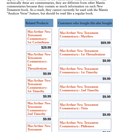
technically these are commentaries, they are different from other Mantis
commentaries because they contain so much information on each New
Testament book. As a result, they cannot currently be used with the Mantis
"Analyze Verse" feature, but should be read like a regular book.
Related Products
Customers who bought this also bought
MacArthur New
MacArthur New Testament
Testament
Commentary: Matthew
Commentary:
1st Corinthians
$69.99
$29.99
MacArthur New Testament
MacArthur New
Commentary: 1st Thessalonians
Testament
$9.99
Commentary:
1st
Thessalonians
MacArthur New Testament
Commentary: 1st Timothy
$9.99
$9.99
MacArthur New
Testament
MacArthur New Testament
Commentary:
Commentary: 2nd Timothy
1st Timothy
$9.99
$9.99
MacArthur New
MacArthur New Testament
Testament
Commentary: Titus
Commentary:
2nd Timothy
$9.99
$9.99
MacArthur New Testament
MacArthur New
Commentary: Philemon
Testament