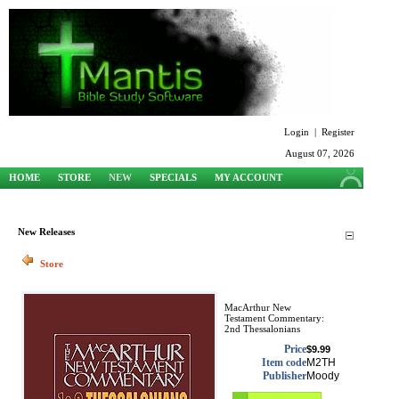
Login
|
Register
August 07, 2026
HOME
STORE
NEW
SPECIALS
MY ACCOUNT
SUPPORT
New Releases
Store
MacArthur New
Testament Commentary:
2nd Thessalonians
Price
$9.99
Item code
M2TH
Publisher
Moody