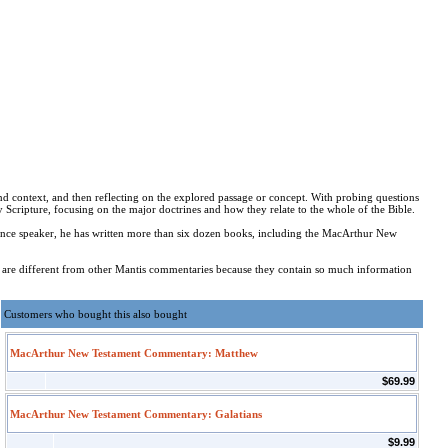
and context, and then reflecting on the explored passage or concept. With probing questions
 Scripture, focusing on the major doctrines and how they relate to the whole of the Bible.
nce speaker, he has written more than six dozen books, including the MacArthur New
 are different from other Mantis commentaries because they contain so much information
Customers who bought this also bought
MacArthur New Testament Commentary: Matthew
$69.99
MacArthur New Testament Commentary: Galatians
$9.99