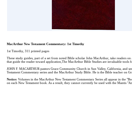
MacArthur New Testament Commentary: 1st Timothy
1st Timothy, 311 printed pages
These study guides, part of a set from noted Bible scholar John MacArthur, take readers on 
that guide the reader toward application,The MacArthur Bible Studies are invaluable tools f
JOHN F. MACARTHUR pastors Grace Community Church in Sun Valley, California, and serves 
Testament Commentary series and the MacArthur Study Bible. He is the Bible teacher on Grac
Notice:
Volumes in the MacArthur New Testament Commentary Series all appear in the "Books
on each New Testament book. As a result, they cannot currently be used with the Mantis "Ana