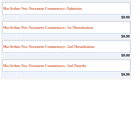
MacArthur New Testament Commentary: Ephesians
$9.99
MacArthur New Testament Commentary: 1st Thessalonians
$9.99
MacArthur New Testament Commentary: 2nd Thessalonians
$9.99
MacArthur New Testament Commentary: 2nd Timothy
$9.99