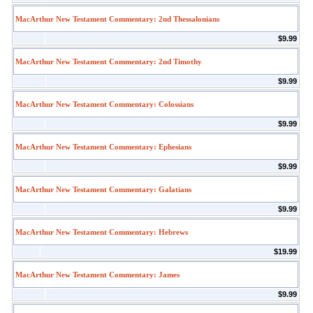
MacArthur New Testament Commentary: 2nd Thessalonians
$9.99
MacArthur New Testament Commentary: 2nd Timothy
$9.99
MacArthur New Testament Commentary: Colossians
$9.99
MacArthur New Testament Commentary: Ephesians
$9.99
MacArthur New Testament Commentary: Galatians
$9.99
MacArthur New Testament Commentary: Hebrews
$19.99
MacArthur New Testament Commentary: James
$9.99