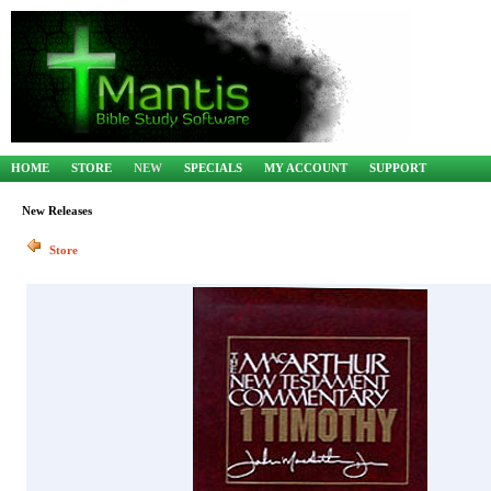
HOME
STORE
NEW
SPECIALS
MY ACCOUNT
SUPPORT
New Releases
Store