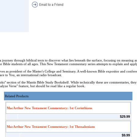
a journey through biblical texts to discover what lies beneath the surface, focusing on meaning 
or Bible students of all ages. This New Testament commentary series attempts to explain and apply
as president of the Master's College and Seminary. A well-known Bible expositor and confere
e to You, an international radio broadcast.
" section of the Mantis Bible Study Bookshelf. While technically these are commentaries, they
lyze Verse" feature, but should be read like a regular book.
Related Products
MacArthur New Testament Commentary: 1st Corinthians
$29.99
MacArthur New Testament Commentary: 1st Thessalonians
$9.99