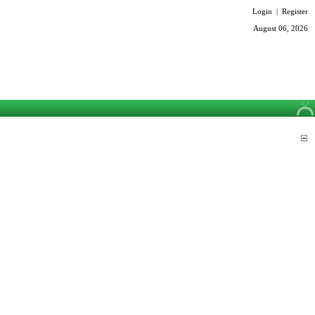
Login
|
Register
August 06, 2026