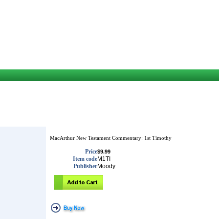
MacArthur New Testament Commentary: 1st Timothy
Price
$9.99
Item code
M1TI
Publisher
Moody