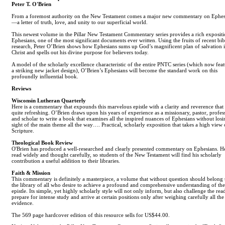
Peter T. O'Brien
From a foremost authority on the New Testament comes a major new commentary on Ephes
—a letter of truth, love, and unity to our superficial world.
This newest volume in the Pillar New Testament Commentary series provides a rich expositi
Ephesians, one of the most significant documents ever written. Using the fruits of recent bib
research, Peter O’Brien shows how Ephesians sums up God’s magnificent plan of salvation 
Christ and spells out his divine purpose for believers today.
A model of the scholarly excellence characteristic of the entire PNTC series (which now feat
a striking new jacket design), O’Brien’s Ephesians will become the standard work on this
profoundly influential book.
Reviews
Wisconsin Lutheran Quarterly
Here is a commentary that expounds this marvelous epistle with a clarity and reverence that
quite refreshing. O’Brien draws upon his years of experience as a missionary, pastor, profes
and scholar to write a book that examines all the inspired nuances of Ephesians without losi
sight of the main theme all the way…. Practical, scholarly exposition that takes a high view 
Scripture.
Theological Book Review
O'Brien has produced a well-researched and clearly presented commentary on Ephesians. H
read widely and thought carefully, so students of the New Testament will find his scholarly
contribution a useful addition to their libraries.
Faith & Mission
This commentary is definitely a masterpiece, a volume that without question should belong 
the library of all who desire to achieve a profound and comprehensive understanding of the
epistle. Its simple, yet highly scholarly style will not only inform, but also challenge the rea
prepare for intense study and arrive at certain positions only after weighing carefully all the
evidence.
The 569 page hardcover edition of this resource sells for US$44.00.