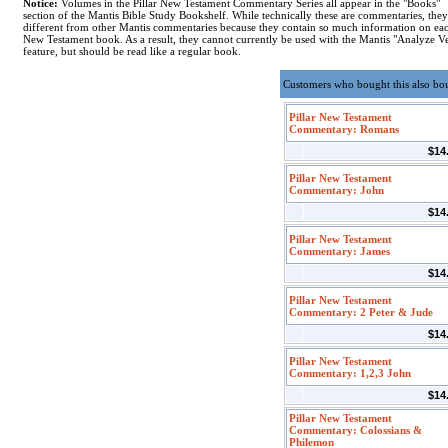
Notice:
Volumes in the Pillar New Testament Commentary Series all appear in the "Books"
section of the Mantis Bible Study Bookshelf. While technically these are commentaries, they
different from other Mantis commentaries because they contain so much information on ea
New Testament book. As a result, they cannot currently be used with the Mantis "Analyze V
feature, but should be read like a regular book.
Customers who bought this also bo
Pillar New Testament
Commentary: Romans
$14
Pillar New Testament
Commentary: John
$14
Pillar New Testament
Commentary: James
$14
Pillar New Testament
Commentary: 2 Peter & Jude
$14
Pillar New Testament
Commentary: 1,2,3 John
$14
Pillar New Testament
Commentary: Colossians &
Philemon