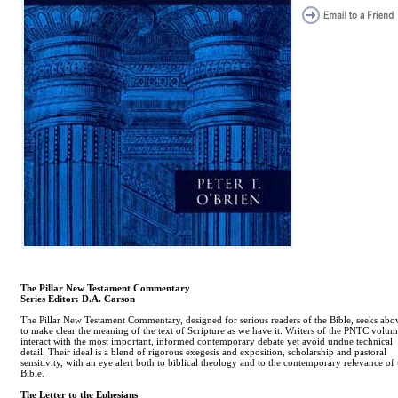
The Pillar New Testament Commentary
Series Editor: D.A. Carson
The Pillar New Testament Commentary, designed for serious readers of the Bible, seeks abov
to make clear the meaning of the text of Scripture as we have it. Writers of the PNTC volum
interact with the most important, informed contemporary debate yet avoid undue technical
detail. Their ideal is a blend of rigorous exegesis and exposition, scholarship and pastoral
sensitivity, with an eye alert both to biblical theology and to the contemporary relevance of 
Bible.
The Letter to the Ephesians