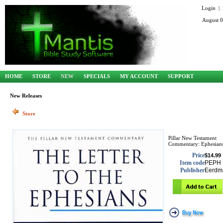
Login
|
August 0
HOME
STORE
NEW
SPECIALS
MY ACCOUNT
SUPPORT
New Releases
Store
Pillar New Testament
Commentary: Ephesian
Price
$14.99
Item code
PEPH
Publisher
Eerdm