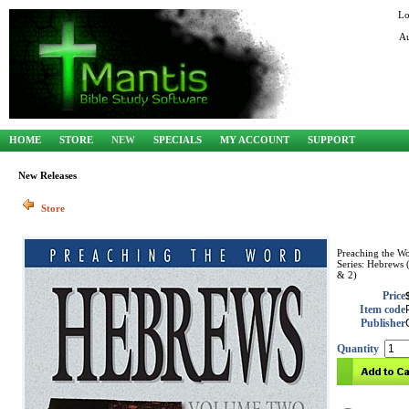
Lo
Au
HOME
STORE
NEW
SPECIALS
MY ACCOUNT
SUPPORT
New Releases
Store
Preaching the W
Series: Hebrews 
& 2)
Price
Item code
Publisher
Quantity