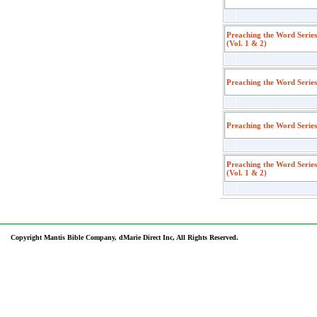
Preaching the Word Serie
(Vol. 1 & 2)
Preaching the Word Series
Preaching the Word Serie
Preaching the Word Serie
(Vol. 1 & 2)
Copyright Mantis Bible Company, dMarie Direct Inc, All Rights Reserved.