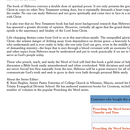
The book of Hebrews conveys a double dose of spiritual power. It not only presents the gre
Christ in ways no other New Testament writing does, but it repeatedly demands a heart res
the reader. No one can study Hebrews and not grow spiritually and come face to face in a 
with Christ.
It is also true that no New Testament book has had more background research than Hebrew
has spawned a greater diversity of opinion. However, virtually all agree that the grand theme
epistle is the supremacy and finality of the Lord Jesus Christ.
Life-changing themes come from God to us in this marvelous epistle. The unequalled glorie
Christ--the solemn danger of drifting away from dependence on divine grace--a heavenly hi
who understands and is ever ready to help--the rest only God can give, even in the middle of
of demanding ministry--the hope that is ours through a blood covenant with an awesome G
and other topics from Hebrews must be understood and put to work practically if we are to 
serve as God's people today.
Those who preach, teach, and study the Word of God will find this book a gold mine of hel
discussion a Bible book easily misunderstood and often overlooked. With divisions and outl
are never forced but flow naturally from the text, Hebrews will be a great resource for all w
communicate God's truth and seek to grow in their own faith through personal Bible study.
About the Series Editor:
R. Kent Hughes, Senior Pastor Emeritus of College Church in Wheaton, Illinois, earned hi
Trinity Evangelical Divinity School. He has authored numerous books for Crossway, includ
number of volumes in the popular Preaching the Word series.
Customers who bought this a
Preaching the Word Series
Timothy and Titus
Preaching the Word Series