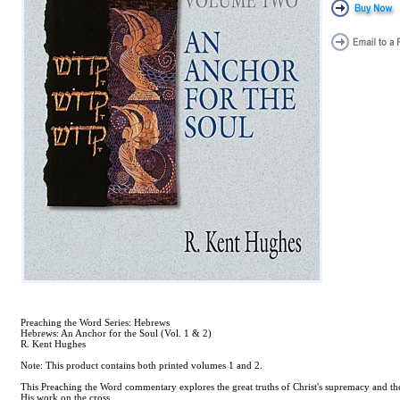
Preaching the Word Series: Hebrews
Hebrews: An Anchor for the Soul (Vol. 1 & 2)
R. Kent Hughes
Note: This product contains both printed volumes 1 and 2.
This Preaching the Word commentary explores the great truths of Christ's supremacy and the
His work on the cross.