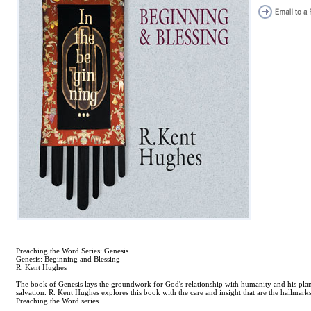
Preaching the Word Series: Genesis
Genesis: Beginning and Blessing
R. Kent Hughes
The book of Genesis lays the groundwork for God's relationship with humanity and his plan
salvation. R. Kent Hughes explores this book with the care and insight that are the hallmarks
Preaching the Word series.