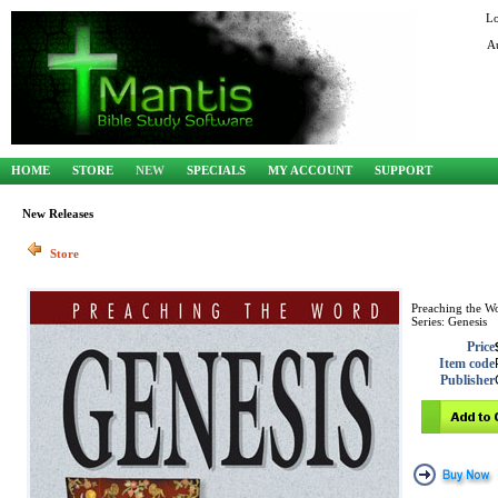
L
A
HOME
STORE
NEW
SPECIALS
MY ACCOUNT
SUPPORT
New Releases
Store
Preaching the W
Series: Genesis
Price
Item code
Publisher