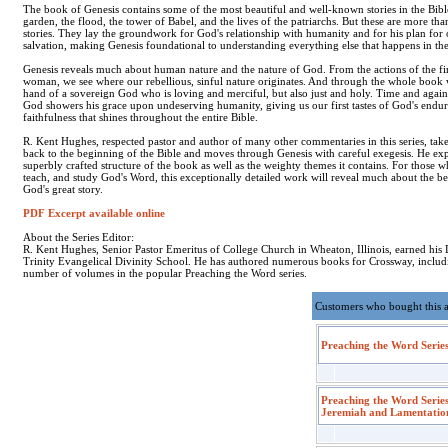
The book of Genesis contains some of the most beautiful and well-known stories in the Bibl
garden, the flood, the tower of Babel, and the lives of the patriarchs. But these are more tha
stories. They lay the groundwork for God's relationship with humanity and for his plan for 
salvation, making Genesis foundational to understanding everything else that happens in the
Genesis reveals much about human nature and the nature of God. From the actions of the fi
woman, we see where our rebellious, sinful nature originates. And through the whole book 
hand of a sovereign God who is loving and merciful, but also just and holy. Time and again
God showers his grace upon undeserving humanity, giving us our first tastes of God's endu
faithfulness that shines throughout the entire Bible.
R. Kent Hughes, respected pastor and author of many other commentaries in this series, take
back to the beginning of the Bible and moves through Genesis with careful exegesis. He exp
superbly crafted structure of the book as well as the weighty themes it contains. For those 
teach, and study God's Word, this exceptionally detailed work will reveal much about the b
God's great story.
PDF Excerpt available online
About the Series Editor:
R. Kent Hughes, Senior Pastor Emeritus of College Church in Wheaton, Illinois, earned hi
Trinity Evangelical Divinity School. He has authored numerous books for Crossway, includ
number of volumes in the popular Preaching the Word series.
Customers who bought this 
Preaching the Word Series
Preaching the Word Series
Jeremiah and Lamentatio