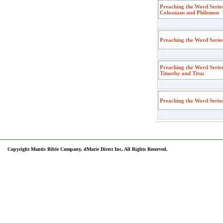
Preaching the Word Series
Colossians and Philemon
Preaching the Word Serie
Preaching the Word Series
Timothy and Titus
Preaching the Word Serie
Copyright Mantis Bible Company, dMarie Direct Inc, All Rights Reserved.