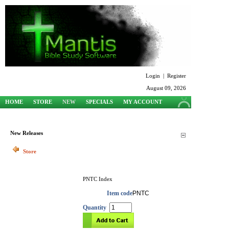
Login
|
Register
August 09, 2026
HOME
STORE
NEW
SPECIALS
MY ACCOUNT
SUPPORT
New Releases
Store
PNTC Index
Item code
PNTC
Quantity