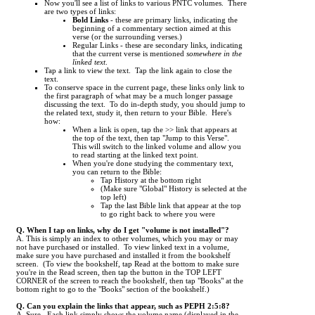
Now you'll see a list of links to various PNTC volumes. There
are two types of links:
Bold Links
- these are primary links, indicating the
beginning of a commentary section aimed at this
verse (or the surrounding verses.)
Regular Links - these are secondary links, indicating
that the current verse is mentioned
somewhere in the
linked text
.
Tap a link to view the text. Tap the link again to close the
text.
To conserve space in the current page, these links only link to
the first paragraph of what may be a much longer passage
discussing the text. To do in-depth study, you should jump to
the related text, study it, then return to your Bible. Here's
how:
When a link is open, tap the >> link that appears at
the top of the text, then tap "Jump to this Verse".
This will switch to the linked volume and allow you
to read starting at the linked text point.
When you're done studying the commentary text,
you can return to the Bible:
Tap History at the bottom right
(Make sure "Global" History is selected at the
top left)
Tap the last Bible link that appear at the top
to go right back to where you were
Q. When I tap on links, why do I get "volume is not installed"?
A. This is simply an index to other volumes, which you may or may
not have purchased or installed. To view linked text in a volume,
make sure you have purchased and installed it from the bookshelf
screen. (To view the bookshelf, tap Read at the bottom to make sure
you're in the Read screen, then tap the button in the TOP LEFT
CORNER of the screen to reach the bookshelf, then tap "Books" at the
bottom right to go to the "Books" section of the bookshelf.)
Q. Can you explain the links that appear, such as PEPH 2:5:8?
A. Sure. Each link simply shows the volume name (displayed in the