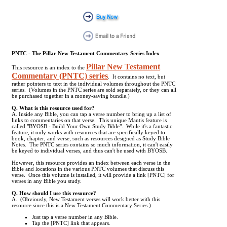
PNTC - The Pillar New Testament Commentary Series Index
Pillar New Testament
This resource is an index to the
Commentary (PNTC) series
. It contains no text, but
rather pointers to text in the individual volumes throughout the PNTC
series. (Volumes in the PNTC series are sold separately, or they can all
be purchased together in a money-saving bundle.)
Q. What is this resource used for?
A. Inside any Bible, you can tap a verse number to bring up a list of
links to commentaries on that verse. This unique Mantis feature is
called "BYOSB - Build Your Own Study Bible". While it's a fantastic
feature, it only works with resources that are specifically keyed to
book, chapter, and verse, such as resources designed as Study Bible
Notes. The PNTC series contains so much information, it can't easily
be keyed to individual verses, and thus can't be used with BYOSB.
However, this resource provides an index between each verse in the
Bible and locations in the various PNTC volumes that discuss this
verse. Once this volume is installed, it will provide a link [PNTC] for
verses in any Bible you study.
Q. How should I use this resource?
A. (Obviously, New Testament verses will work better with this
resource since this is a New Testament Commentary Series.)
Just tap a verse number in any Bible.
Tap the [PNTC] link that appears.