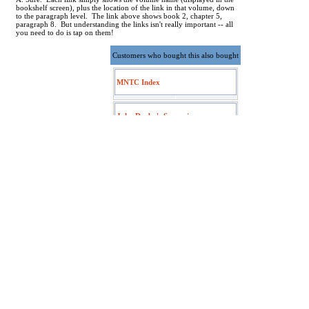
bookshelf screen), plus the location of the link in that volume, down
to the paragraph level. The link above shows book 2, chapter 5,
paragraph 8. But understanding the links isn't really important -- all
you need to do is tap on them!
Customers who bought this also bought
MNTC Index
John Darby's Synopsis
The People's New Testament
Fausset's Bible Dictionary
Torrey's New Topical Textbook
St Andrews Expositional
Commentary Index