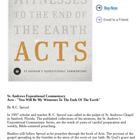
St. Andrews Expositional Commentary
Acts - "You Will Be My Witnesses To The Ends Of The Earth"
By R.C. Sproul
In 1997 scholar and teacher R. C. Sproul was called to the pulpit of St. Andrews Chapel
in Sanford, Florida. The published collections of his sermons, the St. Andrew’s
Expositional Commentary Series, are the result of years of careful preparation and
weekly, Bible-centered preaching.
Readers will follow Sproul as he preaches through the book of Acts. The account of the
gospel spreading to the Gentiles is the story of the roots of our faith. By God’s grace and