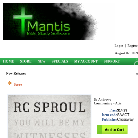
Login
|
Registe
August 07, 202
HOME
STORE
NEW
SPECIALS
MY ACCOUNT
SUPPORT
New Releases
Store
St. Andrews
Commentary - Acts
Price
$14.99
Item code
SAACT
Publisher
Crossway