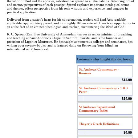
the labor of Paul and the apostles, salvation has spread to all the nations. Balancing broad
and narrow perspectives of each passage, Sproul explores important theological terms
and themes, offers perspective from his own wisdom and experience, and engages in
practical application.
Delivered from a pastor’s heart for his congregation, readers will find Acts readable,
applicable, appropriately paced, and thoroughly Bible-centered. Here is an opportunity to
sit at the feet of an eminent theologian and teacher, encountering the Word of God.
R. C. Sproul (Drs, Free University of Amsterdam) serves as senior minister of preaching
and teaching at Saint Andrew’s Chapel in Sanford, Florida, and is the founder and
president of Ligonier Ministries. He has taught at numerous colleges and seminaries, has
written over seventy books, and is featured daily on Renewing Your Mind, an
international radio broadcast.
Customers who bought this also bought
St. Andrews Commentary -
Romans
$14.99
St. Andrews Commentary - 1 & 2
Peter
$14.99
St Andrews Expositional
Commentary Index
Thayer's Greek Definitions
$4.99