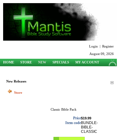
Login
|
Register
August 09, 2026
HOME
STORE
NEW
SPECIALS
MY ACCOUNT
SUPPORT
New Releases
Store
Classic Bible Pack
Price
$19.99
Item code
BUNDLE-
BIBLE-
CLASSIC