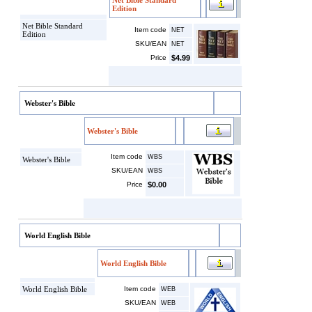
Net Bible Standard
Edition
Net Bible Standard
Item code
NET
Edition
SKU/EAN
NET
Price
$4.99
Webster's Bible
Webster's Bible
Item code
WBS
Webster's Bible
SKU/EAN
WBS
Price
$0.00
World English Bible
World English Bible
World English Bible
Item code
WEB
SKU/EAN
WEB