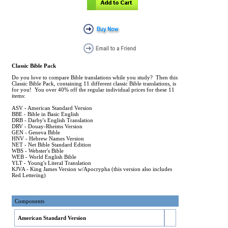
Classic Bible Pack
Do you love to compare Bible translations while you study? Then this
Classic Bible Pack, containing 11 different classic Bible translations, is
for you! You over 40% off the regular individual prices for these 11
items:
ASV - American Standard Version
BBE - Bible in Basic English
DRB - Darby's English Translation
DRV - Douay-Rheims Version
GEN - Geneva Bible
HNV - Hebrew Names Version
NET - Net Bible Standard Edition
WBS - Webster's Bible
WEB - World English Bible
YLT - Young's Literal Translation
KJVA - King James Version w/Apocrypha (this version also includes
Red Lettering)
Components
American Standard Version