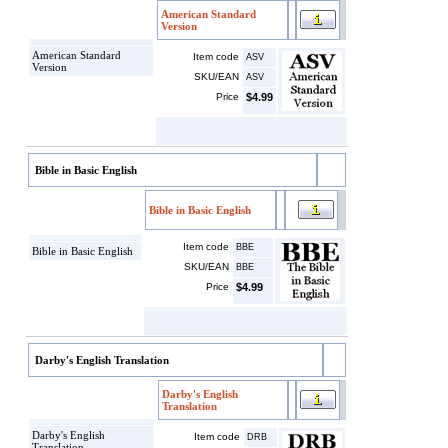
American Standard
Version
American Standard
Item code
ASV
Version
SKU/EAN
ASV
Price
$4.99
Bible in Basic English
Bible in Basic English
Item code
BBE
Bible in Basic English
SKU/EAN
BBE
Price
$4.99
Darby's English Translation
Darby's English
Translation
Darby's English
Item code
DRB
Translation