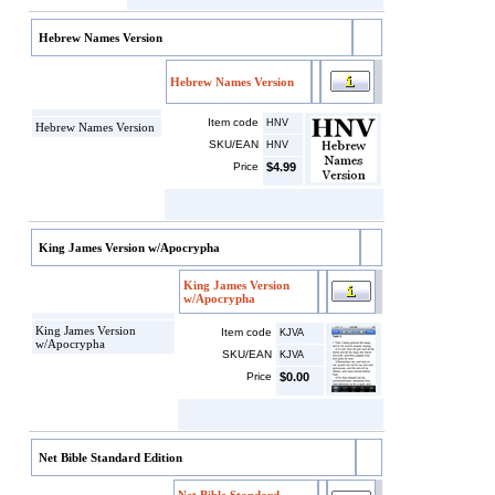
Hebrew Names Version
Hebrew Names Version
Item code
HNV
Hebrew Names Version
SKU/EAN
HNV
Price
$4.99
King James Version w/Apocrypha
King James Version
w/Apocrypha
King James Version
Item code
KJVA
w/Apocrypha
SKU/EAN
KJVA
Price
$0.00
Net Bible Standard Edition