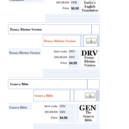
SKU/EAN
DRB
Price
$0.00
Douay-Rheims Version
Douay-Rheims Version
Item code
DRV
Douay-Rheims Version
SKU/EAN
DRV
Price
$4.99
Geneva Bible
Geneva Bible
Item code
GEN
Geneva Bible
SKU/EAN
GEN
Price
$4.99