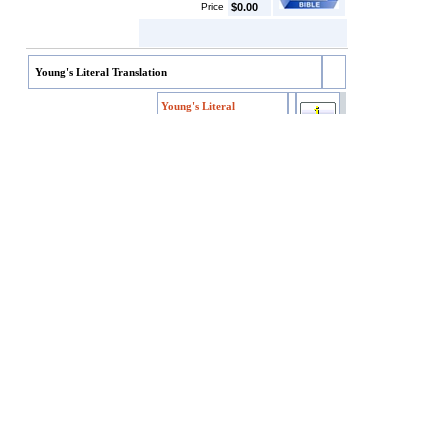
Price
$0.00
Young's Literal Translation
Young's Literal
Translation
Young's Literal
Item code
YLT
Translation
SKU/EAN
YLT
Price
$4.99
Customers who bought this also bought
Darby's English Translation
Webster's Bible
King James Version w/Apocrypha
World English Bible