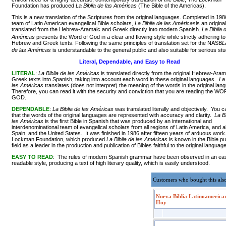
Foundation has produced
La Biblia de las Américas
(The Bible of the Americas).
This is a new translation of the Scriptures from the original languages. Completed in 198
team of Latin American evangelical Bible scholars,
La Biblia de las Américas
is an origina
translated from the Hebrew-Aramaic and Greek directly into modern Spanish.
La Biblia 
Américas
presents the Word of God in a clear and flowing style while strictly adhering to
Hebrew and Greek texts. Following the same principles of translation set for the NASB
L
de las Américas
is understandable to the general public and also suitable for serious stu
Literal, Dependable, and Easy to Read
LITERAL
:
La Biblia de las Américas
is translated directly from the original Hebrew-Aram
Greek texts into Spanish, taking into account each word in these original languages.
La 
las Américas
translates (does not interpret) the meaning of the words in the original la
Therefore, you can read it with the security and conviction that you are reading the 
GOD.
DEPENDABLE
:
La Biblia de las Américas
was translated literally and objectively. You c
that the words of the original languages are represented with accuracy and clarity.
La Bi
las Américas
is the first Bible in Spanish that was produced by an international and
interdenominational team of evangelical scholars from all regions of Latin America, and a
Spain, and the United States. It was finished in 1986 after fifteen years of arduous wor
Lockman Foundation, which produced
La Biblia de las Américas
is known in the Bible pu
field as a leader in the production and publication of Bibles faithful to the original languag
EASY TO READ
: The rules of modern Spanish grammar have been observed in an ea
readable style, producing a text of high literary quality, which is easily understood.
Customers who bought this als
Nueva Biblia Latinoamerica
Hoy