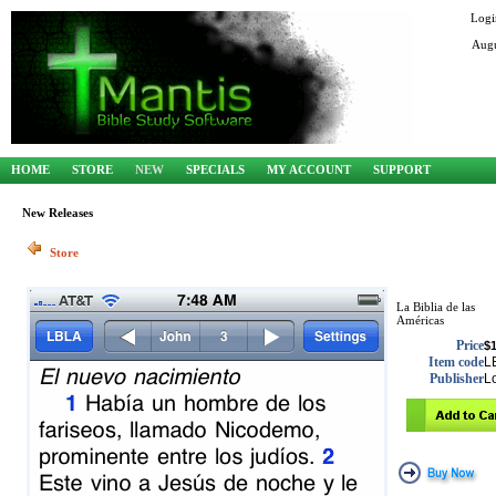
Logi
Augu
HOME
STORE
NEW
SPECIALS
MY ACCOUNT
SUPPORT
New Releases
Store
La Biblia de las
Américas
Price
$1
Item code
L
Publisher
L