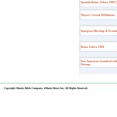
Spanish Reina-Valera 1909 [
Thayer's Greek Definitions
Spurgeon Morning & Eveni
Reina Valera 1960
New American Standard wit
Strongs
Copyright Mantis Bible Company, dMarie Direct Inc, All Rights Reserved.