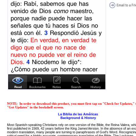
NOTE: In order to download this product, you must first tap on "Check for Updates," 
"Get Updates" in the bookshelf screen.
La Biblia de las Américas
Background & History
Most Spanish-speaking Christians rely on one version of the Bible, the Reina Valera, w
first published in 1569, 42 years before the King JamesVersion. In the absence of an ex
modern translation, many people are turning to paraphrases of God's Word. Recognizin
critical need for a highly accurate, contemporary translation of the Bible, The Lockman