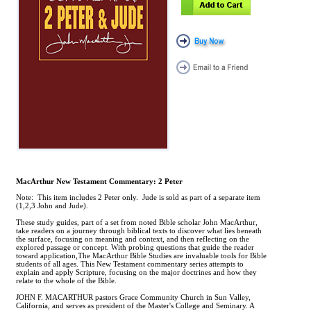
MacArthur New Testament Commentary: 2 Peter
Note: This item includes 2 Peter only. Jude is sold as part of a separate item
(1,2,3 John and Jude).
These study guides, part of a set from noted Bible scholar John MacArthur,
take readers on a journey through biblical texts to discover what lies beneath
the surface, focusing on meaning and context, and then reflecting on the
explored passage or concept. With probing questions that guide the reader
toward application,The MacArthur Bible Studies are invaluable tools for Bible
students of all ages. This New Testament commentary series attempts to
explain and apply Scripture, focusing on the major doctrines and how they
relate to the whole of the Bible.
JOHN F. MACARTHUR pastors Grace Community Church in Sun Valley,
California, and serves as president of the Master's College and Seminary. A