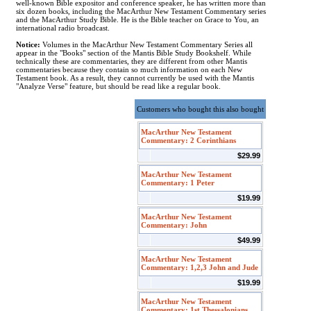
well-known Bible expositor and conference speaker, he has written more than
six dozen books, including the MacArthur New Testament Commentary series
and the MacArthur Study Bible. He is the Bible teacher on Grace to You, an
international radio broadcast.
Notice:
Volumes in the MacArthur New Testament Commentary Series all
appear in the "Books" section of the Mantis Bible Study Bookshelf. While
technically these are commentaries, they are different from other Mantis
commentaries because they contain so much information on each New
Testament book. As a result, they cannot currently be used with the Mantis
"Analyze Verse" feature, but should be read like a regular book.
Customers who bought this also bought
MacArthur New Testament
Commentary: 2 Corinthians
$29.99
MacArthur New Testament
Commentary: 1 Peter
$19.99
MacArthur New Testament
Commentary: John
$49.99
MacArthur New Testament
Commentary: 1,2,3 John and Jude
$19.99
MacArthur New Testament
Commentary: 1st Thessalonians