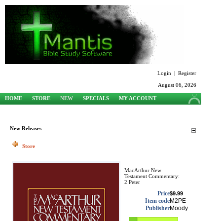
Login
|
Register
August 06, 2026
HOME
STORE
NEW
SPECIALS
MY ACCOUNT
SUPPORT
New Releases
Store
MacArthur New
Testament Commentary:
2 Peter
Price
$9.99
Item code
M2PE
Publisher
Moody