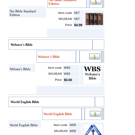
Net Bible Standard
Edition
Net Bible Standard
Item code
NET
Edition
SKU/EAN
NET
Price
$4.99
Webster's Bible
Webster's Bible
Item code
WBS
Webster's Bible
SKU/EAN
WBS
Price
$0.00
World English Bible
World English Bible
World English Bible
Item code
WEB
SKU/EAN
WEB