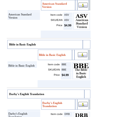
American Standard
Version
American Standard
Item code
ASV
Version
SKU/EAN
ASV
Price
$4.99
Bible in Basic English
Bible in Basic English
Item code
BBE
Bible in Basic English
SKU/EAN
BBE
Price
$4.99
Darby's English Translation
Darby's English
Translation
Darby's English
Item code
DRB
Translation