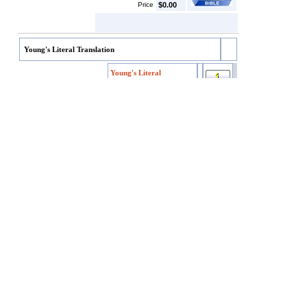
Price
$0.00
Young's Literal Translation
Young's Literal
Translation
Young's Literal
Item code
YLT
Translation
SKU/EAN
YLT
Price
$4.99
Customers who bought this also bought
Darby's English Translation
Webster's Bible
King James Version w/Apocrypha
World English Bible