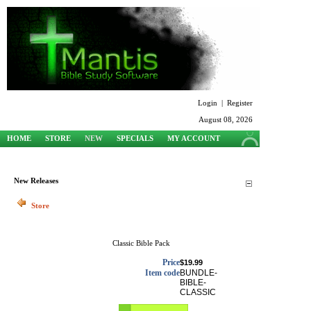
Login
|
Register
August 08, 2026
HOME
STORE
NEW
SPECIALS
MY ACCOUNT
SUPPORT
New Releases
Store
Classic Bible Pack
Price
$19.99
Item code
BUNDLE-
BIBLE-
CLASSIC