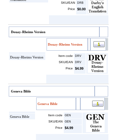
SKU/EAN
DRB
Price
$0.00
Douay-Rheims Version
Douay-Rheims Version
Item code
DRV
Douay-Rheims Version
SKU/EAN
DRV
Price
$4.99
Geneva Bible
Geneva Bible
Item code
GEN
Geneva Bible
SKU/EAN
GEN
Price
$4.99