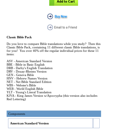
Classic Bible Pack
Do you love to compare Bible translations while you study? Then this
Classic Bible Pack, containing 11 different classic Bible translations, is
for you! You over 40% off the regular individual prices for these 11
items:
ASV - American Standard Version
BBE - Bible in Basic English
DRB - Darby's English Translation
DRV - Douay-Rheims Version
GEN - Geneva Bible
HNV - Hebrew Names Version
NET - Net Bible Standard Edition
WBS - Webster's Bible
WEB - World English Bible
YLT - Young's Literal Translation
KJVA - King James Version w/Apocrypha (this version also includes
Red Lettering)
Components
American Standard Version