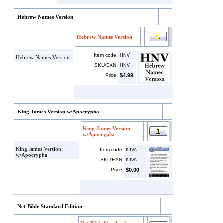
Hebrew Names Version
Hebrew Names Version
Item code
HNV
Hebrew Names Version
SKU/EAN
HNV
Price
$4.99
King James Version w/Apocrypha
King James Version
w/Apocrypha
King James Version
Item code
KJVA
w/Apocrypha
SKU/EAN
KJVA
Price
$0.00
Net Bible Standard Edition