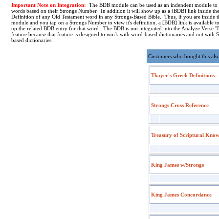
Important Note on Integration:
The BDB module can be used as an indendent module to
words based on their Strongs Number. In addition it will show up as a [BDB] link inside th
Definition of any Old Testament word in any Strongs-Based Bible. Thus, if you are inside
module and you tap on a Strongs Number to view it's definition, a [BDB] link is available t
up the related BDB entry for that word. The BDB is not integrated into the Analyze Verse "
feature because that feature is designed to work with word-based dictionaries and not with 
based dictionaries.
Customers who bought this als
Thayer's Greek Definitions
Strongs Cross Reference
Treasury of Scriptural Kno
King James w/Strongs
King James Concordance