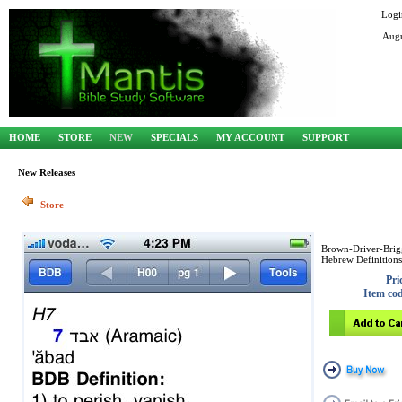
Logi
Augu
HOME
STORE
NEW
SPECIALS
MY ACCOUNT
SUPPORT
New Releases
Store
Brown-Driver-Brig
Hebrew Definitions
Pri
Item co