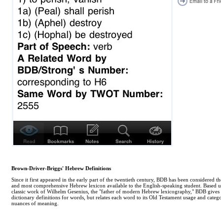
Brown-Driver-Briggs' Hebrew Definitions
Since it first appeared in the early part of the twentieth century, BDB has been considered th
and most comprehensive Hebrew lexicon available to the English-speaking student. Based 
classic work of Wilhelm Gesenius, the "father of modern Hebrew lexicography," BDB gives
dictionary definitions for words, but relates each word to its Old Testament usage and categor
nuances of meaning.