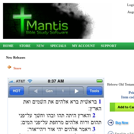
Logi
Augu
HOME
STORE
NEW
SPECIALS
MY ACCOUNT
SUPPORT
New Releases
Store
Hebrew Old Testam
Pri
Item co