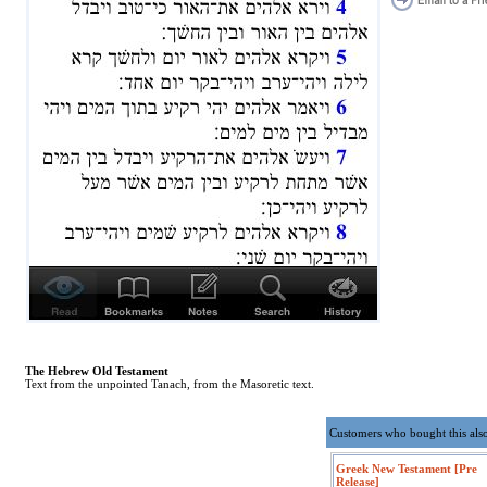
The Hebrew Old Testament
Text from the unpointed Tanach, from the Masoretic text.
Customers who bought this als
Greek New Testament [Pre
Release]