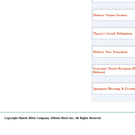
Hebrew Names Version
Thayer's Greek Definitions
Hebrew New Testament
Scrivener Textus Receptus [
Release]
Spurgeon Morning & Eveni
Copyright Mantis Bible Company, dMarie Direct Inc, All Rights Reserved.