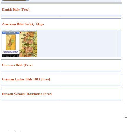
Danish Bible (Free)
American Bible Society Maps
Croatian Bible (Free)
German Luther Bible 1912 [Free]
Russian Synodal Translation (Free)