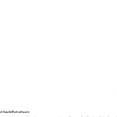
Pod Touch/iPad software: