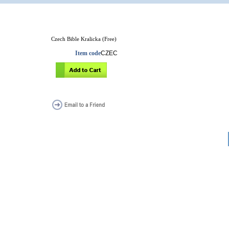
Czech Bible Kralicka (Free)
Item code
CZEC