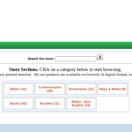
Search the store:
Store Sections.
Click on a category below to start browsing.
 printed material. All our products are available exclusively in digital format, t
Commentaries
Bibles (41)
Dictionaries (21)
Maps & Media (8)
(40)
Bibles - Non
Books (93)
Bundles (11)
English (33)