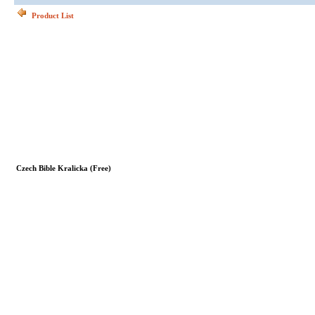
Product List
Czech Bible Kralicka (Free)