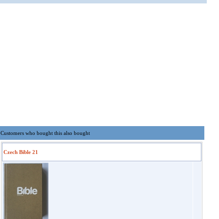
Customers who bought this also bought
Czech Bible 21