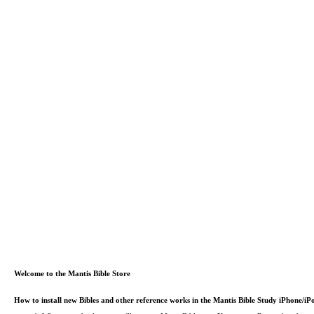
Welcome to the Mantis Bible Store
How to install new Bibles and other reference works in the Mantis Bible Study iPhone/i