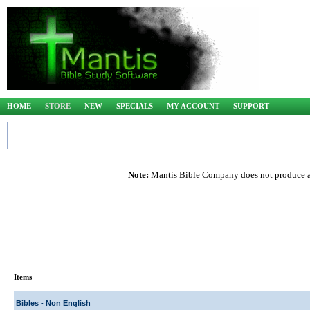
HOME
STORE
NEW
SPECIALS
MY ACCOUNT
SUPPORT
Note:
Mantis Bible Company does not produce any
Items
Bibles - Non English