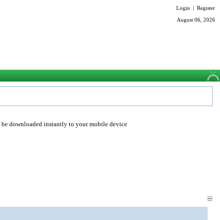
Login
|
Register
August 06, 2026
o be downloaded instantly to your mobile device