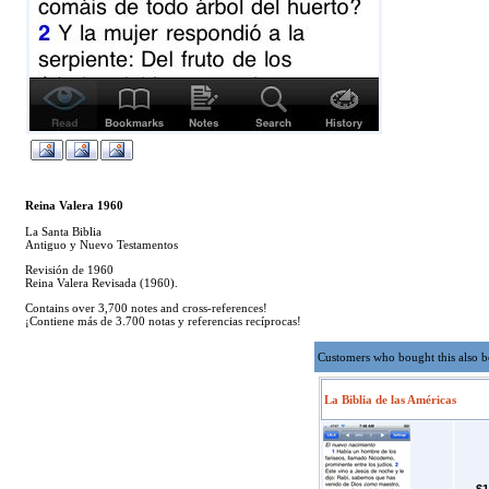
Reina Valera 1960
La Santa Biblia
Antiguo y Nuevo Testamentos
Revisión de 1960
Reina Valera Revisada (1960).
Contains over 3,700 notes and cross-references!
¡Contiene más de 3.700 notas y referencias recíprocas!
Customers who bought this also 
La Biblia de las Américas