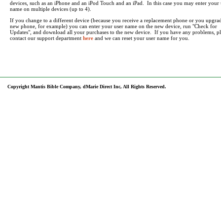
devices, such as an iPhone and an iPod Touch and an iPad. In this case you may enter your 
name on multiple devices (up to 4).
If you change to a different device (because you receive a replacement phone or you upgrad
new phone, for example) you can enter your user name on the new device, run "Check for
Updates", and download all your purchases to the new device. If you have any problems, pl
contact our support department
here
and we can reset your user name for you.
Copyright Mantis Bible Company, dMarie Direct Inc, All Rights Reserved.