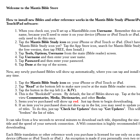
Welcome to the Mantis Bible Store
How to install new Bibles and other reference works in the Mantis Bible Study iPhone/iP
Touch/iPad software:
When you check out, you'll set up a MantisBible.com
Username
. Remember this us
name, because you'll need to enter it on your device (iPhone or iPod Touch or iPa
only need to do this once.
Tap the
Mantis Bible Study icon
on your iPhone or iPod Touch or iPad.
(Don't hav
"Mantis Bible Study icon yet? Tap the App Store icon, search for Mantis Bible Study
the free version, then tap FREE, then Install.)
Tap
Tools, Options, Username
from the main (Bible reader) screen.
Tap
Username
and then enter your user name.
Tap
Password
and then enter your password.
Tap
Done
at the top of the screen.
Now, any newly purchased Bibles will show up automatically, where you can tap and install 
any time.
Tap the
Mantis Bible Study icon
on your iPhone or iPod Touch or iPad.
Tap "
Read
" at the bottom left to make sure you're at the main Bible reader screen.
Tap the button in the top left (i.e.
KJV
).
This is the "Bookshelf" screen. By default, the list of Bibles shows up. Tap at the b
view
Commentaries
,
Media
,
Dictionaries
, and other
Books
.
Items you've purchased will show up
red
. Just tap them to begin downloading.
If an item you've purchased does not show up in the list, you may need to update yo
of titles. To do this, just tap "
Check for Updates
" then tap "
Get Updates
". This wil
"freshen" the list of titles.
It can take from a few seconds to several minutes to download each title, depending the size 
title and the speed of your network connection. A Wifi connection is highly recommended f
downloading.
Each Bible translation or other reference work you purchase is licensed for use only on a sin
device (iPhone or iPod Touch or iPad.) An exception is made if you personally own two o