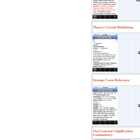
$1
Thayer's Greek Definitions
$
Strongs Cross Reference
$
Jon Courson's Application
Commentary