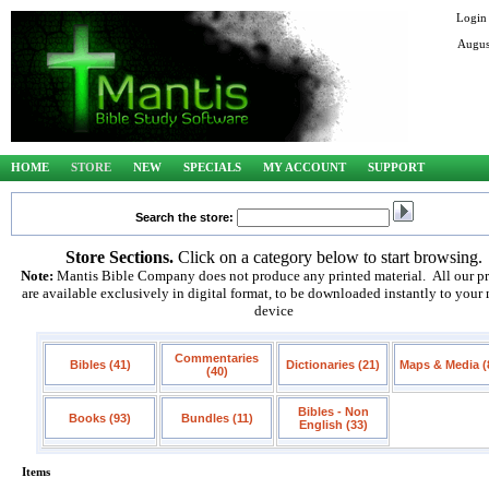
Login
Augus
HOME
STORE
NEW
SPECIALS
MY ACCOUNT
SUPPORT
Search the store:
Store Sections.
Click on a category below to start browsing.
Note:
Mantis Bible Company does not produce any printed material. All our p
are available exclusively in digital format, to be downloaded instantly to your
device
Commentaries
Bibles (41)
Dictionaries (21)
Maps & Media (
(40)
Bibles - Non
Books (93)
Bundles (11)
English (33)
Items