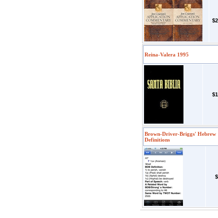
$2
Reina-Valera 1995
$1
Brown-Driver-Briggs' Hebrew
Definitions
$