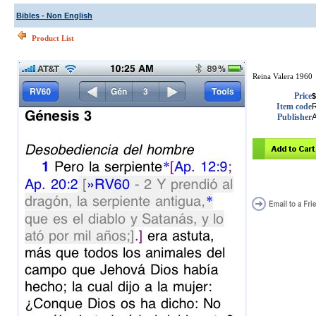
Bibles - Non English
Product List
Reina Valera 1960
Price
$
Item code
Publisher