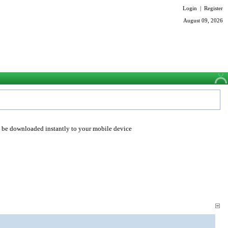
Login
|
Register
August 09, 2026
o be downloaded instantly to your mobile device