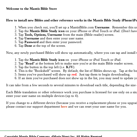
Welcome to the Mantis Bible Store
How to install new Bibles and other reference works in the Mantis Bible Study iPhone/i
When you check out, you'll set up a MantisBible.com
Username
. Remember this use
Tap the
Mantis Bible Study icon
on your iPhone or iPod Touch or iPad.
(Don't have
Tap
Tools, Options, Username
from the main (Bible reader) screen.
Tap
Username
and then enter your user name.
Tap
Password
and then enter your password.
Tap
Done
at the top of the screen.
Now, any newly purchased Bibles will show up automatically, where you can tap and install
Tap the
Mantis Bible Study icon
on your iPhone or iPod Touch or iPad.
Tap "
Read
" at the bottom left to make sure you're at the main Bible reader screen.
Tap the button in the top left (i.e.
KJV
).
This is the "Bookshelf" screen. By default, the list of Bibles shows up. Tap at the 
Items you've purchased will show up
red
. Just tap them to begin downloading.
If an item you've purchased does not show up in the list, you may need to update your 
It can take from a few seconds to several minutes to download each title, depending the si
Each Bible translation or other reference work you purchase is licensed for use only on a 
enter your user name on multiple devices (up to 4).
If you change to a different device (because you receive a replacement phone or you upgra
please contact our support department
here
and we can reset your user name for you.
Copyright Mantis Bible Company, dMarie Direct Inc, All Rights Reserved.