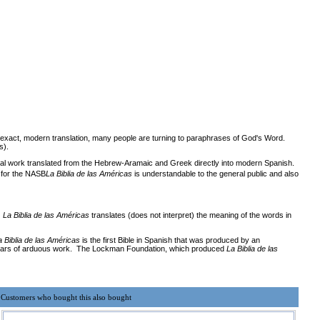
n exact, modern translation, many people are turning to paraphrases of God's Word.
s).
inal work translated from the Hebrew-Aramaic and Greek directly into modern Spanish.
t for the NASB
La Biblia de las Américas
is understandable to the general public and also
.
La Biblia de las Américas
translates (does not interpret) the meaning of the words in
a Biblia de las Américas
is the first Bible in Spanish that was produced by an
teen years of arduous work. The Lockman Foundation, which produced
La Biblia de las
Customers who bought this also bought