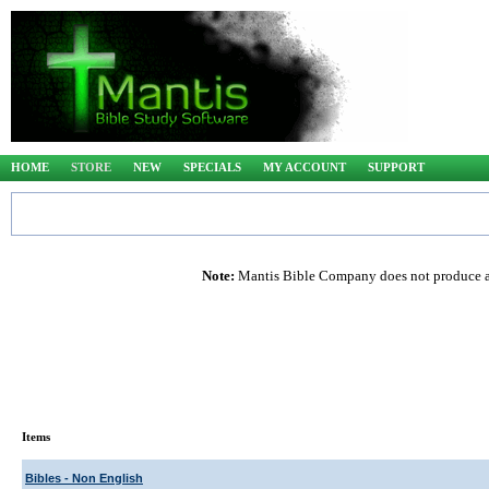
HOME
STORE
NEW
SPECIALS
MY ACCOUNT
SUPPORT
Note:
Mantis Bible Company does not produce any
Items
Bibles - Non English