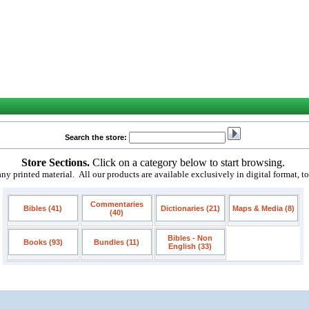
Search the store:
Store Sections.
Click on a category below to start browsing.
 printed material. All our products are available exclusively in digital format, t
Commentaries
Bibles (41)
Dictionaries (21)
Maps & Media (8)
(40)
Bibles - Non
Books (93)
Bundles (11)
English (33)