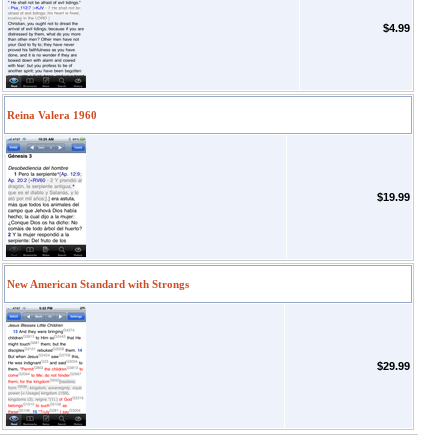
$4.99
Reina Valera 1960
$19.99
New American Standard with Strongs
$29.99