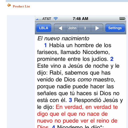
Product List