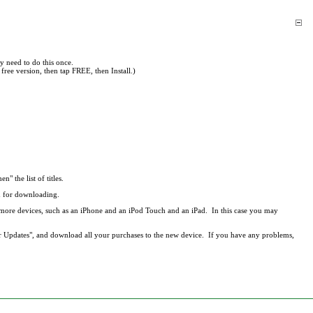
y need to do this once.
free version, then tap FREE, then Install.)
en" the list of titles.
ed for downloading.
r more devices, such as an iPhone and an iPod Touch and an iPad. In this case you may
r Updates", and download all your purchases to the new device. If you have any problems,