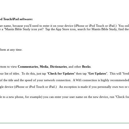
Pod Touch/iPad software:
r name, because you'll need to enter it on your device (iPhone or iPod Touch or iPad.) You onl
 a "Mantis Bible Study icon yet? Tap the App Store icon, search for Mantis Bible Study, find the 
 them at any time.
bottom to view
Commentaries
,
Media
,
Dictionaries
, and other
Books
.
list of titles. To do this, just tap "
Check for Updates
" then tap "
Get Updates
". This will "fresh
ze of the title and the speed of your network connection. A Wifi connection is highly recommend
single device (iPhone or iPod Touch or iPad.) An exception is made if you personally own two o
de to a new phone, for example) you can enter your user name on the new device, run "Check fo