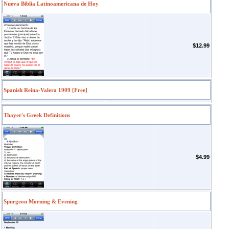
Nueva Biblia Latinoamericana de Hoy
$12.99
Spanish Reina-Valera 1909 [Free]
Thayer's Greek Definitions
$4.99
Spurgeon Morning & Evening