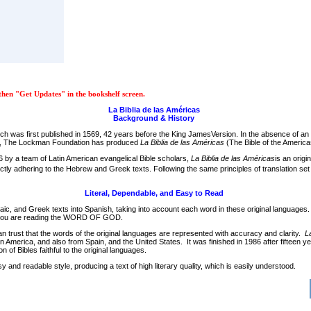
hen "Get Updates" in the bookshelf screen.
La Biblia de las Américas
Background & History
hich was first published in 1569, 42 years before the King JamesVersion. In the absence of a
ible, The Lockman Foundation has produced
La Biblia de las Américas
(The Bible of the America
86 by a team of Latin American evangelical Bible scholars,
La Biblia de las Américas
is an orig
rictly adhering to the Hebrew and Greek texts. Following the same principles of translation se
Literal, Dependable, and Easy to Read
maic, and Greek texts into Spanish, taking into account each word in these original languages
hat you are reading the WORD OF GOD.
can trust that the words of the original languages are represented with accuracy and clarity.
L
Latin America, and also from Spain, and the United States. It was finished in 1986 after fif
n of Bibles faithful to the original languages.
d readable style, producing a text of high literary quality, which is easily understood.