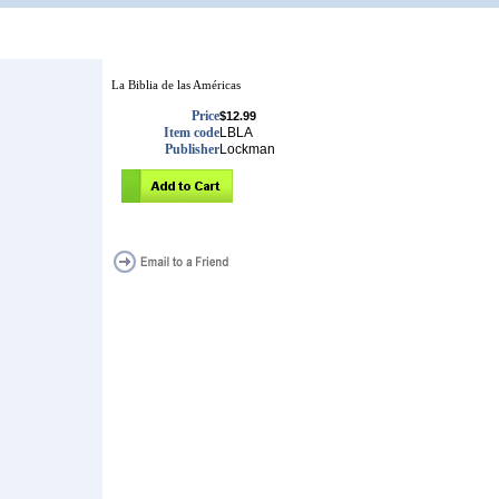
La Biblia de las Américas
Price
$12.99
Item code
LBLA
Publisher
Lockman