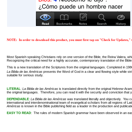
NOTE: In order to download this product, you must first tap on "Check for Updates," t
Most Spanish-speaking Christians rely on one version of the Bible, the Reina Valera, w
Recognizing the critical need for a highly accurate, contemporary translation of the B
This is a new translation of the Scriptures from the original languages. Completed in 19
La Biblia de las Américas
presents the Word of God in a clear and flowing style while st
suitable for serious study.
LITERAL
:
La Biblia de las Américas
is translated directly from the original Hebrew-Ara
the original languages. Therefore, you can read it with the security and conviction t
DEPENDABLE
:
La Biblia de las Américas
was translated literally and objectively. You 
international and interdenominational team of evangelical scholars from all regions of 
Américas
is known in the Bible publishing field as a leader in the production and publicatio
EASY TO READ
: The rules of modern Spanish grammar have been observed in an easy an