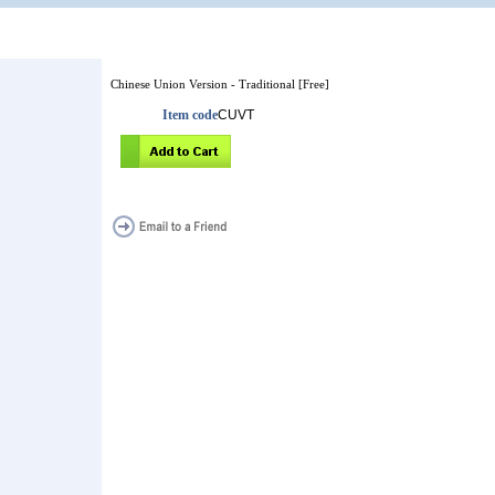
Chinese Union Version - Traditional [Free]
Item code
CUVT