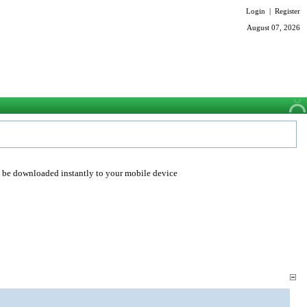
Login
|
Register
August 07, 2026
o be downloaded instantly to your mobile device