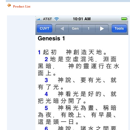
Product List