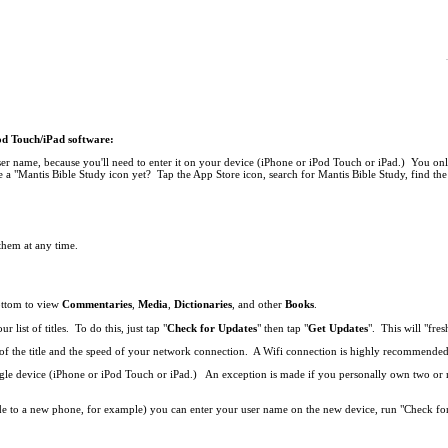
Pod Touch/iPad software:
r name, because you'll need to enter it on your device (iPhone or iPod Touch or iPad.) You onl
 a "Mantis Bible Study icon yet? Tap the App Store icon, search for Mantis Bible Study, find the 
 them at any time.
bottom to view
Commentaries
,
Media
,
Dictionaries
, and other
Books
.
list of titles. To do this, just tap "
Check for Updates
" then tap "
Get Updates
". This will "fresh
ze of the title and the speed of your network connection. A Wifi connection is highly recommend
single device (iPhone or iPod Touch or iPad.) An exception is made if you personally own two o
de to a new phone, for example) you can enter your user name on the new device, run "Check fo