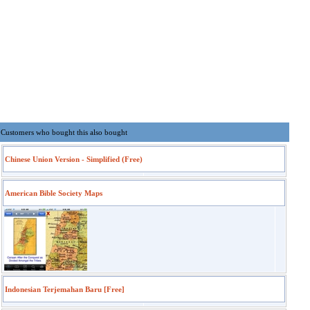
Customers who bought this also bought
Chinese Union Version - Simplified (Free)
American Bible Society Maps
Indonesian Terjemahan Baru [Free]