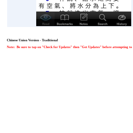
Chinese Union Version - Traditional
Note: Be sure to tap on "Check for Updates" then "Get Updates" before attempting to d