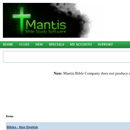
HOME
STORE
NEW
SPECIALS
MY ACCOUNT
SUPPORT
Note:
Mantis Bible Company does not produce any
Items
Bibles - Non English