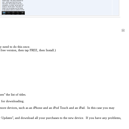
y need to do this once.
free version, then tap FREE, then Install.)
en" the list of titles.
ed for downloading.
r more devices, such as an iPhone and an iPod Touch and an iPad. In this case you may
r Updates", and download all your purchases to the new device. If you have any problems,