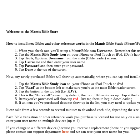
Welcome to the Mantis Bible Store
How to install new Bibles and other reference works in the Mantis Bible Study iPhone/i
When you check out, you'll set up a MantisBible.com
Username
. Remember this use
Tap the
Mantis Bible Study icon
on your iPhone or iPod Touch or iPad.
(Don't have
Tap
Tools, Options, Username
from the main (Bible reader) screen.
Tap
Username
and then enter your user name.
Tap
Password
and then enter your password.
Tap
Done
at the top of the screen.
Now, any newly purchased Bibles will show up automatically, where you can tap and install
Tap the
Mantis Bible Study icon
on your iPhone or iPod Touch or iPad.
Tap "
Read
" at the bottom left to make sure you're at the main Bible reader screen.
Tap the button in the top left (i.e.
KJV
).
This is the "Bookshelf" screen. By default, the list of Bibles shows up. Tap at the 
Items you've purchased will show up
red
. Just tap them to begin downloading.
If an item you've purchased does not show up in the list, you may need to update your 
It can take from a few seconds to several minutes to download each title, depending the si
Each Bible translation or other reference work you purchase is licensed for use only on a 
enter your user name on multiple devices (up to 4).
If you change to a different device (because you receive a replacement phone or you upgra
please contact our support department
here
and we can reset your user name for you.