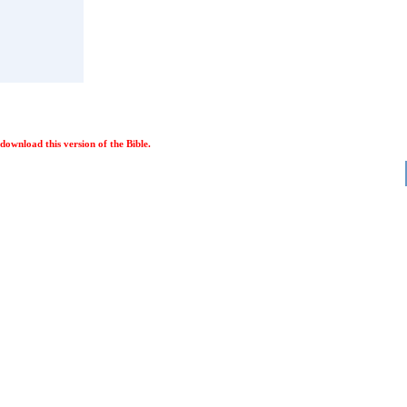
ownload this version of the Bible.