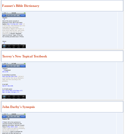
Fausset's Bible Dictionary
Torrey's New Topical Textbook
John Darby's Synopsis