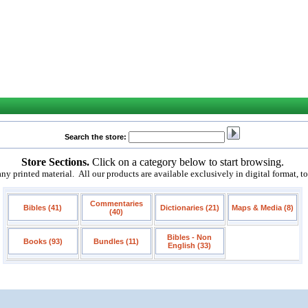
Search the store:
Store Sections.
Click on a category below to start browsing.
 printed material. All our products are available exclusively in digital format, t
Commentaries
Bibles (41)
Dictionaries (21)
Maps & Media (8)
(40)
Bibles - Non
Books (93)
Bundles (11)
English (33)