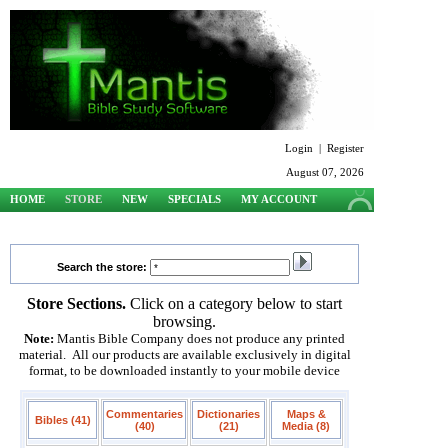
Login
|
Register
August 07, 2026
HOME
STORE
NEW
SPECIALS
MY ACCOUNT
SUPPORT
Search the store:
Store Sections.
Click on a category below to start
browsing.
Note:
Mantis Bible Company does not produce any printed
material. All our products are available exclusively in digital
format, to be downloaded instantly to your mobile device
Commentaries
Dictionaries
Maps &
Bibles (41)
(40)
(21)
Media (8)