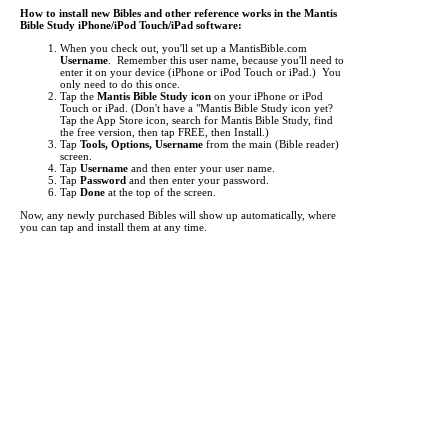
How to install new Bibles and other reference works in the Mantis
Bible Study iPhone/iPod Touch/iPad software:
When you check out, you'll set up a MantisBible.com
Username
. Remember this user name, because you'll need to
enter it on your device (iPhone or iPod Touch or iPad.) You
only need to do this once.
Tap the
Mantis Bible Study icon
on your iPhone or iPod
Touch or iPad.
(Don't have a "Mantis Bible Study icon yet?
Tap the App Store icon, search for Mantis Bible Study, find
the free version, then tap FREE, then Install.)
Tap
Tools, Options, Username
from the main (Bible reader)
screen.
Tap
Username
and then enter your user name.
Tap
Password
and then enter your password.
Tap
Done
at the top of the screen.
Now, any newly purchased Bibles will show up automatically, where
you can tap and install them at any time.
Tap the
Mantis Bible Study icon
on your iPhone or iPod
Touch or iPad.
Tap "
Read
" at the bottom left to make sure you're at the main
Bible reader screen.
Tap the button in the top left (i.e.
KJV
).
This is the "Bookshelf" screen. By default, the list of Bibles
shows up. Tap at the bottom to view
Commentaries
,
Media
,
Dictionaries
, and other
Books
.
Items you've purchased will show up
red
. Just tap them to
begin downloading.
If an item you've purchased does not show up in the list, you
may need to update your list of titles. To do this, just tap
"
Check for Updates
" then tap "
Get Updates
". This will
"freshen" the list of titles.
It can take from a few seconds to several minutes to download each
title, depending the size of the title and the speed of your network