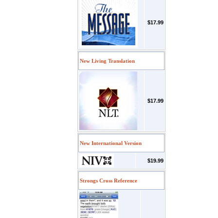
$17.99
New Living Translation
$17.99
New International Version
$19.99
Strongs Cross Reference