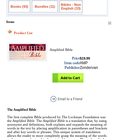
Bibles - Non
Books (93)
Bundles (11)
English (33)
Items
Product List
Amplified Bible
Price
$19.99
Item code
AMP
Publisher
Zondervan
The Amplified Bible
The first complete Bible produced by The Lockman Foundation was
the
Amplified Bible
. The
Amplified Bible
is a translation that, by using
synonyms and definitions, both explains and expands the meaning of
words in the text by placing amplification in parentheses and brackets
and after key words or phrases. This unique system of translation
allows the reader to more completely grasp the meaning of the words