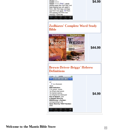
$4.99
Zodhiates' Complete Word Study
Bible
$44.99
Brown-Driver-Briggs' Hebrew
Definitions
$4.99
Welcome to the Mantis Bible Store