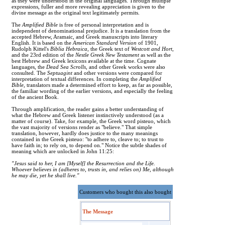
as they were understood in the original languages. Through multiple
expressions, fuller and more revealing appreciation is given to the
divine message as the original text legitimately permits.
The
Amplified Bible
is free of personal interpretation and is
independent of denominational prejudice. It is a translation from the
accepted Hebrew, Aramaic, and Greek manuscripts into literary
English. It is based on the
American Standard Version
of 1901,
Rudolph Kittel's
Biblia Hebraica
, the Greek text of
Westcott and Hort
,
and the 23rd edition of the
Nestle Greek New Testament
as well as the
best Hebrew and Greek lexicons available at the time. Cognate
languages, the
Dead Sea Scrolls
, and other Greek works were also
consulted. The
Septuagint
and other versions were compared for
interpretation of textual differences. In completing the
Amplified
Bible
, translators made a determined effort to keep, as far as possible,
the familiar wording of the earlier versions, and especially the feeling
of the ancient Book.
Through amplification, the reader gains a better understanding of
what the Hebrew and Greek listener instinctively understood (as a
matter of course). Take, for example, the Greek word pisteuo, which
the vast majority of versions render as "believe." That simple
translation, however, hardly does justice to the many meanings
contained in the Greek pisteuo: "to adhere to, cleave to; to trust to
have faith in; to rely on, to depend on." Notice the subtle shades of
meaning which are unlocked in John 11:25:
"Jesus said to her, I am [Myself] the Resurrection and the Life.
Whoever believes in (adheres to, trusts in, and relies on) Me, although
he may die, yet he shall live."
Customers who bought this also bought
The Message