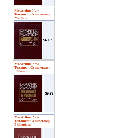
MacArthur New
Testament Commentary:
Matthew
$69.99
MacArthur New
Testament Commentary:
Philemon
$9.99
MacArthur New
Testament Commentary:
Philippians