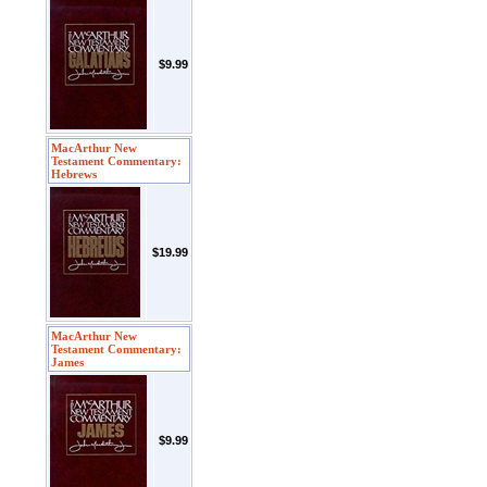
$9.99
MacArthur New
Testament Commentary:
Hebrews
$19.99
MacArthur New
Testament Commentary:
James
$9.99