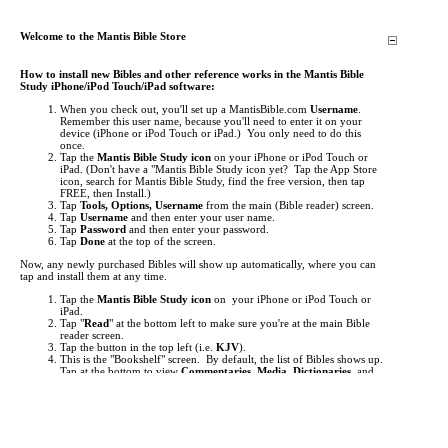
Welcome to the Mantis Bible Store
How to install new Bibles and other reference works in the Mantis Bible
Study iPhone/iPod Touch/iPad software:
When you check out, you'll set up a MantisBible.com
Username
.
Remember this user name, because you'll need to enter it on your
device (iPhone or iPod Touch or iPad.) You only need to do this
once.
Tap the
Mantis Bible Study icon
on your iPhone or iPod Touch or
iPad.
(Don't have a "Mantis Bible Study icon yet? Tap the App Store
icon, search for Mantis Bible Study, find the free version, then tap
FREE, then Install.)
Tap
Tools, Options, Username
from the main (Bible reader) screen.
Tap
Username
and then enter your user name.
Tap
Password
and then enter your password.
Tap
Done
at the top of the screen.
Now, any newly purchased Bibles will show up automatically, where you can
tap and install them at any time.
Tap the
Mantis Bible Study icon
on your iPhone or iPod Touch or
iPad.
Tap "
Read
" at the bottom left to make sure you're at the main Bible
reader screen.
Tap the button in the top left (i.e.
KJV
).
This is the "Bookshelf" screen. By default, the list of Bibles shows up.
Tap at the bottom to view
Commentaries
,
Media
,
Dictionaries
, and
other
Books
.
Items you've purchased will show up
red
. Just tap them to begin
downloading.
If an item you've purchased does not show up in the list, you may
need to update your list of titles. To do this, just tap "
Check for
Updates
" then tap "
Get Updates
". This will "freshen" the list of titles.