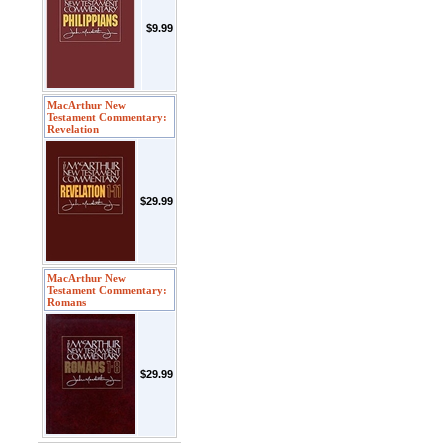
$9.99
MacArthur New
Testament Commentary:
Revelation
$29.99
MacArthur New
Testament Commentary:
Romans
$29.99