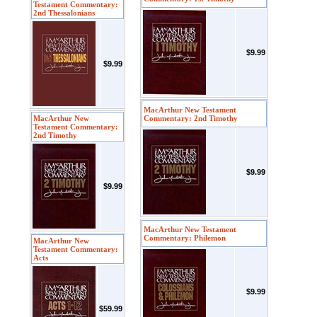
Testament Commentary:
2nd Thessalonians
$9.99
$9.99
MacArthur New Testament
MacArthur New
Commentary: 2nd Timothy
Testament Commentary:
2nd Timothy
$9.99
$9.99
MacArthur New Testament
Commentary: Philemon
MacArthur New
Testament Commentary:
Acts
$9.99
$59.99