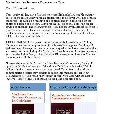
MacArthur New Testament Commentary: Titus
Titus, 181 printed pages
These study guides, part of a set from noted Bible scholar John MacArthur,
take readers on a journey through biblical texts to discover what lies beneath
the surface, focusing on meaning and context, and then reflecting on the
explored passage or concept. With probing questions that guide the reader
toward application,The MacArthur Bible Studies are invaluable tools for Bible
students of all ages. This New Testament commentary series attempts to
explain and apply Scripture, focusing on the major doctrines and how they
relate to the whole of the Bible.
JOHN F. MACARTHUR pastors Grace Community Church in Sun Valley,
California, and serves as president of the Master's College and Seminary. A
well-known Bible expositor and conference speaker, he has written more than
six dozen books, including the MacArthur New Testament Commentary series
and the MacArthur Study Bible. He is the Bible teacher on Grace to You, an
international radio broadcast.
Notice:
Volumes in the MacArthur New Testament Commentary Series all
appear in the "Books" section of the Mantis Bible Study Bookshelf. While
technically these are commentaries, they are different from other Mantis
commentaries because they contain so much information on each New
Testament book. As a result, they cannot currently be used with the Mantis
"Analyze Verse" feature, but should be read like a regular book.
Related Products
Customers who bought this also bought
MacArthur New
MacArthur New Testament
Testament Commentary:
Commentary: Matthew
1st Corinthians