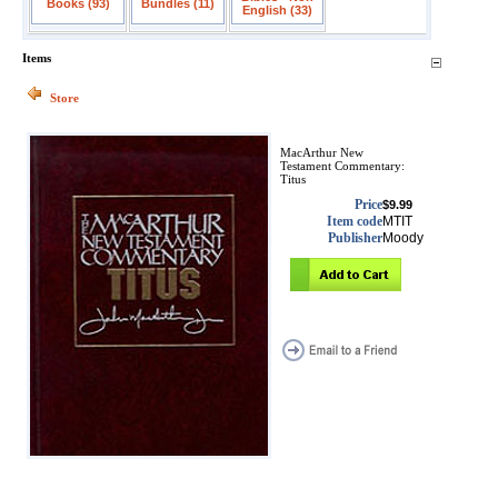
Books (93)
Bundles (11)
English (33)
Items
Store
MacArthur New
Testament Commentary:
Titus
Price
$9.99
Item code
MTIT
Publisher
Moody