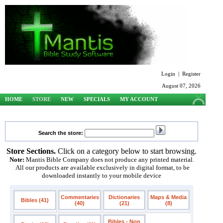
Login
|
Register
August 07, 2026
HOME
STORE
NEW
SPECIALS
MY ACCOUNT
SUPPORT
Search the store:
Store Sections.
Click on a category below to start browsing.
Note:
Mantis Bible Company does not produce any printed material.
All our products are available exclusively in digital format, to be
downloaded instantly to your mobile device
Commentaries
Dictionaries
Maps & Media
Bibles (41)
(40)
(21)
(8)
Bibles - Non