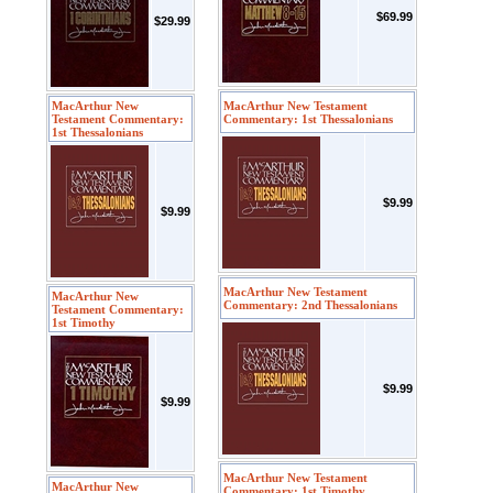
$69.99
$29.99
MacArthur New
MacArthur New Testament
Testament Commentary:
Commentary: 1st Thessalonians
1st Thessalonians
$9.99
$9.99
MacArthur New Testament
MacArthur New
Commentary: 2nd Thessalonians
Testament Commentary:
1st Timothy
$9.99
$9.99
MacArthur New Testament
MacArthur New
Commentary: 1st Timothy