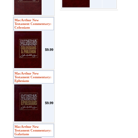
MacArthur New
Testament Commentary:
Colossians
$9.99
MacArthur New
Testament Commentary:
Ephesians
$9.99
MacArthur New
Testament Commentary:
Galatians