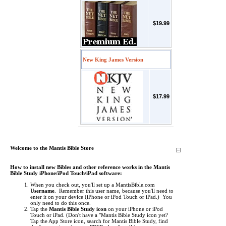
$19.99
New King James Version
$17.99
Welcome to the Mantis Bible Store
How to install new Bibles and other reference works in the Mantis
Bible Study iPhone/iPod Touch/iPad software:
When you check out, you'll set up a MantisBible.com
Username
. Remember this user name, because you'll need to
enter it on your device (iPhone or iPod Touch or iPad.) You
only need to do this once.
Tap the
Mantis Bible Study icon
on your iPhone or iPod
Touch or iPad.
(Don't have a "Mantis Bible Study icon yet?
Tap the App Store icon, search for Mantis Bible Study, find