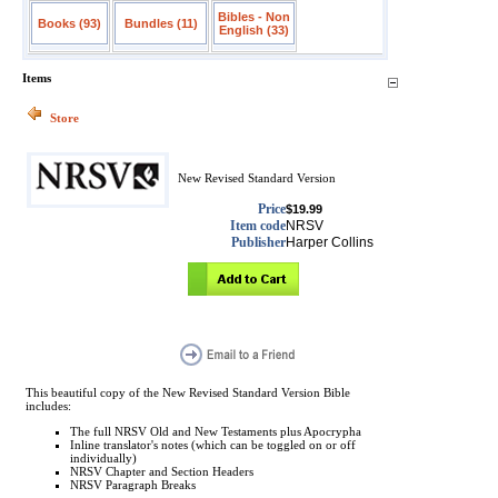
Bibles - Non
Books (93)
Bundles (11)
English (33)
Items
Store
New Revised Standard Version
Price
$19.99
Item code
NRSV
Publisher
Harper Collins
This beautiful copy of the New Revised Standard Version Bible
includes:
The full NRSV Old and New Testaments plus Apocrypha
Inline translator's notes (which can be toggled on or off
individually)
NRSV Chapter and Section Headers
NRSV Paragraph Breaks