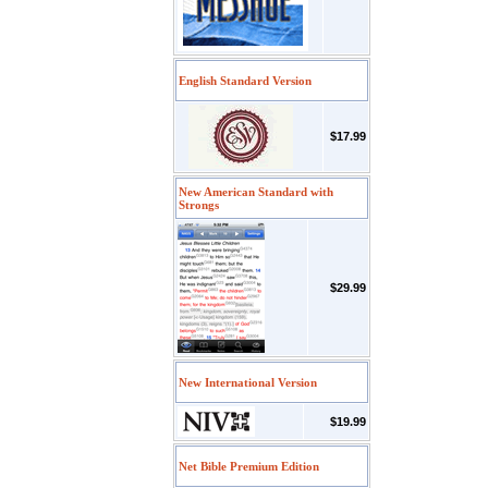
English Standard Version
$17.99
New American Standard with
Strongs
$29.99
New International Version
$19.99
Net Bible Premium Edition