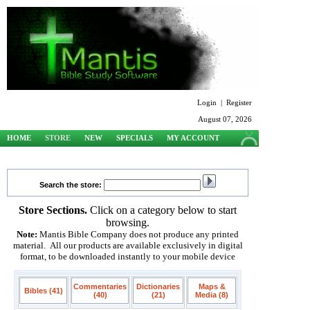
Login
|
Register
August 07, 2026
HOME
STORE
NEW
SPECIALS
MY ACCOUNT
SUPPORT
Search the store:
Store Sections.
Click on a category below to start
browsing.
Note:
Mantis Bible Company does not produce any printed
material. All our products are available exclusively in digital
format, to be downloaded instantly to your mobile device
Commentaries
Dictionaries
Maps &
Bibles (41)
(40)
(21)
Media (8)