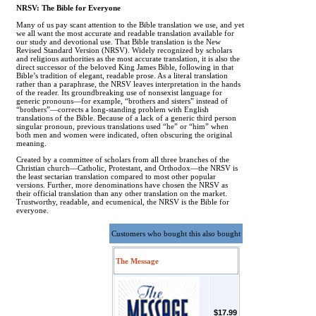
NRSV: The Bible for Everyone
Many of us pay scant attention to the Bible translation we use, and yet
we all want the most accurate and readable translation available for
our study and devotional use. That Bible translation is the New
Revised Standard Version (NRSV). Widely recognized by scholars
and religious authorities as the most accurate translation, it is also the
direct successor of the beloved King James Bible, following in that
Bible’s tradition of elegant, readable prose. As a literal translation
rather than a paraphrase, the NRSV leaves interpretation in the hands
of the reader. Its groundbreaking use of nonsexist language for
generic pronouns—for example, “brothers and sisters” instead of
“brothers”—corrects a long-standing problem with English
translations of the Bible. Because of a lack of a generic third person
singular pronoun, previous translations used “he” or “him” when
both men and women were indicated, often obscuring the original
meaning.
Created by a committee of scholars from all three branches of the
Christian church—Catholic, Protestant, and Orthodox—the NRSV is
the least sectarian translation compared to most other popular
versions. Further, more denominations have chosen the NRSV as
their official translation than any other translation on the market.
Trustworthy, readable, and ecumenical, the NRSV is the Bible for
everyone.
Customers who bought this also bought
The Message
$17.99