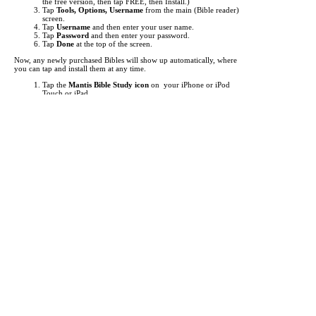
the free version, then tap FREE, then Install.)
Tap
Tools, Options, Username
from the main (Bible reader)
screen.
Tap
Username
and then enter your user name.
Tap
Password
and then enter your password.
Tap
Done
at the top of the screen.
Now, any newly purchased Bibles will show up automatically, where
you can tap and install them at any time.
Tap the
Mantis Bible Study icon
on your iPhone or iPod
Touch or iPad.
Tap "
Read
" at the bottom left to make sure you're at the main
Bible reader screen.
Tap the button in the top left (i.e.
KJV
).
This is the "Bookshelf" screen. By default, the list of Bibles
shows up. Tap at the bottom to view
Commentaries
,
Media
,
Dictionaries
, and other
Books
.
Items you've purchased will show up
red
. Just tap them to
begin downloading.
If an item you've purchased does not show up in the list, you
may need to update your list of titles. To do this, just tap
"
Check for Updates
" then tap "
Get Updates
". This will
"freshen" the list of titles.
It can take from a few seconds to several minutes to download each
title, depending the size of the title and the speed of your network
connection. A Wifi connection is highly recommended for
downloading.
Each Bible translation or other reference work you purchase is licensed
for use only on a single device (iPhone or iPod Touch or iPad.) An
exception is made if you personally own two or more devices, such as
an iPhone and an iPod Touch and an iPad. In this case you may enter
your user name on multiple devices (up to 4).
If you change to a different device (because you receive a replacement
phone or you upgrade to a new phone, for example) you can enter