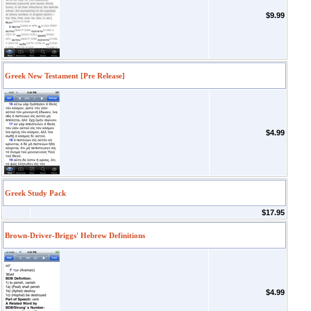
$9.99
Greek New Testament [Pre Release]
$4.99
Greek Study Pack
$17.95
Brown-Driver-Briggs' Hebrew Definitions
$4.99