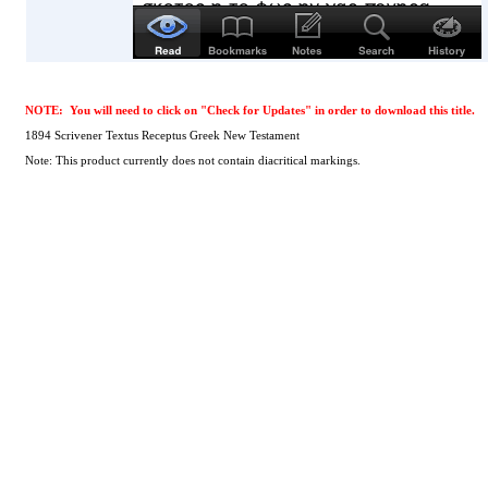
NOTE: You will need to click on "Check for Updates" in order to download this title.
1894 Scrivener Textus Receptus Greek New Testament
Note: This product currently does not contain diacritical markings.