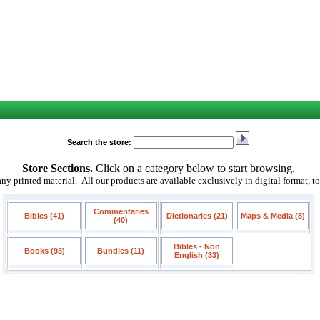
Search the store:
Store Sections.
Click on a category below to start browsing.
 printed material. All our products are available exclusively in digital format, t
Commentaries
Bibles (41)
Dictionaries (21)
Maps & Media (8)
(40)
Bibles - Non
Books (93)
Bundles (11)
English (33)