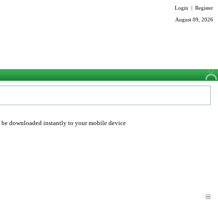
Login
|
Register
August 09, 2026
o be downloaded instantly to your mobile device