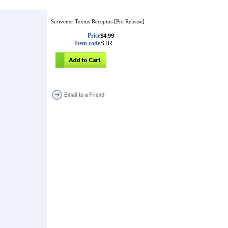
Scrivener Textus Receptus [Pre Release]
Price
$4.99
Item code
STR