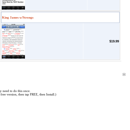
King James w/Strongs
$19.99
y need to do this once.
free version, then tap FREE, then Install.)