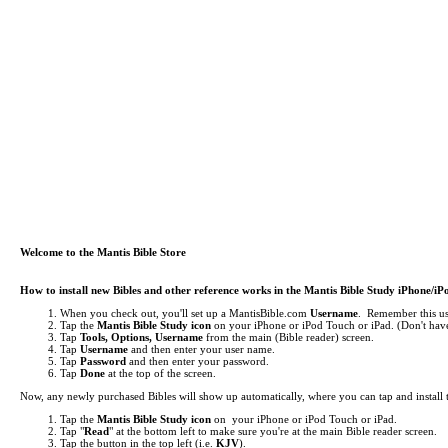
Welcome to the Mantis Bible Store
How to install new Bibles and other reference works in the Mantis Bible Study iPhone/i
When you check out, you'll set up a MantisBible.com
Username
. Remember this use
Tap the
Mantis Bible Study icon
on your iPhone or iPod Touch or iPad.
(Don't have
Tap
Tools, Options, Username
from the main (Bible reader) screen.
Tap
Username
and then enter your user name.
Tap
Password
and then enter your password.
Tap
Done
at the top of the screen.
Now, any newly purchased Bibles will show up automatically, where you can tap and install
Tap the
Mantis Bible Study icon
on your iPhone or iPod Touch or iPad.
Tap "
Read
" at the bottom left to make sure you're at the main Bible reader screen.
Tap the button in the top left (i.e.
KJV
).