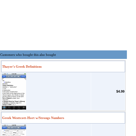
Customers who bought this also bought
Thayer's Greek Definitions
$4.99
Greek Westtcott-Hort w/Strongs Numbers