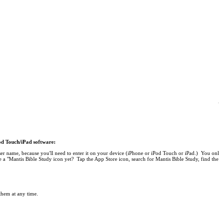
Pod Touch/iPad software:
r name, because you'll need to enter it on your device (iPhone or iPod Touch or iPad.) You onl
 a "Mantis Bible Study icon yet? Tap the App Store icon, search for Mantis Bible Study, find the 
 them at any time.