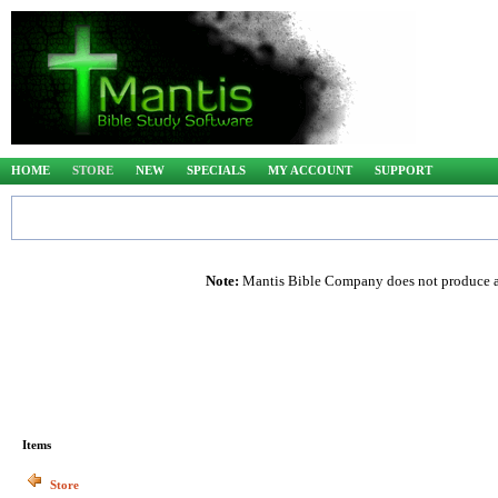
HOME
STORE
NEW
SPECIALS
MY ACCOUNT
SUPPORT
Note:
Mantis Bible Company does not produce any
Items
Store