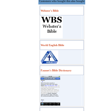
Customers who bought this also bought
Webster's Bible
World English Bible
Fausset's Bible Dictionary