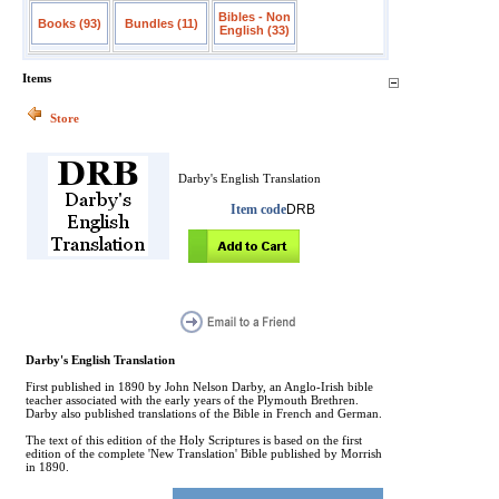
Bibles - Non
Books (93)
Bundles (11)
English (33)
Items
Store
Darby's English Translation
Item code
DRB
Darby's English Translation
First published in 1890 by John Nelson Darby, an Anglo-Irish bible
teacher associated with the early years of the Plymouth Brethren.
Darby also published translations of the Bible in French and German.
The text of this edition of the Holy Scriptures is based on the first
edition of the complete 'New Translation' Bible published by Morrish
in 1890.