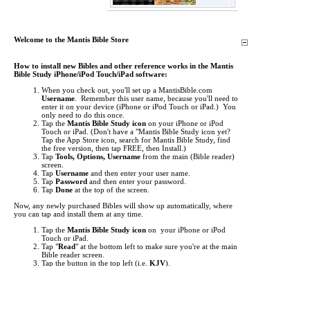
Welcome to the Mantis Bible Store
How to install new Bibles and other reference works in the Mantis
Bible Study iPhone/iPod Touch/iPad software:
When you check out, you'll set up a MantisBible.com
Username
. Remember this user name, because you'll need to
enter it on your device (iPhone or iPod Touch or iPad.) You
only need to do this once.
Tap the
Mantis Bible Study icon
on your iPhone or iPod
Touch or iPad.
(Don't have a "Mantis Bible Study icon yet?
Tap the App Store icon, search for Mantis Bible Study, find
the free version, then tap FREE, then Install.)
Tap
Tools, Options, Username
from the main (Bible reader)
screen.
Tap
Username
and then enter your user name.
Tap
Password
and then enter your password.
Tap
Done
at the top of the screen.
Now, any newly purchased Bibles will show up automatically, where
you can tap and install them at any time.
Tap the
Mantis Bible Study icon
on your iPhone or iPod
Touch or iPad.
Tap "
Read
" at the bottom left to make sure you're at the main
Bible reader screen.
Tap the button in the top left (i.e.
KJV
).
This is the "Bookshelf" screen. By default, the list of Bibles
shows up. Tap at the bottom to view
Commentaries
,
Media
,
Dictionaries
, and other
Books
.
Items you've purchased will show up
red
. Just tap them to
begin downloading.