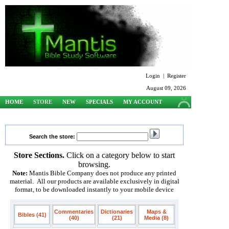
Login
|
Register
August 09, 2026
HOME
STORE
NEW
SPECIALS
MY ACCOUNT
SUPPORT
Search the store:
Store Sections.
Click on a category below to start
browsing.
Note:
Mantis Bible Company does not produce any printed
material. All our products are available exclusively in digital
format, to be downloaded instantly to your mobile device
Commentaries
Dictionaries
Maps &
Bibles (41)
(40)
(21)
Media (8)