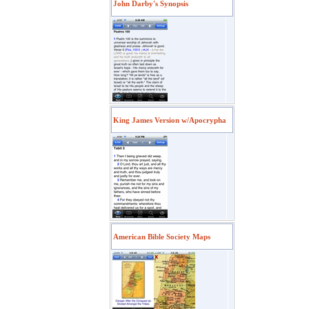
John Darby's Synopsis
King James Version w/Apocrypha
American Bible Society Maps