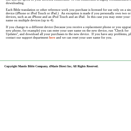
downloading.
Each Bible translation or other reference work you purchase is licensed for use only on a sin
device (iPhone or iPod Touch or iPad.) An exception is made if you personally own two o
devices, such as an iPhone and an iPod Touch and an iPad. In this case you may enter your 
name on multiple devices (up to 4).
If you change to a different device (because you receive a replacement phone or you upgrad
new phone, for example) you can enter your user name on the new device, run "Check for
Updates", and download all your purchases to the new device. If you have any problems, pl
contact our support department
here
and we can reset your user name for you.
Copyright Mantis Bible Company, dMarie Direct Inc, All Rights Reserved.