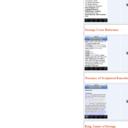
$
Strongs Cross Reference
$
Treasury of Scriptural Knowle
$
King James w/Strongs