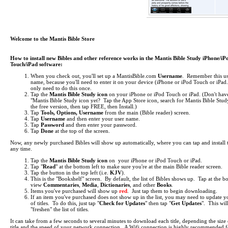
Welcome to the Mantis Bible Store
How to install new Bibles and other reference works in the Mantis Bible Study iPhone/iP
Touch/iPad software:
When you check out, you'll set up a MantisBible.com
Username
. Remember this us
name, because you'll need to enter it on your device (iPhone or iPod Touch or iPa
only need to do this once.
Tap the
Mantis Bible Study icon
on your iPhone or iPod Touch or iPad.
(Don't hav
"Mantis Bible Study icon yet? Tap the App Store icon, search for Mantis Bible Study
the free version, then tap FREE, then Install.)
Tap
Tools, Options, Username
from the main (Bible reader) screen.
Tap
Username
and then enter your user name.
Tap
Password
and then enter your password.
Tap
Done
at the top of the screen.
Now, any newly purchased Bibles will show up automatically, where you can tap and install 
any time.
Tap the
Mantis Bible Study icon
on your iPhone or iPod Touch or iPad.
Tap "
Read
" at the bottom left to make sure you're at the main Bible reader screen.
Tap the button in the top left (i.e.
KJV
).
This is the "Bookshelf" screen. By default, the list of Bibles shows up. Tap at the b
view
Commentaries
,
Media
,
Dictionaries
, and other
Books
.
Items you've purchased will show up
red
. Just tap them to begin downloading.
If an item you've purchased does not show up in the list, you may need to update yo
of titles. To do this, just tap "
Check for Updates
" then tap "
Get Updates
". This wil
"freshen" the list of titles.
It can take from a few seconds to several minutes to download each title, depending the size 
title and the speed of your network connection. A Wifi connection is highly recommended f