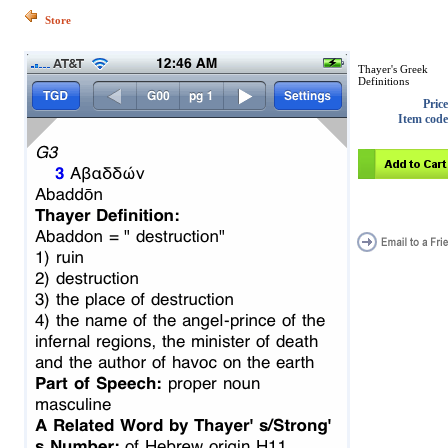
Store
Thayer's Greek
Definitions
Price
Item code