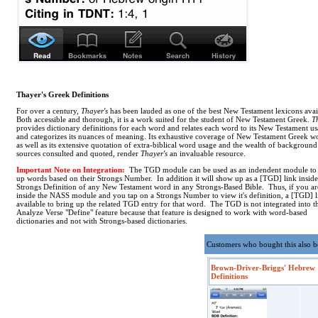
Thayer's Greek Definitions
For over a century,
Thayer's
has been lauded as one of the best New Testament lexicons avai
Both accessible and thorough, it is a work suited for the student of New Testament Greek.
T
provides dictionary definitions for each word and relates each word to its New Testament u
and categorizes its nuances of meaning. Its exhaustive coverage of New Testament Greek w
as well as its extensive quotation of extra-biblical word usage and the wealth of background
sources consulted and quoted, render
Thayer's
an invaluable resource.
Important Note on Integration:
The TGD module can be used as an indendent module to
up words based on their Strongs Number. In addition it will show up as a [TGD] link inside
Strongs Definition of any New Testament word in any Strongs-Based Bible. Thus, if you ar
inside the NASS module and you tap on a Strongs Number to view it's definition, a [TGD] l
available to bring up the related TGD entry for that word. The TGD is not integrated into t
Analyze Verse "Define" feature because that feature is designed to work with word-based
dictionaries and not with Strongs-based dictionaries.
Customers who bought this also 
Brown-Driver-Briggs' Hebrew
Definitions