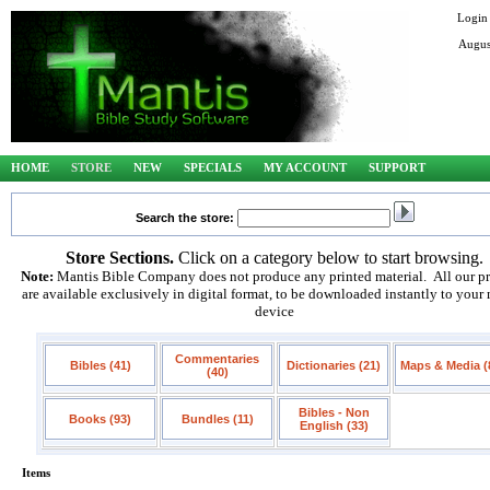
Login
Augus
HOME
STORE
NEW
SPECIALS
MY ACCOUNT
SUPPORT
Search the store:
Store Sections.
Click on a category below to start browsing.
Note:
Mantis Bible Company does not produce any printed material. All our p
are available exclusively in digital format, to be downloaded instantly to your
device
Commentaries
Bibles (41)
Dictionaries (21)
Maps & Media (
(40)
Bibles - Non
Books (93)
Bundles (11)
English (33)
Items