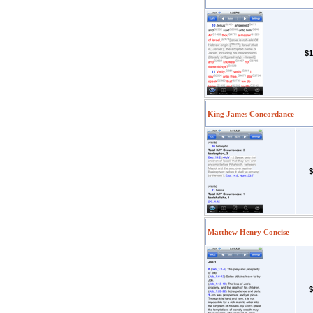
$1
King James Concordance
$
Matthew Henry Concise
$