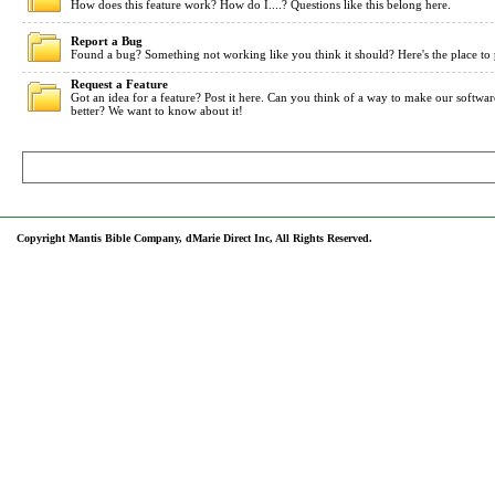
How does this feature work? How do I....? Questions like this belong here.
Report a Bug
Found a bug? Something not working like you think it should? Here's the place to 
Request a Feature
Got an idea for a feature? Post it here. Can you think of a way to make our softwa
better? We want to know about it!
Copyright Mantis Bible Company, dMarie Direct Inc, All Rights Reserved.