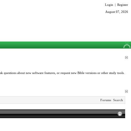
Login
|
Register
August 07, 2026
k questions about new software features, or request new Bible versions or other study tools.
Forums
Search