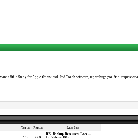
Mantis Bible Study for Apple iPhone and iPod Touch software, report bugs you find, request or as
Topics
Replies
Last Post
RE: Backup Resources Loca...
122
660
by Skbansal007