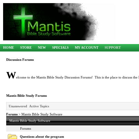
HOME
STORE
NEW
SPECIALS
MY ACCOUNT
SUPPORT
Discussion Forums
W
elcome to the Mantis Bible Study Discussion Forums! This is the place to discuss the 
Mantis Bible Study Forums
Unanswered
Active Topics
Forums
> Mantis Bible Study Software
Mantis Bible Study Software
Forums
Questions about the program