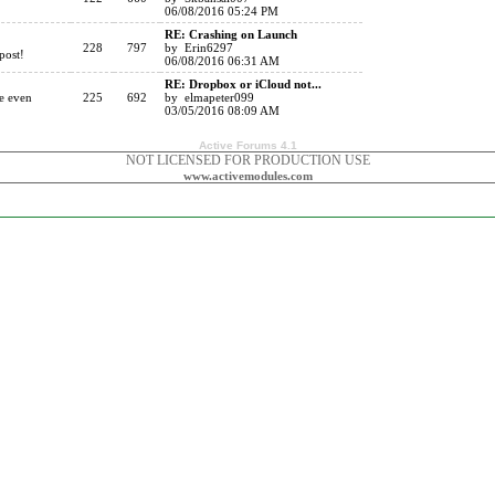
06/08/2016 05:24 PM
RE: Crashing on Launch
228
797
by Erin6297
post!
06/08/2016 06:31 AM
RE: Dropbox or iCloud not...
re even
225
692
by elmapeter099
03/05/2016 08:09 AM
Active Forums 4.1
NOT LICENSED FOR PRODUCTION USE
www.activemodules.com