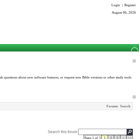
Login
|
Register
August 06, 2026
k questions about new software features, or request new Bible versions or other study tools.
Forums
Search
Search this forum:
Page 1 of 3
1
2
3
>
>>