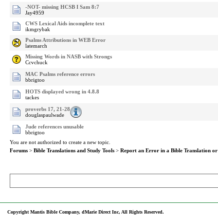
-NOT- missing HCSB I Sam 8:7
Jay4959
CWS Lexical Aids incomplete text
ikmgrybak
Psalms Attributions in WEB Error
latemarch
Missing Words in NASB with Strongs
Ccvchuck
MAC Psalms reference errors
bbrigtoo
HOTS displayed wrong in 4.8.8
tackes
proverbs 17, 21-28
douglaspaulwade
Jude references unusable
bbrigtoo
You are not authorized to create a new topic.
Forums
>
Bible Translations and Study Tools
>
Report an Error in a Bible Translation or
Copyright Mantis Bible Company, dMarie Direct Inc, All Rights Reserved.