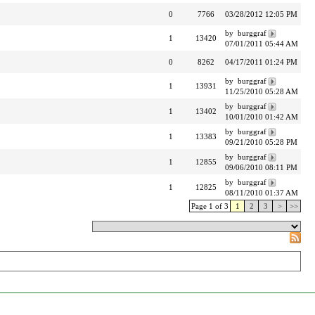
0
7766
03/28/2012 12:05 PM
by burggraf
1
13420
07/01/2011 05:44 AM
0
8262
04/17/2011 01:24 PM
by burggraf
1
13931
11/25/2010 05:28 AM
by burggraf
1
13402
10/01/2010 01:42 AM
by burggraf
1
13383
09/21/2010 05:28 PM
by burggraf
1
12855
09/06/2010 08:11 PM
by burggraf
1
12825
08/11/2010 01:37 AM
Page 1 of 3
1
2
3
>
>>