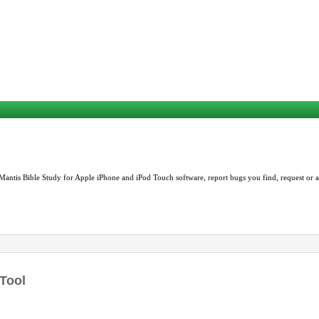
Mantis Bible Study for Apple iPhone and iPod Touch software, report bugs you find, request or as
 Tool