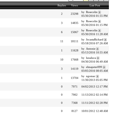
Replies
Views
Last Post
by Rosecolin
2
23298
05/30/2016 01:55 PM
by Rosecolin
3
14835
05/30/2016 01:15 PM
by Rosecolin
6
15067
05/30/2016 11:28 AM
by JocastaRichard
11
18111
05/18/2016 07:26 AM
by Antonie
1
11628
05/13/2016 10:55 AM
by lunaluca
10
17668
04/30/2016 06:49 AM
by elmapeter099
3
14119
03/05/2016 08:05 AM
by ngomac
1
13704
11/30/2013 05:05 PM
0
7971
04/02/2013 12:17 PM
0
7902
11/13/2012 02:14 PM
0
7368
11/11/2012 02:28 PM
0
8127
10/01/2012 12:48 AM