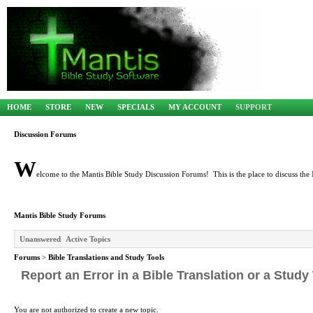
HOME
STORE
NEW
SPECIALS
MY ACCOUNT
SUPPORT
Discussion Forums
W
elcome to the Mantis Bible Study Discussion Forums! This is the place to discuss the 
Mantis Bible Study Forums
Unanswered
Active Topics
Forums
>
Bible Translations and Study Tools
Report an Error in a Bible Translation or a Study
You are not authorized to create a new topic.