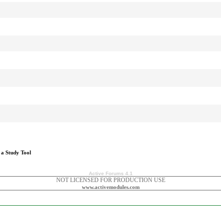
 a Study Tool
Active Forums 4.1
NOT LICENSED FOR PRODUCTION USE
www.activemodules.com