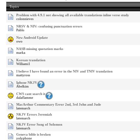
Topics
Problem with 4.9.1 not showing all available translations inline verse study
colonnieves
NRSV & NIV: confusing punctuation errors
Pablo
New Android Update
owo
NASB missing quotation marks
marka
Korean translation
Williami1
I believe I have found an error in the NIV and TNIV translation
mattyross
Iphone NKJV
Abelkim
CWS cant search it
dalaflamme
MacArthur Commentary Error 2nd, 3rd John and Jude
latemarch
NKJV Errors Jeremiah
latemarch
NKJV Error Song of Solomon
latemarch
Geneva bible is broken
yolyphone