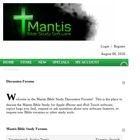
Login
|
Register
August 06, 2026
HOME
STORE
NEW
SPECIALS
MY ACCOUNT
SUPPORT
Discussion Forums
W
elcome to the Mantis Bible Study Discussion Forums! This is the place to
discuss the Mantis Bible Study for Apple iPhone and iPod Touch software,
report bugs you find, request or ask questions about new software features, or
request new Bible versions or other study tools.
Mantis Bible Study Forums
Unanswered
Active Topics
Forums
Search