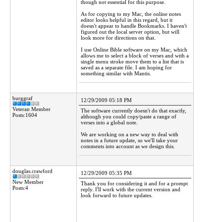
though not essential for this purpose.
As for copying to my Mac, the online notes
editor looks helpful in this regard, but it
doesn't appear to handle Bookmarks. I haven't
figured out the local server option, but will
look more for directions on that.
I use Online Bible software on my Mac, which
allows me to select a block of verses and with a
single menu stroke move them to a list that is
saved as a separate file. I am hoping for
something similar with Mantis.
burggraf
12/29/2009 05:18 PM
Veteran Member
The software currently doesn't do that exactly,
Posts:1604
although you could copy/paste a range of
verses into a global note.
We are working on a new way to deal with
notes in a future update, so we'll take your
comments into account as we design this.
douglas.crawford
12/29/2009 05:35 PM
New Member
Thank you for considering it and for a prompt
Posts:4
reply. I'll work with the current version and
look forward to future updates.