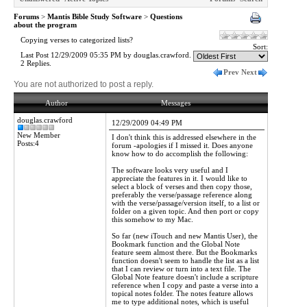
Forums
>
Mantis Bible Study Software
>
Questions
about the program
Copying verses to categorized lists?
Sort:
Last Post 12/29/2009 05:35 PM by douglas.crawford.
2 Replies.
Prev
Next
You are not authorized to post a reply.
Author
Messages
douglas.crawford
12/29/2009 04:49 PM
New Member
I don't think this is addressed elsewhere in the
Posts:4
forum -apologies if I missed it. Does anyone
know how to do accomplish the following:
The software looks very useful and I
appreciate the features in it. I would like to
select a block of verses and then copy those,
preferably the verse/passage reference along
with the verse/passage/version itself, to a list or
folder on a given topic. And then port or copy
this somehow to my Mac.
So far (new iTouch and new Mantis User), the
Bookmark function and the Global Note
feature seem almost there. But the Bookmarks
function doesn't seem to handle the list as a list
that I can review or turn into a text file. The
Global Note feature doesn't include a scripture
reference when I copy and paste a verse into a
topical notes folder. The notes feature allows
me to type additional notes, which is useful