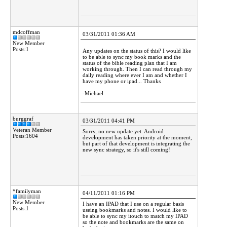
mdcoffman
03/31/2011 01:36 AM
New Member
Posts:1
Any updates on the status of this? I would like
to be able to sync my book marks and the
status of the bible reading plan that I am
working through. Then I can read through my
daily reading where ever I am and whether I
have my phone or ipad... Thanks
-Michael
burggraf
03/31/2011 04:41 PM
Veteran Member
Sorry, no new update yet. Android
Posts:1604
development has taken priority at the moment,
but part of that development is integrating the
new sync strategy, so it's still coming!
*familyman
04/11/2011 01:16 PM
New Member
I have an IPAD that I use on a regular basis
Posts:1
useing bookmarks and notes. I would like to
be able to sync my itouch to match my IPAD
so the note and bookmarks are the same on