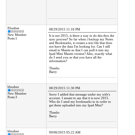
Ebusbee
08/29/2015 11:16 PM
New Member
It is not 2015, is there a way to do this thru the
Posts:1
sync process? So far when i backup my Notes
and Bookmarks, it creates a text file that does
not have the data I'm looking for. Can I still
email to Mantis so that I can pull it into my
Ipad Mini Mantis version? Also, exactly what
do I send you so that you have all the
information?
Thanks
Barry
bbusbee
08/29/2015 11:30 PM
New Member
Sorry I added that message under my wife's
Posts:3
account. I meant to say that it is now 2015.
Who do I send my bookmarks to in order to
get them uploaded into my Ipad Mini?
Thanks
Barry
bbusbee
09/06/2015 05:22 AM