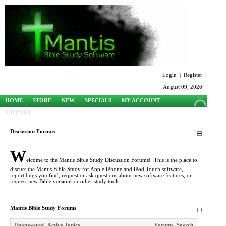
Login
|
Register
August 09, 2026
HOME
STORE
NEW
SPECIALS
MY ACCOUNT
SUPPORT
Discussion Forums
W
elcome to the Mantis Bible Study Discussion Forums! This is the place to
discuss the Mantis Bible Study for Apple iPhone and iPod Touch software,
report bugs you find, request or ask questions about new software features, or
request new Bible versions or other study tools.
Mantis Bible Study Forums
Unanswered
Active Topics
Forums
Search