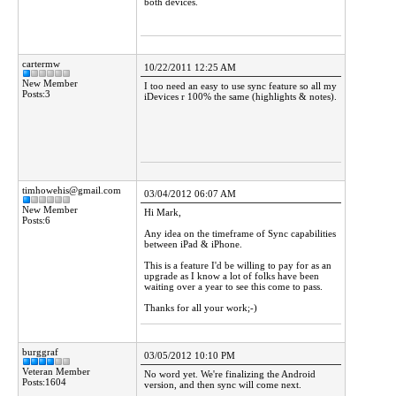
both devices.
cartermw
10/22/2011 12:25 AM
New Member
I too need an easy to use sync feature so all my
Posts:3
iDevices r 100% the same (highlights & notes).
timhowehis@gmail.com
03/04/2012 06:07 AM
New Member
Hi Mark,
Posts:6
Any idea on the timeframe of Sync capabilities
between iPad & iPhone.
This is a feature I'd be willing to pay for as an
upgrade as I know a lot of folks have been
waiting over a year to see this come to pass.
Thanks for all your work;-)
burggraf
03/05/2012 10:10 PM
Veteran Member
No word yet. We're finalizing the Android
Posts:1604
version, and then sync will come next.