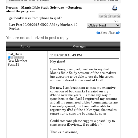
Forums
>
Mantis Bible Study Software
>
Questions
about the program
get bookmarks from iphone to ipad?
Sort:
Last Post 09/06/2015 05:22 AM by bbusbee. 12
Replies.
Prev
Next
You are not authorized to post a reply.
Author
Messages
mat_rhein
11/04/2010 10:49 PM
New Member
Hey there!
Posts:19
I just bought an ipad, needless to say that
Mantis Bible Study was one of the dealmakers-
just awesome to be able to use the big screen
and read relaxed in the word of God!
But now I am beginning to miss my extensive
collection of bookmarks I created on my
iPhone over the years... is there any way to
sync them to the iPad? I registered my account
and all my purchased bibles / commentaries are
flawlessly synced, but I am neither able to
register my iPad (if the bibles sync, that makes
sense) nor to sync the bookmarks notes-
Could someone please suggest a possibility to
sync across iDevices... if possible ;-)
Thanks in advance,