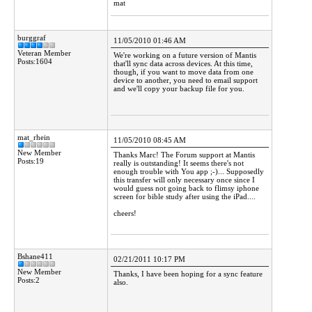
mat
burggraf
11/05/2010 01:46 AM
Veteran Member
We're working on a future version of Mantis
Posts:1604
that'll sync data across devices. At this time,
though, if you want to move data from one
device to another, you need to email support
and we'll copy your backup file for you.
mat_rhein
11/05/2010 08:45 AM
New Member
Thanks Marc! The Forum support at Mantis
Posts:19
really is outstanding! It seems there's not
enough trouble with You app ;-)... Supposedly
this transfer will only necessary once since I
would guess not going back to flimsy iphone
screen for bible study after using the iPad....
cheers!
Bshane411
02/21/2011 10:17 PM
New Member
Thanks, I have been hoping for a sync feature
Posts:2
also.