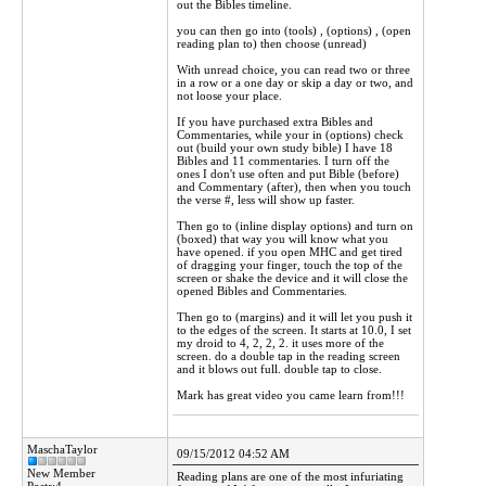
out the Bibles timeline.
you can then go into (tools) , (options) , (open
reading plan to) then choose (unread)
With unread choice, you can read two or three
in a row or a one day or skip a day or two, and
not loose your place.
If you have purchased extra Bibles and
Commentaries, while your in (options) check
out (build your own study bible) I have 18
Bibles and 11 commentaries. I turn off the
ones I don't use often and put Bible (before)
and Commentary (after), then when you touch
the verse #, less will show up faster.
Then go to (inline display options) and turn on
(boxed) that way you will know what you
have opened. if you open MHC and get tired
of dragging your finger, touch the top of the
screen or shake the device and it will close the
opened Bibles and Commentaries.
Then go to (margins) and it will let you push it
to the edges of the screen. It starts at 10.0, I set
my droid to 4, 2, 2, 2. it uses more of the
screen. do a double tap in the reading screen
and it blows out full. double tap to close.
Mark has great video you came learn from!!!
MaschaTaylor
09/15/2012 04:52 AM
New Member
Reading plans are one of the most infuriating