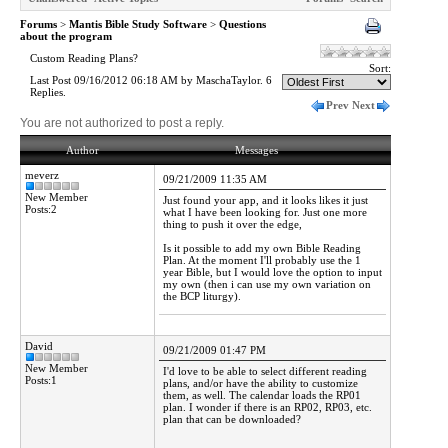
Forums
>
Mantis Bible Study Software
>
Questions
about the program
Custom Reading Plans?
Sort:
Last Post 09/16/2012 06:18 AM by MaschaTaylor. 6
Replies.
Prev
Next
You are not authorized to post a reply.
Author
Messages
meverz
09/21/2009 11:35 AM
New Member
Just found your app, and it looks likes it just
Posts:2
what I have been looking for. Just one more
thing to push it over the edge,
Is it possible to add my own Bible Reading
Plan. At the moment I'll probably use the 1
year Bible, but I would love the option to input
my own (then i can use my own variation on
the BCP liturgy).
David
09/21/2009 01:47 PM
New Member
I'd love to be able to select different reading
Posts:1
plans, and/or have the ability to customize
them, as well. The calendar loads the RP01
plan. I wonder if there is an RP02, RP03, etc.
plan that can be downloaded?