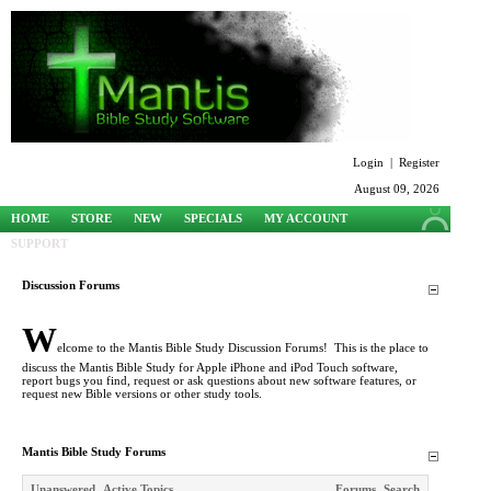
Login
|
Register
August 09, 2026
HOME
STORE
NEW
SPECIALS
MY ACCOUNT
SUPPORT
Discussion Forums
W
elcome to the Mantis Bible Study Discussion Forums! This is the place to
discuss the Mantis Bible Study for Apple iPhone and iPod Touch software,
report bugs you find, request or ask questions about new software features, or
request new Bible versions or other study tools.
Mantis Bible Study Forums
Unanswered
Active Topics
Forums
Search