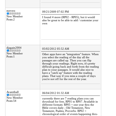
meverz
09/21/2009 07:02 PM
New Member
I found 4 more (RP02 - RP05), but it would
Posts:2
also be great to be able to add / customise your
own
djagain2004
05/02/2012 05:52 AM
New Member
Other apps have an "integration" feature. When
Posts:1
you select the reading of the day all the
passages are called up. Then you can flip
through your readings. Right now, it's pretty
difficult going back and forth from the reading
plan to your passages. It would also nice to
have a "catch up" feature with the reading
plans. That way if you miss a couple of days
you're not off for the rest of the year.
Avantihall
06/04/2012 01:32 AM
New Member
currently there are 7 reading plans you can
Posts:54
download for free, RP01 to RP07. Available in
different formats: RP05 = one year thru the
Bible covers daily ; Old Testament, New
Testament, Psalms, Proverbs. RP02 =
chronological order of events happening thru-