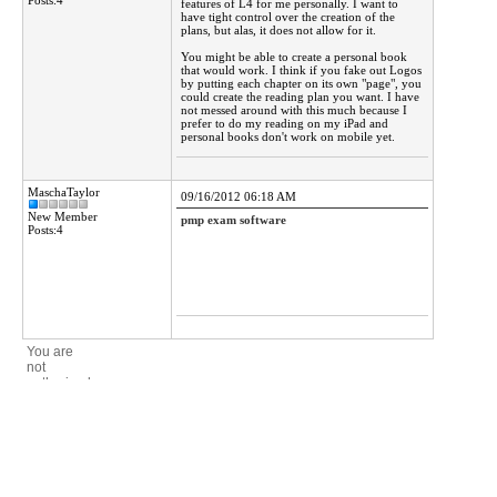
Posts:4
features of L4 for me personally. I want to
have tight control over the creation of the
plans, but alas, it does not allow for it.
You might be able to create a personal book
that would work. I think if you fake out Logos
by putting each chapter on its own "page", you
could create the reading plan you want. I have
not messed around with this much because I
prefer to do my reading on my iPad and
personal books don't work on mobile yet.
MaschaTaylor
09/16/2012 06:18 AM
New Member
pmp exam software
Posts:4
You are
not
authorized
to post a
reply.
Forums
>
Mantis Bible Study Software
>
Questions about the program
Active Forums 4.1