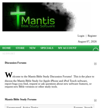
Login
|
Register
August 07, 2026
HOME
STORE
NEW
SPECIALS
MY ACCOUNT
SUPPORT
Discussion Forums
W
elcome to the Mantis Bible Study Discussion Forums! This is the place to
discuss the Mantis Bible Study for Apple iPhone and iPod Touch software,
report bugs you find, request or ask questions about new software features, or
request new Bible versions or other study tools.
Mantis Bible Study Forums
Unanswered
Active Topics
Forums
Search