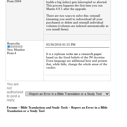
Posts:1604
builds a big index) gets interrupted or aborted.
This process happens the first time you run
Mantis 4.9.1 after the upgrade.
There are two ways to solve this: reinstall
(meaning you need to redownload all your
purchases) or delete and reinstall individual
volumes (volumes are indexed automatically as
you install them).
Rosecolin
05/30/2016 01:55 PM
New Member
Posts:4
It is a rephrase
write me a research paper
based on the fixed beliefs of the JW doctrine.
Extra language are additional here and present
that, while little, change the whole sense of the
verdict.
You are
not
authorized
to post a
reply.
Forums
>
Bible Translations and Study Tools
>
Report an Error in a Bible
Translation or a Study Tool
Active Forums 4.1
NOT LICENSED FOR PRODUCTION USE