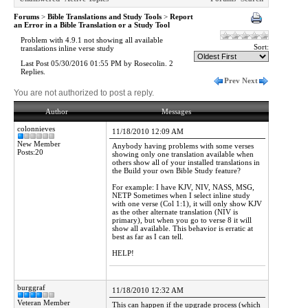
Forums
>
Bible Translations and Study Tools
>
Report
an Error in a Bible Translation or a Study Tool
Problem with 4.9.1 not showing all available
Sort:
translations inline verse study
Last Post 05/30/2016 01:55 PM by Rosecolin. 2
Replies.
Prev
Next
You are not authorized to post a reply.
Author
Messages
colonnieves
11/18/2010 12:09 AM
New Member
Anybody having problems with some verses
Posts:20
showing only one translation available when
others show all of your installed translations in
the Build your own Bible Study feature?
For example: I have KJV, NIV, NASS, MSG,
NETP Sometimes when I select inline study
with one verse (Col 1:1), it will only show KJV
as the other alternate translation (NIV is
primary), but when you go to verse 8 it will
show all available. This behavior is erratic at
best as far as I can tell.
HELP!
burggraf
11/18/2010 12:32 AM
Veteran Member
This can happen if the upgrade process (which