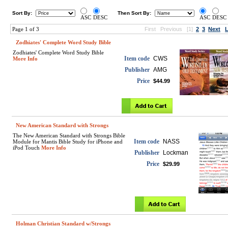
Sort By:
Then Sort By:
ASC
DESC
ASC
DESC
Page 1 of 3
First
Previous
[1]
2
3
Next
L
Zodhiates' Complete Word Study Bible
Zodhiates' Complete Word Study Bible
Item code
CWS
More Info
Publisher
AMG
Price
$44.99
New American Standard with Strongs
The New American Standard with Strongs Bible
Item code
NASS
Module for Mantis Bible Study for iPhone and
iPod Touch
More Info
Publisher
Lockman
Price
$29.99
Holman Christian Standard w/Strongs