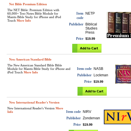
Net Bible Premium Edition
The NET Bible: Premium Edition with
Item
NETP
60,000+ Text Notes Bible Module for
Mantis Bible Study for iPhone and iPod
code
Touch
More Info
Publisher
Biblical
Studies
Press
Price
$19.99
New American Standard Bible
The New American Standard Bible Bible
Item code
NASB
Module for Mantis Bible Study for iPhone and
iPod Touch
More Info
Publisher
Lockman
Price
$19.99
New International Reader's Version
New International Reader's Version
More
Item code
NIRV
Info
Publisher
Zondervan
Price
$19.99