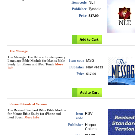
Item code
NLT
Publisher
Tyndale
Price
$17.99
The Message
The Message: The Bible in Contemporary
Item code
MSG
Language Bible Module for Mantis Bible
Study for iPhone and iPod Touch
More
Publisher
Nav Press
Info
Price
$17.99
Revised Standard Version
The Revised Standard Bible Bible Module
Item
RSV
for Mantis Bible Study for iPhone and
iPod Touch
More Info
code
Publisher
Harper
Collins