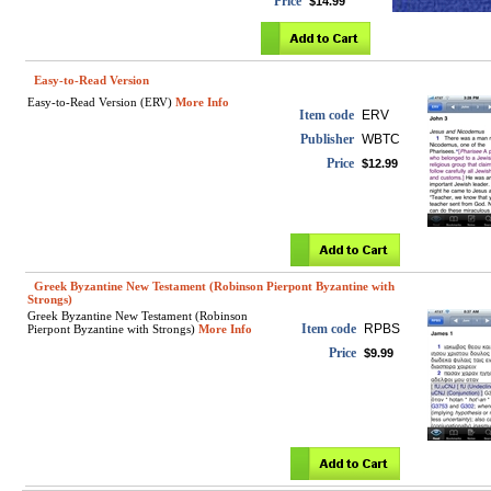
Price
$14.99
Easy-to-Read Version
Easy-to-Read Version (ERV)
More Info
Item code
ERV
Publisher
WBTC
Price
$12.99
Greek Byzantine New Testament (Robinson Pierpont Byzantine with
Strongs)
Greek Byzantine New Testament (Robinson
Item code
RPBS
Pierpont Byzantine with Strongs)
More Info
Price
$9.99