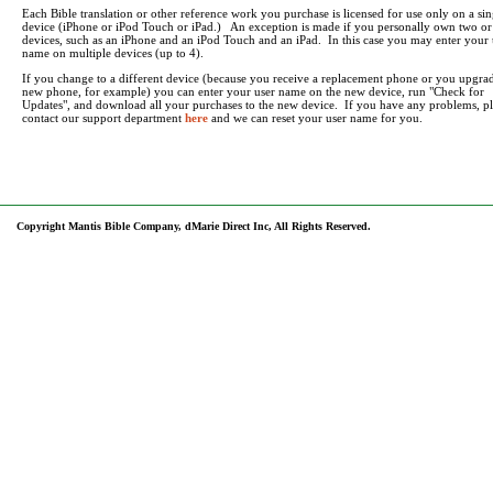
Each Bible translation or other reference work you purchase is licensed for use only on a sin
device (iPhone or iPod Touch or iPad.) An exception is made if you personally own two o
devices, such as an iPhone and an iPod Touch and an iPad. In this case you may enter your 
name on multiple devices (up to 4).
If you change to a different device (because you receive a replacement phone or you upgrad
new phone, for example) you can enter your user name on the new device, run "Check for
Updates", and download all your purchases to the new device. If you have any problems, pl
contact our support department
here
and we can reset your user name for you.
Copyright Mantis Bible Company, dMarie Direct Inc, All Rights Reserved.