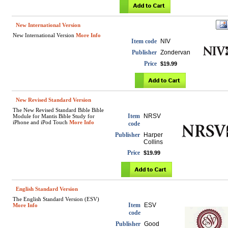
New International Version
New International Version
More Info
Item code
NIV
Publisher
Zondervan
Price
$19.99
New Revised Standard Version
The New Revised Standard Bible Bible
Item
NRSV
Module for Mantis Bible Study for
iPhone and iPod Touch
More Info
code
Publisher
Harper
Collins
Price
$19.99
English Standard Version
The English Standard Version (ESV)
Item
ESV
More Info
code
Publisher
Good