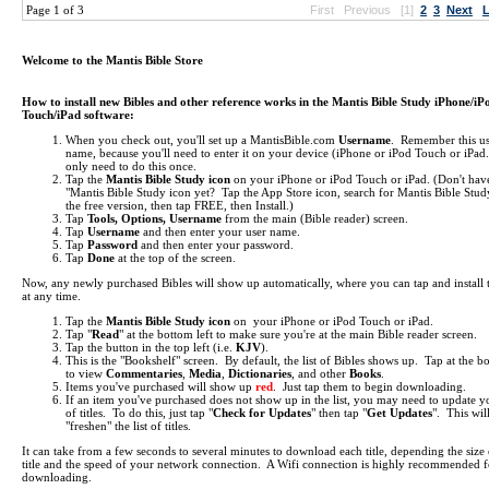
Page 1 of 3
First
Previous
[1]
2
3
Next
L
Welcome to the Mantis Bible Store
How to install new Bibles and other reference works in the Mantis Bible Study iPhone/iP
Touch/iPad software:
When you check out, you'll set up a MantisBible.com
Username
. Remember this us
name, because you'll need to enter it on your device (iPhone or iPod Touch or iPa
only need to do this once.
Tap the
Mantis Bible Study icon
on your iPhone or iPod Touch or iPad.
(Don't hav
"Mantis Bible Study icon yet? Tap the App Store icon, search for Mantis Bible Study
the free version, then tap FREE, then Install.)
Tap
Tools, Options, Username
from the main (Bible reader) screen.
Tap
Username
and then enter your user name.
Tap
Password
and then enter your password.
Tap
Done
at the top of the screen.
Now, any newly purchased Bibles will show up automatically, where you can tap and install
at any time.
Tap the
Mantis Bible Study icon
on your iPhone or iPod Touch or iPad.
Tap "
Read
" at the bottom left to make sure you're at the main Bible reader screen.
Tap the button in the top left (i.e.
KJV
).
This is the "Bookshelf" screen. By default, the list of Bibles shows up. Tap at the b
to view
Commentaries
,
Media
,
Dictionaries
, and other
Books
.
Items you've purchased will show up
red
. Just tap them to begin downloading.
If an item you've purchased does not show up in the list, you may need to update yo
of titles. To do this, just tap "
Check for Updates
" then tap "
Get Updates
". This wil
"freshen" the list of titles.
It can take from a few seconds to several minutes to download each title, depending the size 
title and the speed of your network connection. A Wifi connection is highly recommended f
downloading.