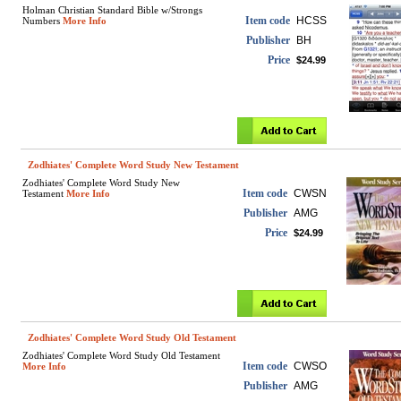
Holman Christian Standard Bible w/Strongs
Item code
HCSS
Numbers
More Info
Publisher
BH
Price
$24.99
Zodhiates' Complete Word Study New Testament
Zodhiates' Complete Word Study New
Item code
CWSN
Testament
More Info
Publisher
AMG
Price
$24.99
Zodhiates' Complete Word Study Old Testament
Zodhiates' Complete Word Study Old Testament
Item code
CWSO
More Info
Publisher
AMG