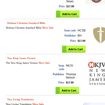
News
Price
$17.99
Holman Christian Standard Bible
Holman Christian Standard Bible
More Info
Item code
HCSB
Publisher
BH
Price
$17.99
New King James Version
The New King James Version
More Info
Item
NKJV
code
Publisher
Thomas
Nelson
Price
$17.99
New Living Translation
New Living Translation
More Info