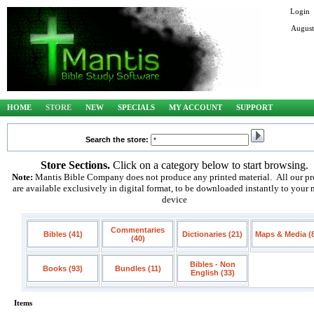
Login
August
HOME
STORE
NEW
SPECIALS
MY ACCOUNT
SUPPORT
Search the store:
Store Sections.
Click on a category below to start browsing.
Note:
Mantis Bible Company does not produce any printed material. All our pr
are available exclusively in digital format, to be downloaded instantly to your
device
Commentaries
Bibles (41)
Dictionaries (21)
Maps & Media (
(40)
Bibles - Non
Books (93)
Bundles (11)
English (33)
Items