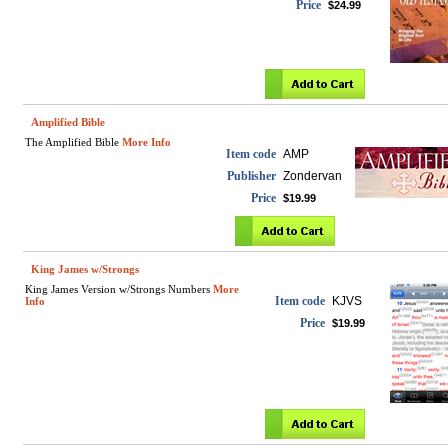
Price
$24.99
Amplified Bible
The Amplified Bible
More Info
Item code
AMP
Publisher
Zondervan
Price
$19.99
King James w/Strongs
King James Version w/Strongs Numbers
More
Item code
KJVS
Info
Price
$19.99