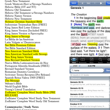
Greek New Testament
Greek Westtcott-Hort w/Strongs Numbers
Hebrew Bible (OT and NT)
Hebrew Old Testament
Hebrew Old Testament w/Strongs Numbers
Hebrew Names Version
Hebrew New Testament
Holman Christian Standard Bible
Indonesian Terjemahan Baru [FREE]
King James Red Letter Edition
King James Version [Included FREE]
King James Version w/Apocrypha
King James w/Strongs
La Biblia de las Américas
Latin Vulgate w/ Deuterocanon
Net Bible Premium Edition
Net Bible Standard Edition
New American Standard Bible
New American Standard with Strongs
New King James Version
New Revised Standard Version
Nueva Biblia Latinoamericana de Hoy
Portuguese Almeida Atualizada [FREE]
Revised Standard Version
Romanian Dumitru Cornilescu
Scrivener Textus Receptus [Pre Release]
Spanish Reina-Valera 1909 [FREE]
The Message
Webster's Bible
World English Bible
Young's Literal Translation
Zodhiates' Complete Word Study Bible [PRE
RELEASE]
Zodhiates' Complete Word Study New Testament
Zodhiates' Complete Word Study Old Testament
Commentaries / Study Notes
Adam Clarke's Commentary