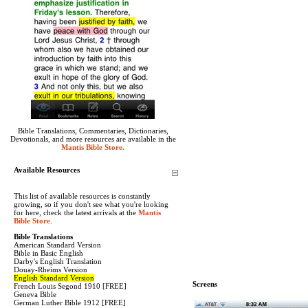
Bible Translations, Commentaries, Dictionaries,
Devotionals, and more resources are available in the
Mantis Bible Store.
Available Resources
This list of available resources is constantly
growing, so if you don't see what you're looking
for here, check the latest arrivals at the
Mantis
Bible Store
.
Bible Translations
American Standard Version
Bible in Basic English
Darby's English Translation
Douay-Rheims Version
English Standard Version
Screens
French Louis Segond 1910 [FREE]
Geneva Bible
German Luther Bible 1912 [FREE]