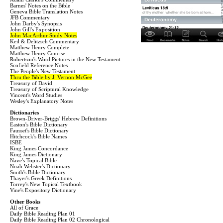
Barnes' Notes on the Bible
Geneva Bible Translation Notes
JFB Commentary
John Darby's Synopsis
John Gill's Exposition
John MacArthur Study Notes
Keil & Delitzsch Commentary
Matthew Henry Complete
Matthew Henry Concise
Robertson's Word Pictures in the New Testament
Scofield Reference Notes
The People's New Testament
Thru the Bible by J. Vernon McGee
Treasury of David
Treasury of Scriptural Knowledge
Vincent's Word Studies
Wesley's Explanatory Notes
Dictionaries
Brown-Driver-Briggs' Hebrew Definitions
Easton's Bible Dictionary
Fausset's Bible Dictionary
Hitchcock's Bible Names
ISBE
King James Concordance
King James Dictionary
Nave's Topical Bible
Noah Webster's Dictionary
Smith's Bible Dictionary
Thayer's Greek Definitions
Torrey's New Topical Textbook
Vine's Expository Dictionary
Other Books
All of Grace
Daily Bible Reading Plan 01
Daily Bible Reading Plan 02 Chronological