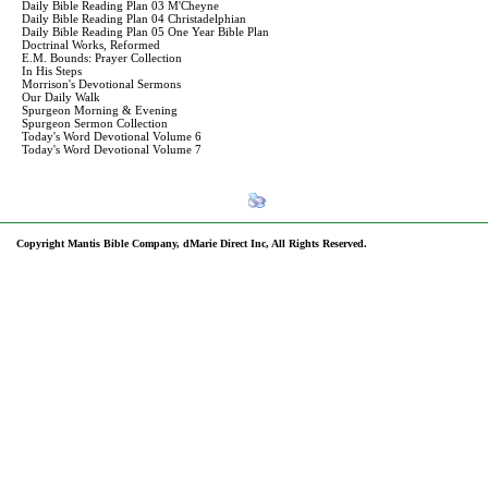
Daily Bible Reading Plan 03 M'Cheyne
Daily Bible Reading Plan 04 Christadelphian
Daily Bible Reading Plan 05 One Year Bible Plan
Doctrinal Works, Reformed
E.M. Bounds: Prayer Collection
In His Steps
Morrison's Devotional Sermons
Our Daily Walk
Spurgeon Morning & Evening
Spurgeon Sermon Collection
Today's Word Devotional Volume 6
Today's Word Devotional Volume 7
Copyright Mantis Bible Company, dMarie Direct Inc, All Rights Reserved.