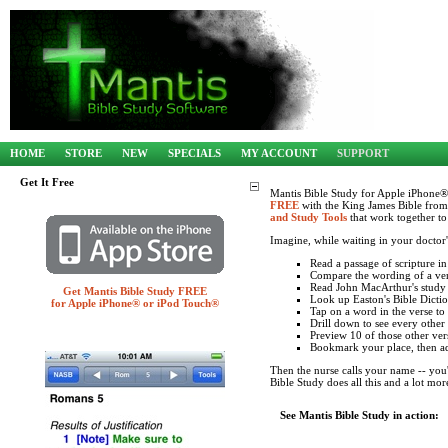
HOME
STORE
NEW
SPECIALS
MY ACCOUNT
SUPPORT
Get It Free
Mantis Bible Study for Apple iPhone®
FREE
with the King James Bible from
and Study Tools
that work together to
Imagine, while waiting in your doctor
Read a passage of scripture 
Compare the wording of a ve
Read John MacArthur's study n
Get Mantis Bible Study FREE
Look up Easton's Bible Dictio
for Apple iPhone® or iPod Touch®
Tap on a word in the verse to
Drill down to see every other
Preview 10 of those other vers
Bookmark your place, then ad
Then the nurse calls your name -- you'
Bible Study does all this and a lot mor
See Mantis Bible Study in action: