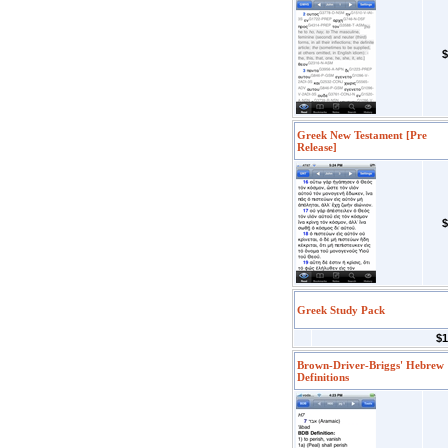
$
Greek New Testament [Pre
Release]
$
Greek Study Pack
$1
Brown-Driver-Briggs' Hebrew
Definitions