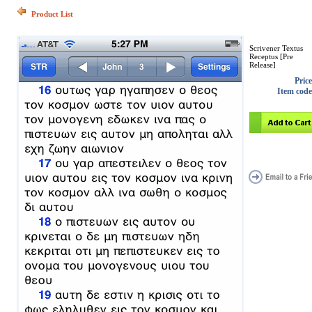
Product List
Scrivener Textus
Receptus [Pre
Release]
Price
Item code