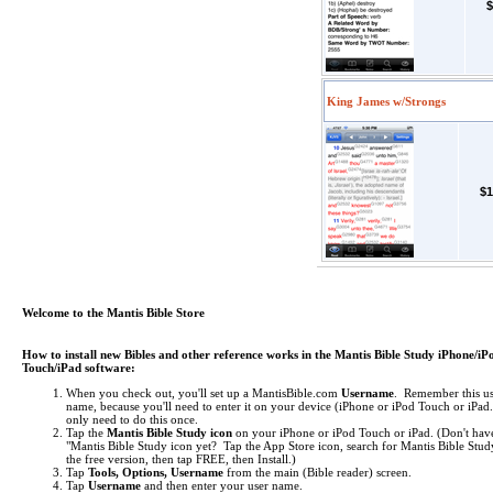
$
King James w/Strongs
$1
Welcome to the Mantis Bible Store
How to install new Bibles and other reference works in the Mantis Bible Study iPhone/iP
Touch/iPad software:
When you check out, you'll set up a MantisBible.com
Username
. Remember this us
name, because you'll need to enter it on your device (iPhone or iPod Touch or iPa
only need to do this once.
Tap the
Mantis Bible Study icon
on your iPhone or iPod Touch or iPad.
(Don't hav
"Mantis Bible Study icon yet? Tap the App Store icon, search for Mantis Bible Study
the free version, then tap FREE, then Install.)
Tap
Tools, Options, Username
from the main (Bible reader) screen.
Tap
Username
and then enter your user name.