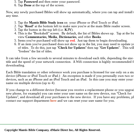
Tap
Password
and then enter your password.
Tap
Done
at the top of the screen.
Now, any newly purchased Bibles will show up automatically, where you can tap and install 
any time.
Tap the
Mantis Bible Study icon
on your iPhone or iPod Touch or iPad.
Tap "
Read
" at the bottom left to make sure you're at the main Bible reader screen.
Tap the button in the top left (i.e.
KJV
).
This is the "Bookshelf" screen. By default, the list of Bibles shows up. Tap at the b
view
Commentaries
,
Media
,
Dictionaries
, and other
Books
.
Items you've purchased will show up
red
. Just tap them to begin downloading.
If an item you've purchased does not show up in the list, you may need to update yo
of titles. To do this, just tap "
Check for Updates
" then tap "
Get Updates
". This wil
"freshen" the list of titles.
It can take from a few seconds to several minutes to download each title, depending the size 
title and the speed of your network connection. A Wifi connection is highly recommended f
downloading.
Each Bible translation or other reference work you purchase is licensed for use only on a sin
device (iPhone or iPod Touch or iPad.) An exception is made if you personally own two o
devices, such as an iPhone and an iPod Touch and an iPad. In this case you may enter your 
name on multiple devices (up to 4).
If you change to a different device (because you receive a replacement phone or you upgrad
new phone, for example) you can enter your user name on the new device, run "Check for
Updates", and download all your purchases to the new device. If you have any problems, pl
contact our support department
here
and we can reset your user name for you.
Copyright Mantis Bible Company, dMarie Direct Inc, All Rights Reserved.