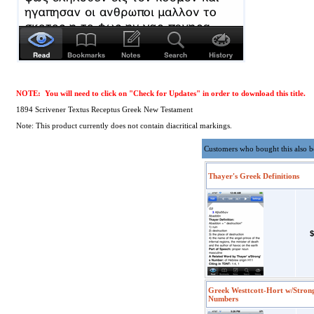
NOTE: You will need to click on "Check for Updates" in order to download this title.
1894 Scrivener Textus Receptus Greek New Testament
Note: This product currently does not contain diacritical markings.
Customers who bought this also 
Thayer's Greek Definitions
$
Greek Westtcott-Hort w/Stron
Numbers