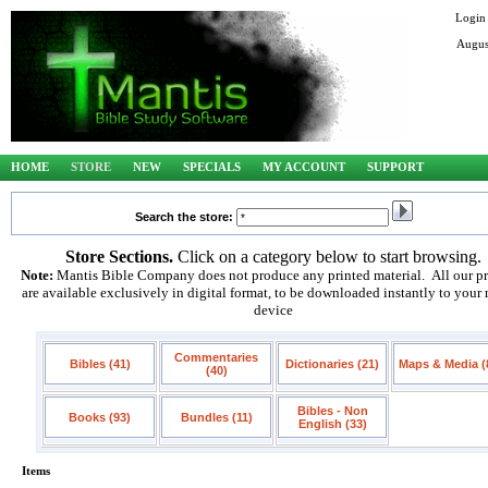
Login
Augus
HOME
STORE
NEW
SPECIALS
MY ACCOUNT
SUPPORT
Search the store:
Store Sections.
Click on a category below to start browsing.
Note:
Mantis Bible Company does not produce any printed material. All our p
are available exclusively in digital format, to be downloaded instantly to your
device
Commentaries
Bibles (41)
Dictionaries (21)
Maps & Media (
(40)
Bibles - Non
Books (93)
Bundles (11)
English (33)
Items