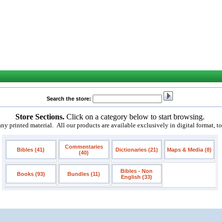
Search the store:
Store Sections.
Click on a category below to start browsing.
 printed material. All our products are available exclusively in digital format, t
Commentaries
Bibles (41)
Dictionaries (21)
Maps & Media (8)
(40)
Bibles - Non
Books (93)
Bundles (11)
English (33)