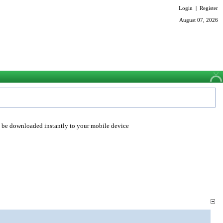
Login
|
Register
August 07, 2026
o be downloaded instantly to your mobile device