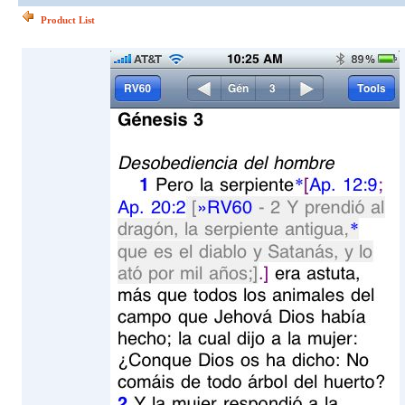
Product List