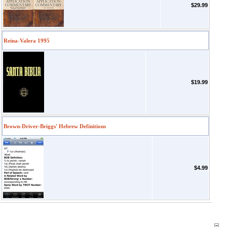
$29.99
Reina-Valera 1995
$19.99
Brown-Driver-Briggs' Hebrew Definitions
$4.99