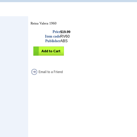
Reina Valera 1960
Price
$19.99
Item code
RV60
Publisher
ABS