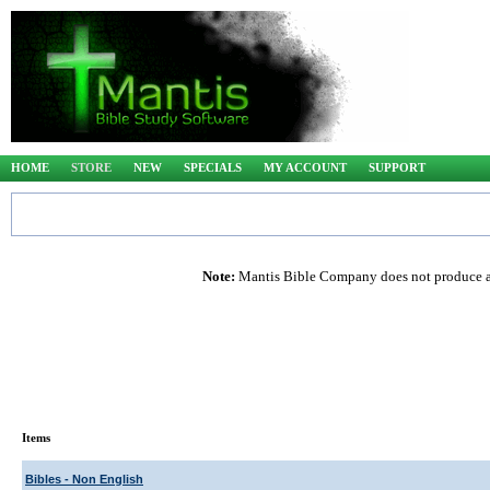
HOME
STORE
NEW
SPECIALS
MY ACCOUNT
SUPPORT
Note:
Mantis Bible Company does not produce any
Items
Bibles - Non English