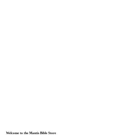
Welcome to the Mantis Bible Store