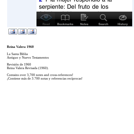
Reina Valera 1960
La Santa Biblia
Antiguo y Nuevo Testamentos
Revisión de 1960
Reina Valera Revisada (1960).
Contains over 3,700 notes and cross-references!
¡Contiene más de 3.700 notas y referencias recíprocas!