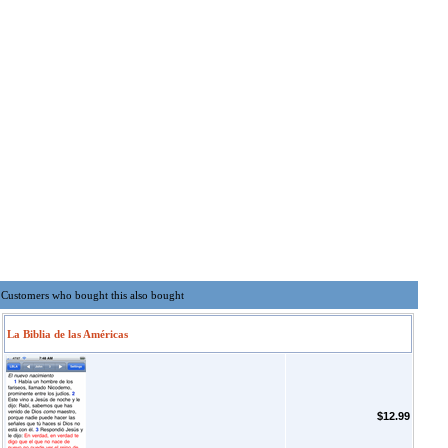
Customers who bought this also bought
La Biblia de las Américas
$12.99