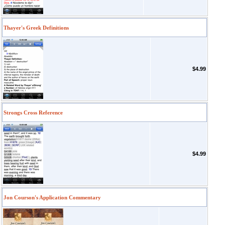
Thayer's Greek Definitions
$4.99
Strongs Cross Reference
$4.99
Jon Courson's Application Commentary