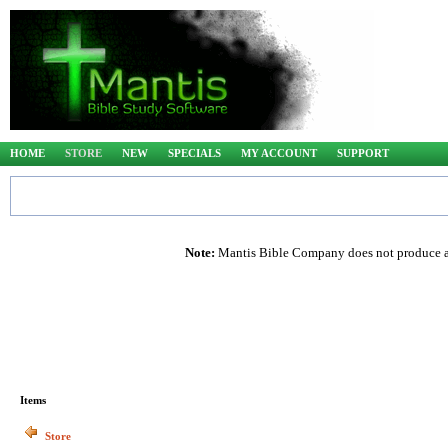
HOME
STORE
NEW
SPECIALS
MY ACCOUNT
SUPPORT
Note:
Mantis Bible Company does not produce any
Items
Store