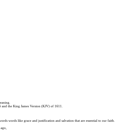
meaning.
526 and the King James Version (KJV) of 1611.
rds words like grace and justification and salvation that are essential to our faith.
 ago,