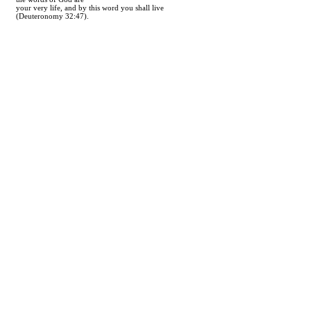
your very life, and by this word you shall live
(Deuteronomy 32:47).