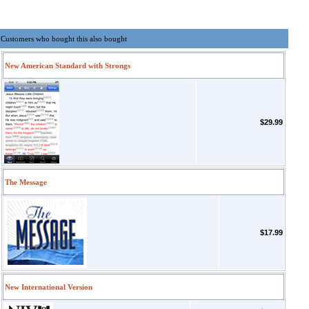
Customers who bought this also bought
New American Standard with Strongs
$29.99
The Message
$17.99
New International Version