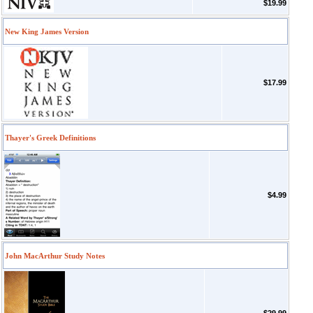
$19.99
New King James Version
$17.99
Thayer's Greek Definitions
$4.99
John MacArthur Study Notes