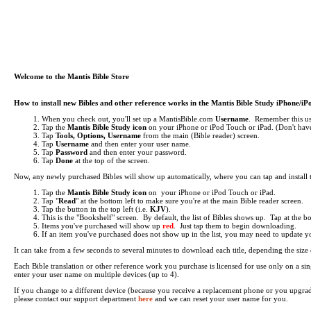
Welcome to the Mantis Bible Store
How to install new Bibles and other reference works in the Mantis Bible Study iPhone/i
When you check out, you'll set up a MantisBible.com
Username
. Remember this use
Tap the
Mantis Bible Study icon
on your iPhone or iPod Touch or iPad.
(Don't have
Tap
Tools, Options, Username
from the main (Bible reader) screen.
Tap
Username
and then enter your user name.
Tap
Password
and then enter your password.
Tap
Done
at the top of the screen.
Now, any newly purchased Bibles will show up automatically, where you can tap and install
Tap the
Mantis Bible Study icon
on your iPhone or iPod Touch or iPad.
Tap "
Read
" at the bottom left to make sure you're at the main Bible reader screen.
Tap the button in the top left (i.e.
KJV
).
This is the "Bookshelf" screen. By default, the list of Bibles shows up. Tap at the 
Items you've purchased will show up
red
. Just tap them to begin downloading.
If an item you've purchased does not show up in the list, you may need to update your 
It can take from a few seconds to several minutes to download each title, depending the si
Each Bible translation or other reference work you purchase is licensed for use only on a 
enter your user name on multiple devices (up to 4).
If you change to a different device (because you receive a replacement phone or you upgra
please contact our support department
here
and we can reset your user name for you.