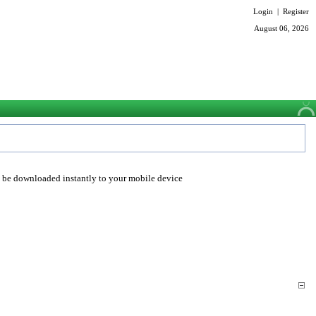
Login
|
Register
August 06, 2026
o be downloaded instantly to your mobile device