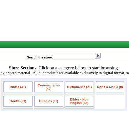
Search the store:
Store Sections.
Click on a category below to start browsing.
 printed material. All our products are available exclusively in digital format, t
Commentaries
Bibles (41)
Dictionaries (21)
Maps & Media (8)
(40)
Bibles - Non
Books (93)
Bundles (11)
English (33)