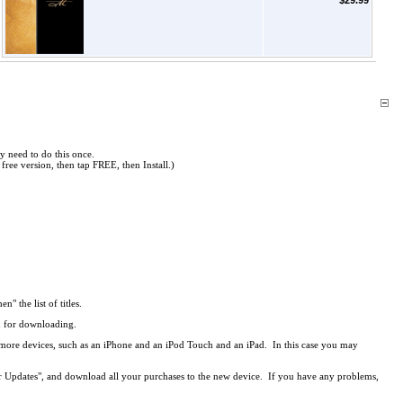
$29.99
y need to do this once.
free version, then tap FREE, then Install.)
en" the list of titles.
ed for downloading.
r more devices, such as an iPhone and an iPod Touch and an iPad. In this case you may
r Updates", and download all your purchases to the new device. If you have any problems,