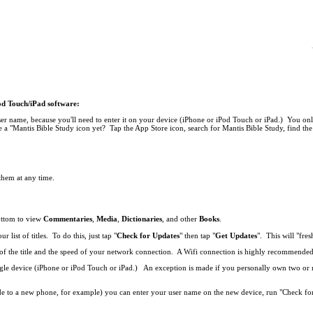
Pod Touch/iPad software:
r name, because you'll need to enter it on your device (iPhone or iPod Touch or iPad.) You onl
 a "Mantis Bible Study icon yet? Tap the App Store icon, search for Mantis Bible Study, find the 
 them at any time.
bottom to view
Commentaries
,
Media
,
Dictionaries
, and other
Books
.
list of titles. To do this, just tap "
Check for Updates
" then tap "
Get Updates
". This will "fresh
ze of the title and the speed of your network connection. A Wifi connection is highly recommend
single device (iPhone or iPod Touch or iPad.) An exception is made if you personally own two o
de to a new phone, for example) you can enter your user name on the new device, run "Check fo