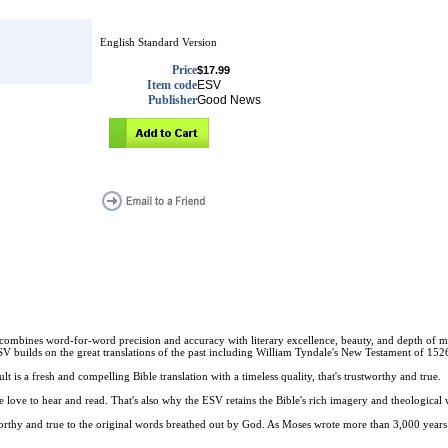
English Standard Version
Price
$17.99
Item code
ESV
Publisher
Good News
that combines word-for-word precision and accuracy with literary excellence, beauty, and depth of 
ESV builds on the great translations of the past including William Tyndale's New Testament of 1
lt is a fresh and compelling Bible translation with a timeless quality, that's trustworthy and true.
 love to hear and read. That's also why the ESV retains the Bible's rich imagery and theological wo
tworthy and true to the original words breathed out by God. As Moses wrote more than 3,000 years