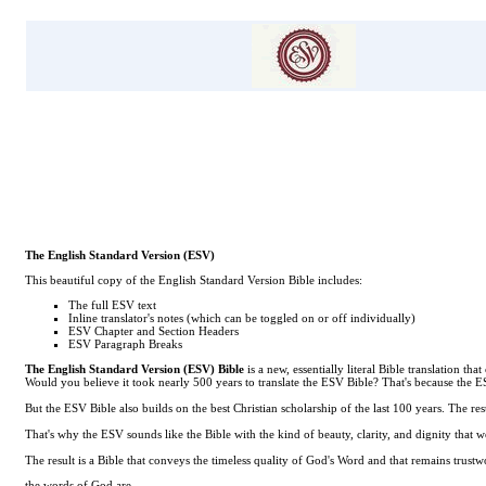
The English Standard Version (ESV)
This beautiful copy of the English Standard Version Bible includes:
The full ESV text
Inline translator's notes (which can be toggled on or off individually)
ESV Chapter and Section Headers
ESV Paragraph Breaks
The English Standard Version (ESV) Bible
is a new, essentially literal Bible translation 
Would you believe it took nearly 500 years to translate the ESV Bible? That's because the 
But the ESV Bible also builds on the best Christian scholarship of the last 100 years. The resu
That's why the ESV sounds like the Bible with the kind of beauty, clarity, and dignity that we
The result is a Bible that conveys the timeless quality of God's Word and that remains trus
the words of God are